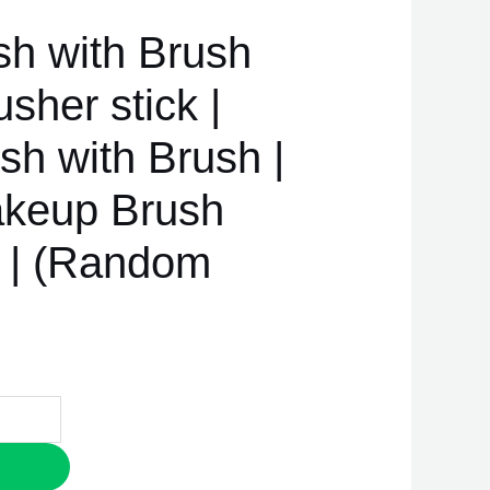
sh with Brush
sher stick |
sh with Brush |
akeup Brush
h | (Random