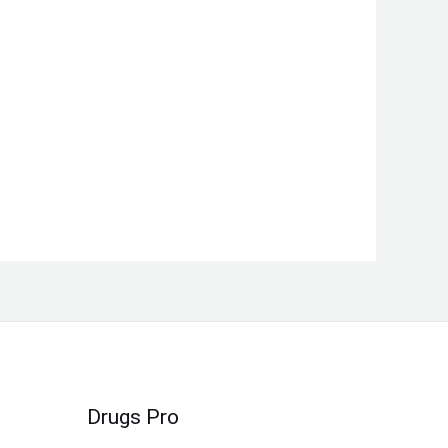
Drugs Pro