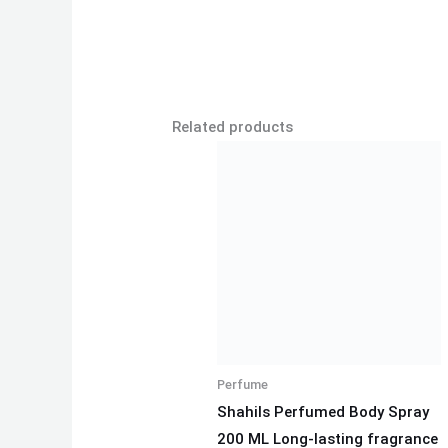
Related products
Perfume
Shahils Perfumed Body Spray
200 ML Long-lasting fragrance