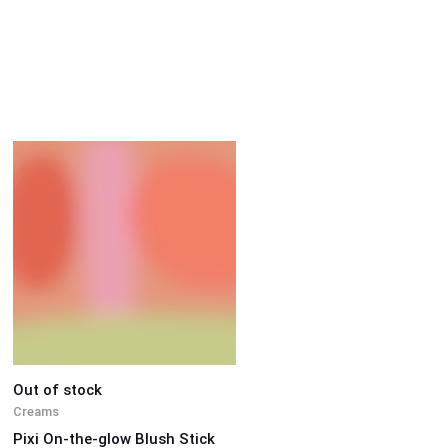
Out of stock
Creams
Pixi On-the-glow Blush Stick