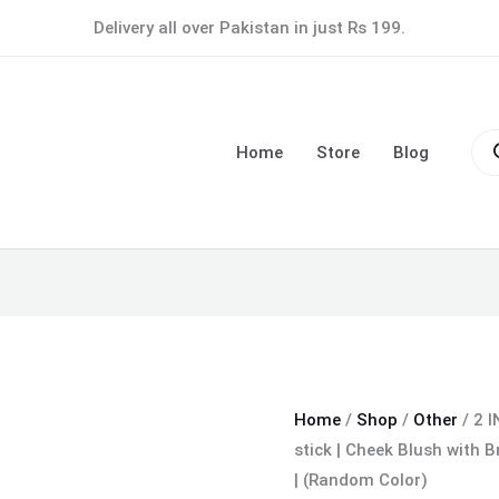
2
Delivery all over Pakistan in just Rs 199.
IN
1
Blush
Pro
with
sea
Home
Store
Blog
Brush
Korean
Blusher
stick
|
Cheek
Blush
with
Brush
Home
/
Shop
/
Other
/ 2 I
|
stick | Cheek Blush with 
Trendy
| (Random Color)
Makeup