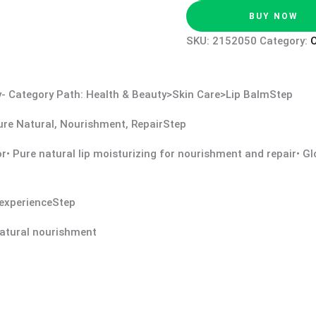
BUY NOW
SKU:
2152050
Category:
O
ssy- Category Path: Health & Beauty>Skin Care>Lip BalmStep
 Pure Natural, Nourishment, RepairStep
vor• Pure natural lip moisturizing for nourishment and repair• 
e experienceStep
 natural nourishment