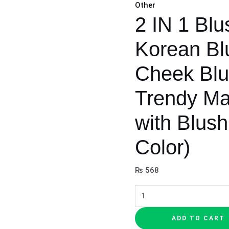
Other
Brush
2 IN 1 Blu
with
Blush
Korean Blu
|
(Random
Cheek Blu
Color)
Trendy M
quantity
with Blus
Color)
₨
568
ADD TO CART