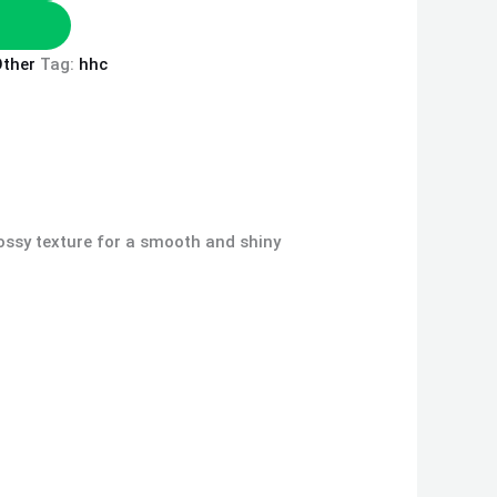
ther
Tag:
hhc
Glossy texture for a smooth and shiny