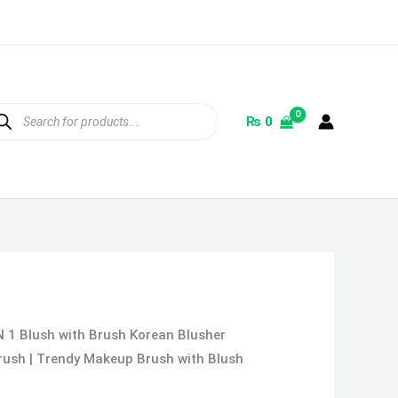
ducts
rch
₨
0
N 1 Blush with Brush Korean Blusher
Brush | Trendy Makeup Brush with Blush