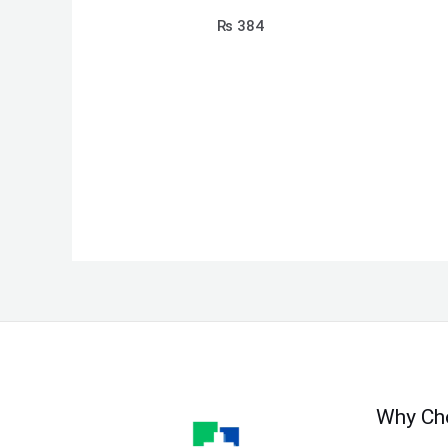
₨
384
Why Ch