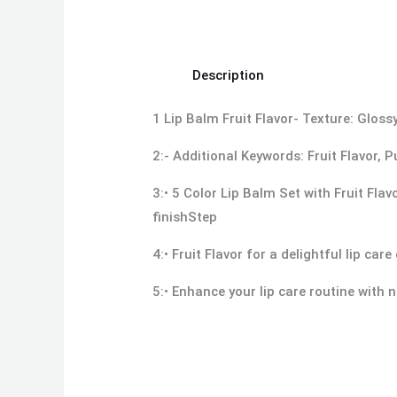
Description
1 Lip Balm Fruit Flavor- Texture: Glo
2:- Additional Keywords: Fruit Flavor,
3:• 5 Color Lip Balm Set with Fruit Fla
finishStep
4:• Fruit Flavor for a delightful lip car
5:• Enhance your lip care routine with