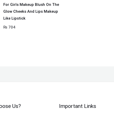
For Girls Makeup Blush On The
Glow Cheeks And Lips Makeup
Like Lipstick
₨
704
oose Us?
Important Links