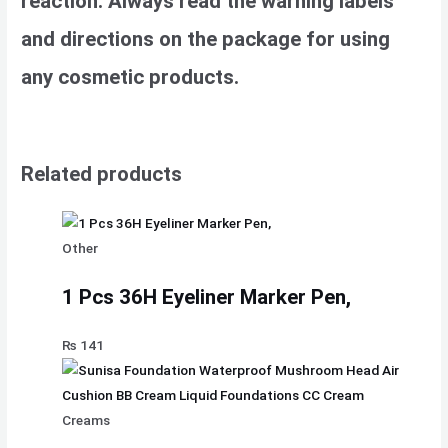
reaction. Always read the warning labels
and directions on the package for using
any cosmetic products.
Related products
Other
1 Pcs 36H Eyeliner Marker Pen,
₨
141
Creams