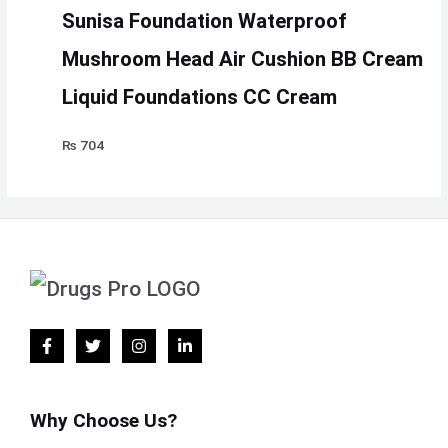
Sunisa Foundation Waterproof
Mushroom Head Air Cushion BB Cream
Liquid Foundations CC Cream
₨
704
Why Choose Us?