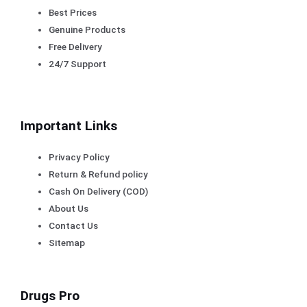
Best Prices
Genuine Products
Free Delivery
24/7 Support
Important Links
Privacy Policy
Return & Refund policy
Cash On Delivery (COD)
About Us
Contact Us
Sitemap
Drugs Pro