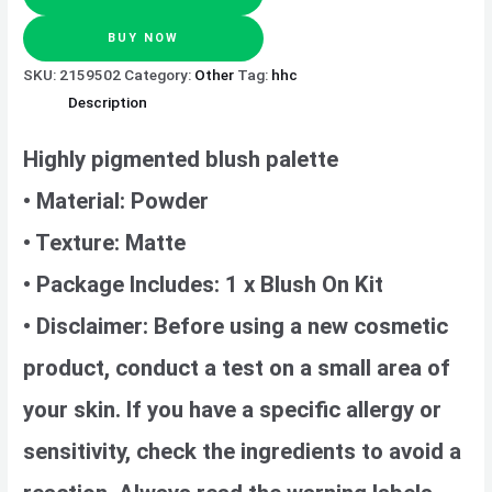
BUY NOW
SKU:
2159502
Category:
Other
Tag:
hhc
Description
Highly pigmented blush palette
• Material: Powder
• Texture: Matte
• Package Includes: 1 x Blush On Kit
• Disclaimer: Before using a new cosmetic
product, conduct a test on a small area of
your skin. If you have a specific allergy or
sensitivity, check the ingredients to avoid a