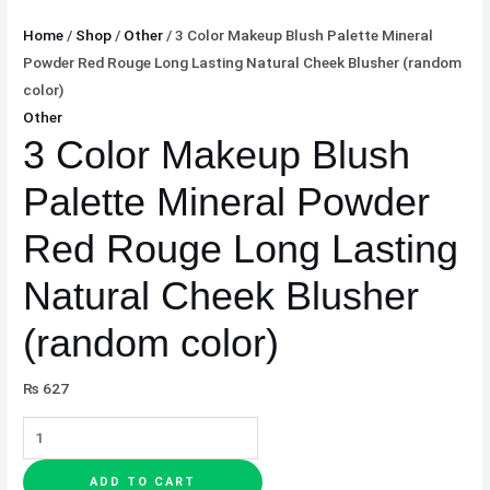
Home
/
Shop
/
Other
/ 3 Color Makeup Blush Palette Mineral
Powder Red Rouge Long Lasting Natural Cheek Blusher (random
color)
Other
3 Color Makeup Blush
Palette Mineral Powder
Red Rouge Long Lasting
Natural Cheek Blusher
(random color)
₨
627
ADD TO CART