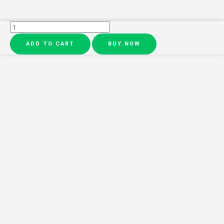
3
In
ADD TO CART
BUY NOW
1
Electric
Makeup
Brush
Cleaner
Makeup
Brushes
Drying
Rack
Brush
Holder
Stand
Tool
Automatic