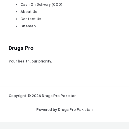
Cash On Delivery (COD)
About Us
Contact Us
Sitemap
Drugs Pro
Your health, our priority.
Copyright © 2026 Drugs Pro Pakistan
Powered by Drugs Pro Pakistan