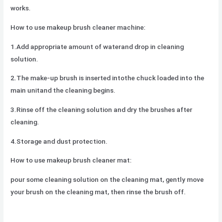
works.
How to use makeup brush cleaner machine:
1.Add appropriate amount of waterand drop in cleaning
solution.
2.The make-up brush is inserted intothe chuck loaded into the
main unitand the cleaning begins.
3.Rinse off the cleaning solution and dry the brushes after
cleaning.
4.Storage and dust protection.
How to use makeup brush cleaner mat:
pour some cleaning solution on the cleaning mat, gently move
your brush on the cleaning mat, then rinse the brush off.