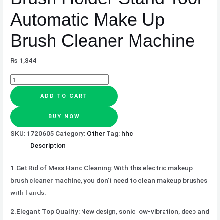
Brush
Automatic Make Up
Cleaner
Machine
Brush Cleaner Machine
quantity
₨
1,844
ADD TO CART
BUY NOW
SKU:
1720605
Category:
Other
Tag:
hhc
Description
1.Get Rid of Mess Hand Cleaning:
With this electric makeup
brush cleaner machine, you don’t need to clean makeup brushes
with hands.
2.Elegant Top Quality:
New design, sonic low-vibration, deep and