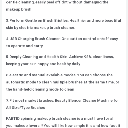
gentle cleaning, easily peel off dirt without damaging the
makeup brush.
3.Perform Gentle on Brush Bristles:
Healthier and more beautiful
skin by electric make up brush cleaner.
4.USB Charging Brush Cleaner:
One button control on/off easy
to operate and carry
5.Deeply Cleaning and Health Skin:
Achieve 98% cleanliness,
keeping your skin happy and healthy daily
6.electric and manual available modes:
You can choose the
automatic mode to clean multiple brushes at the same time, or
the hand-held cleaning mode to clean
7.Fit most market brushes:
Beauty Blender Cleaner Machine for
All Size/Type Brushes
PABTID spinning makeup brush cleaner is a must have for all
you makeup lovers!!! You will like how simple it is and how fast it