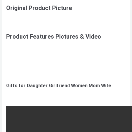
Original Product Picture
Product Features Pictures & Video
Gifts for Daughter Girlfriend Women Mom Wife