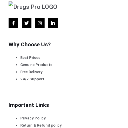
Why Choose Us?
Best Prices
Genuine Products
Free Delivery
24/7 Support
Important Links
Privacy Policy
Return & Refund policy