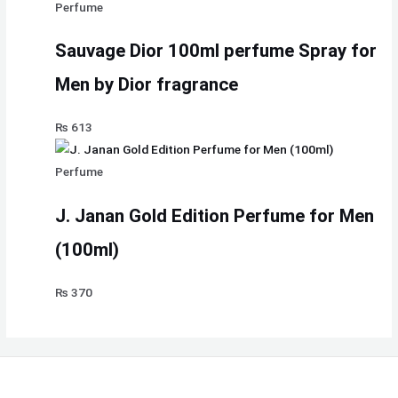
Perfume
Sauvage Dior 100ml perfume Spray for
Men by Dior fragrance
₨
613
Perfume
J. Janan Gold Edition Perfume for Men
(100ml)
₨
370