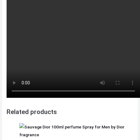
Related products