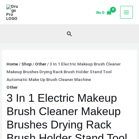
Skip
3
to
In
₨
0
content
1
Electric
Search
Makeup
Brush
Cleaner
Makeup
Home
/
Shop
/
Other
/ 3 In 1 Electric Makeup Brush Cleaner
Brushes
Makeup Brushes Drying Rack Brush Holder Stand Tool
Drying
Automatic Make Up Brush Cleaner Machine
Rack
Other
Brush
3 In 1 Electric Makeup
Holder
Stand
Brush Cleaner Makeup
Tool
Automatic
Brushes Drying Rack
Make
Brush Holder Stand Tool
Up