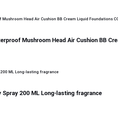
terproof Mushroom Head Air Cushion BB Cre
 Spray 200 ML Long-lasting fragrance