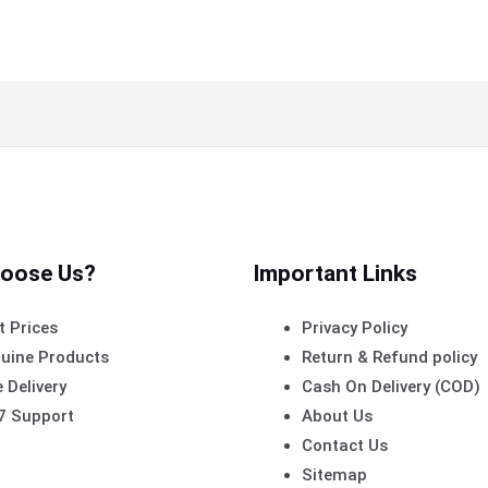
oose Us?
Important Links
t Prices
Privacy Policy
uine Products
Return & Refund policy
 Delivery
Cash On Delivery (COD)
7 Support
About Us
Contact Us
Sitemap