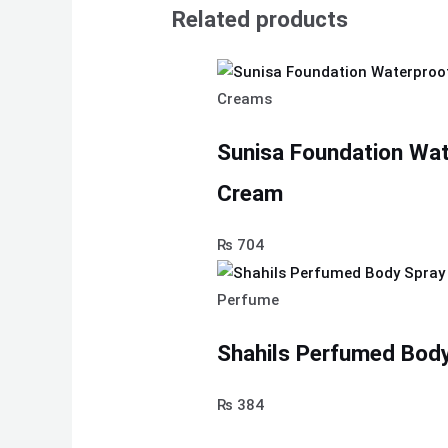
Related products
Creams
Sunisa Foundation Wa
Cream
₨
704
Perfume
Shahils Perfumed Body
₨
384