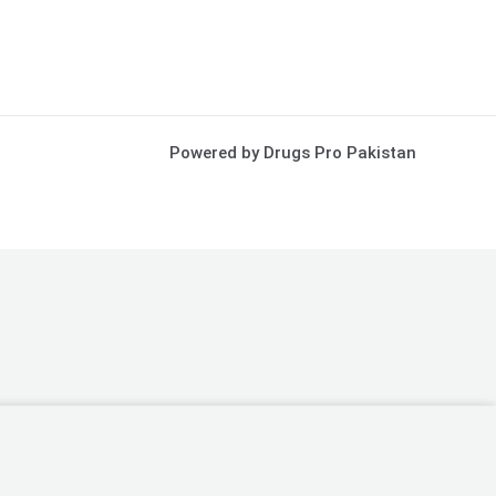
Powered by Drugs Pro Pakistan