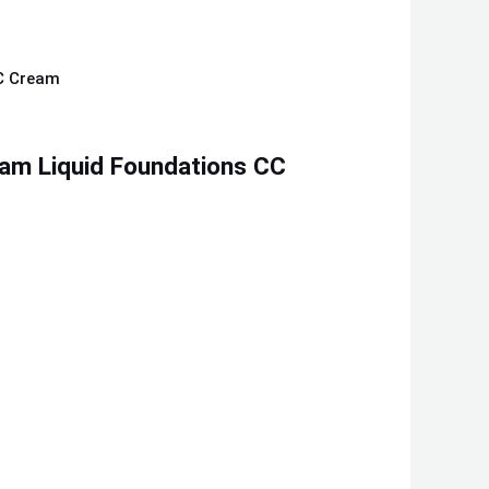
am Liquid Foundations CC