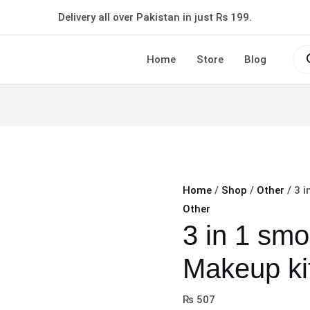
3
Delivery all over Pakistan in just Rs 199.
in
1
Pro
sea
Home
Store
Blog
smokey
Eye
Makeup
kit
quantity
Home
/
Shop
/
Other
/ 3 i
Other
3 in 1 sm
Makeup ki
₨
507