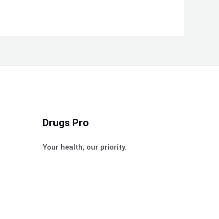
Drugs Pro
Your health, our priority.