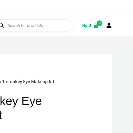
ducts
rch
₨
0
n 1 smokey Eye Makeup kit
okey Eye
t