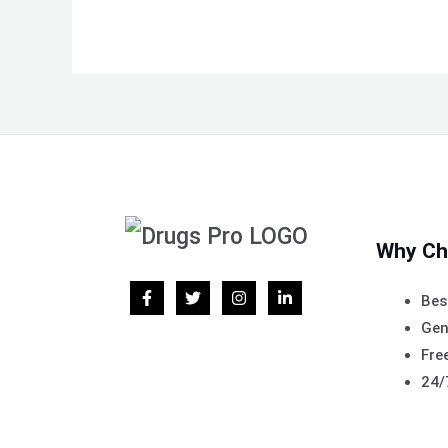
Why Ch
Bes
Gen
Free
24/