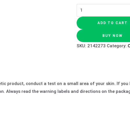
ADD TO CART
BUY NOW
SKU:
2142273
Category:
O
c product, conduct a test on a small area of your skin. If you ha
ion. Always read the warning labels and directions on the packa