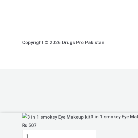
Copyright © 2026 Drugs Pro Pakistan
3
3 in 1 smokey Eye Ma
in
₨
507
1