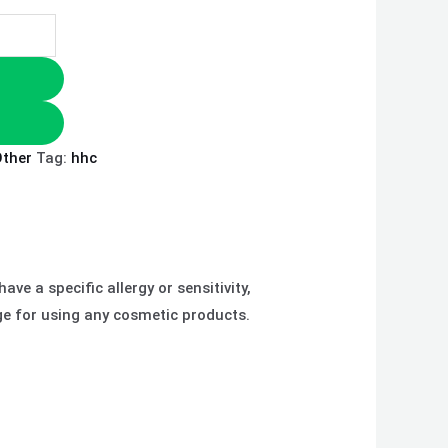
ther
Tag:
hhc
ve a specific allergy or sensitivity,
ge for using any cosmetic products.