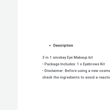
Description
3 in 1 smokey Eye Makeup kit
• Package Includes: 1 x Eyebrows Kit
• Disclaimer: Before using a new cosmeti
check the ingredients to avoid a react