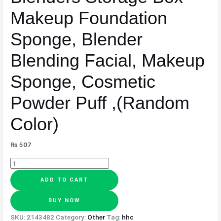
,
Makeup Foundation
(Random
Color)
Sponge, Blender
quantity
Blending Facial, Makeup
Sponge, Cosmetic
Powder Puff ,(Random
Color)
₨
507
ADD TO CART
BUY NOW
SKU:
2143482
Category:
Other
Tag:
hhc