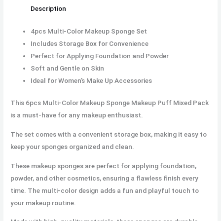
Description
4pcs Multi-Color Makeup Sponge Set
Includes Storage Box for Convenience
Perfect for Applying Foundation and Powder
Soft and Gentle on Skin
Ideal for Women’s Make Up Accessories
This 6pcs Multi-Color Makeup Sponge Makeup Puff Mixed Pack
is a must-have for any makeup enthusiast.
The set comes with a convenient storage box, making it easy to
keep your sponges organized and clean.
These makeup sponges are perfect for applying foundation,
powder, and other cosmetics, ensuring a flawless finish every
time. The multi-color design adds a fun and playful touch to
your makeup routine.