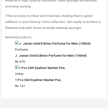
Made with high-quality materials, these sponges are durable
and long-lasting.
They are easy to clean and maintain, making them a great
addition to your beauty tools collection. Get ready to achieve a
flawless look with these versatile makeup sponges.
Related products
Perfume
J. Janan Gold Edition Perfume for Men (100ml)
₨
370
Other
1 Pcs 36H Eyeliner Marker Pen,
₨
141