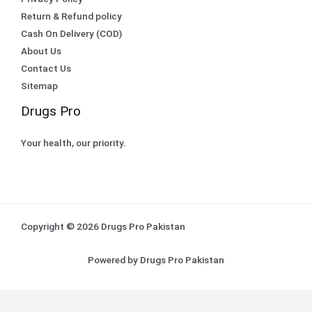
Return & Refund policy
Cash On Delivery (COD)
About Us
Contact Us
Sitemap
Drugs Pro
Your health, our priority.
Copyright © 2026 Drugs Pro Pakistan
Powered by Drugs Pro Pakistan