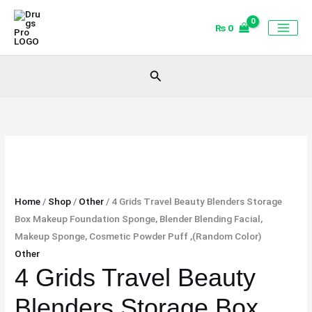
Skip
4
to
Grids
₨
0
content
Travel
Beauty
Search
Blenders
Storage
Box
Makeup
Foundation
Sponge,
Blender
Blending
Home
/
Shop
/
Other
/ 4 Grids Travel Beauty Blenders Storage
Facial,
Box Makeup Foundation Sponge, Blender Blending Facial,
Makeup
Makeup Sponge, Cosmetic Powder Puff ,(Random Color)
Sponge,
Other
Cosmetic
4 Grids Travel Beauty
Powder
Blenders Storage Box
Puff