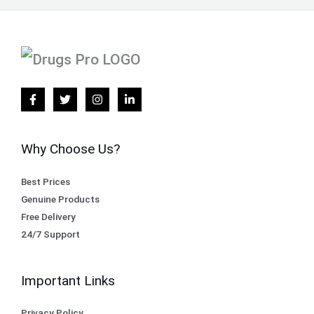
Why Choose Us?
Best Prices
Genuine Products
Free Delivery
24/7 Support
Important Links
Privacy Policy