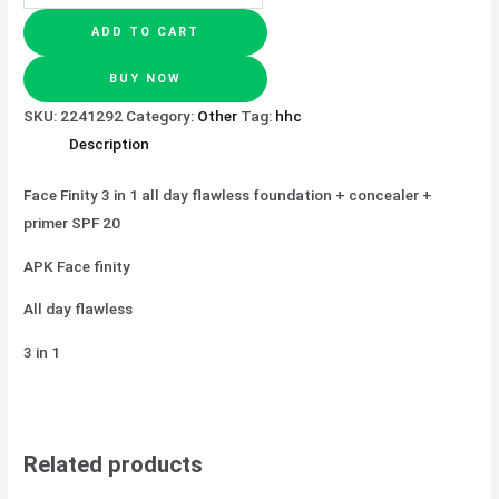
ADD TO CART
BUY NOW
SKU:
2241292
Category:
Other
Tag:
hhc
Description
Face Finity 3 in 1 all day flawless foundation + concealer +
primer SPF 20
APK Face finity
All day flawless
3 in 1
Related products