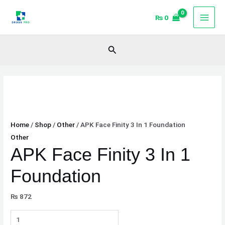
Skip
APK
₨
0
to
Face
content
Finity
3
Search
In
1
Foundation
quantity
Home
/
Shop
/
Other
/ APK Face Finity 3 In 1 Foundation
Other
APK Face Finity 3 In 1
Foundation
₨
872