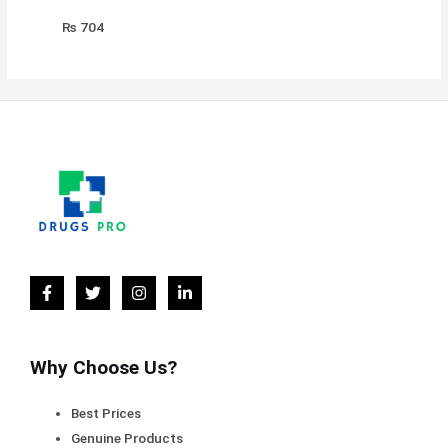
₨
704
Why Choose Us?
Best Prices
Genuine Products