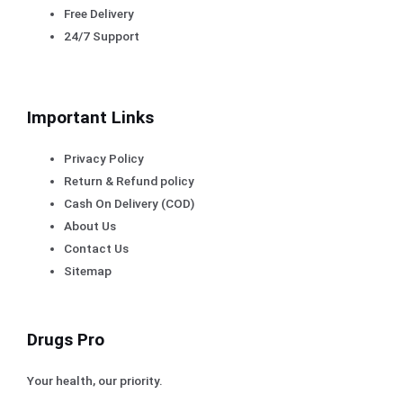
Free Delivery
24/7 Support
Important Links
Privacy Policy
Return & Refund policy
Cash On Delivery (COD)
About Us
Contact Us
Sitemap
Drugs Pro
Your health, our priority.