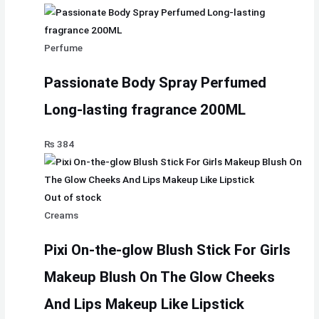
Perfume
Passionate Body Spray Perfumed
Long-lasting fragrance 200ML
₨
384
Out of stock
Creams
Pixi On-the-glow Blush Stick For Girls
Makeup Blush On The Glow Cheeks
And Lips Makeup Like Lipstick