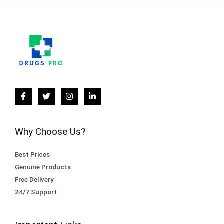
Why Choose Us?
Best Prices
Genuine Products
Free Delivery
24/7 Support