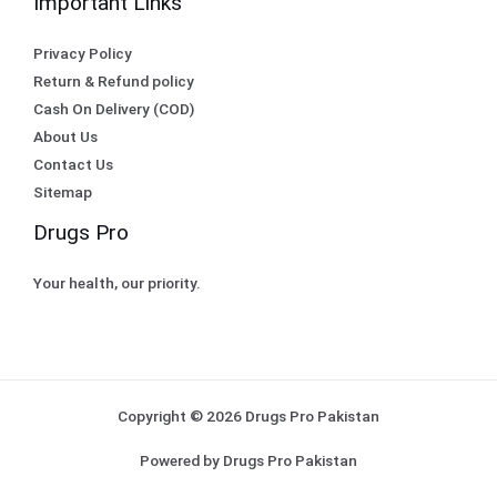
Important Links
Privacy Policy
Return & Refund policy
Cash On Delivery (COD)
About Us
Contact Us
Sitemap
Drugs Pro
Your health, our priority.
Copyright © 2026 Drugs Pro Pakistan
Powered by Drugs Pro Pakistan