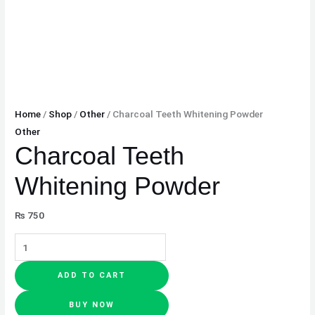
Home
/
Shop
/
Other
/ Charcoal Teeth Whitening Powder
Other
Charcoal Teeth
Whitening Powder
₨
750
ADD TO CART
BUY NOW