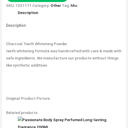
SKU:
1331171
Category:
Other
Tag:
hhc
Description
Description
Charcoal Teeth Whitening Powder
teeth whitening formula was handcrafted with care & made with
safe ingredients. We manufacture our products without things
like synthetic additives
Original Product Picture
Related products