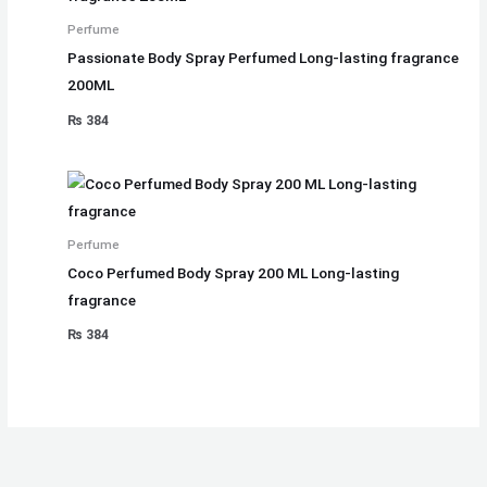
Perfume
Passionate Body Spray Perfumed Long-lasting fragrance
200ML
₨
384
Perfume
Coco Perfumed Body Spray 200 ML Long-lasting
fragrance
₨
384