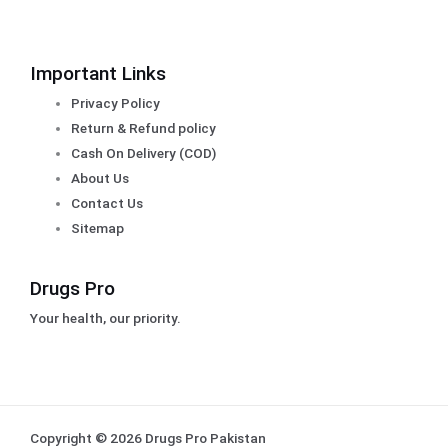
Important Links
Privacy Policy
Return & Refund policy
Cash On Delivery (COD)
About Us
Contact Us
Sitemap
Drugs Pro
Your health, our priority.
Copyright © 2026 Drugs Pro Pakistan