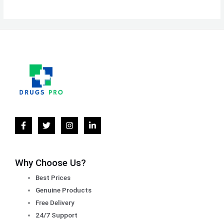
Why Choose Us?
Best Prices
Genuine Products
Free Delivery
24/7 Support