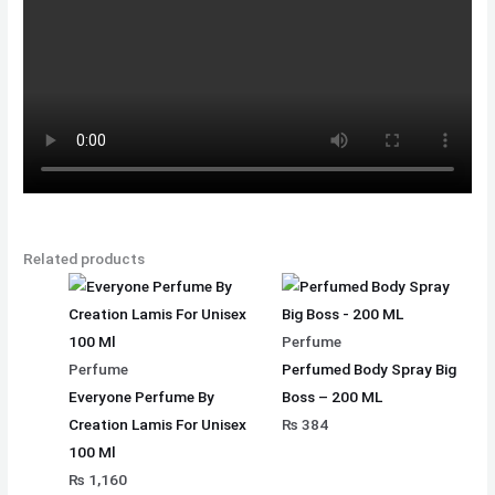
Related products
Perfume
Perfume
Perfumed Body Spray Big
Everyone Perfume By
Boss – 200 ML
Creation Lamis For Unisex
₨
384
100 Ml
₨
1,160