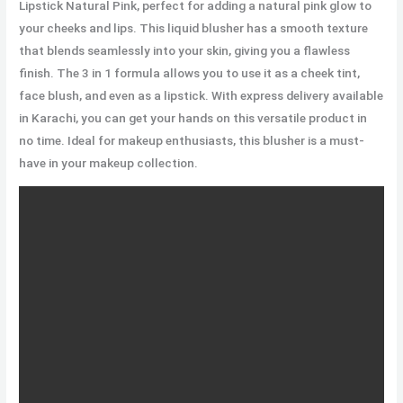
Lipstick Natural Pink, perfect for adding a natural pink glow to
your cheeks and lips. This liquid blusher has a smooth texture
that blends seamlessly into your skin, giving you a flawless
finish. The 3 in 1 formula allows you to use it as a cheek tint,
face blush, and even as a lipstick. With express delivery available
in Karachi, you can get your hands on this versatile product in
no time. Ideal for makeup enthusiasts, this blusher is a must-
have in your makeup collection.