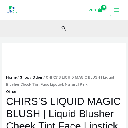
Skip
CHIRS'S
₨
0
to
LIQUID
content
MAGIC
BLUSH
Search
|
Liquid
Blusher
Cheek
Tint
Face
Lipstick
Home
/
Shop
/
Other
/ CHIRS’S LIQUID MAGIC BLUSH | Liquid
Natural
Blusher Cheek Tint Face Lipstick Natural Pink
Pink
Other
quantity
CHIRS’S LIQUID MAGIC
BLUSH | Liquid Blusher
Cheek Tint Face Lipstick