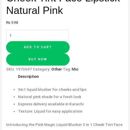
Natural Pink
₨
598
ADD TO CART
BUY NOW
SKU:
1973697
Category:
Other
Tag:
hhc
Description
3in1 liquid blusher for cheeks and lips
Natural pink shade for a fresh look
Express delivery available in Karachi
Texture: Liquid for easy application
Introducing the Pink Magic Liquid Blusher 3 in 1 Cheek Tint Face