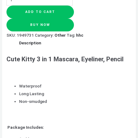
ADD TO CART
BUY NOW
SKU:
1949731
Category:
Other
Tag:
hhc
Description
Cute Kitty 3 in 1 Mascara, Eyeliner, Pencil
Waterproof
Long Lasting
Non-smudged
Package Includes: