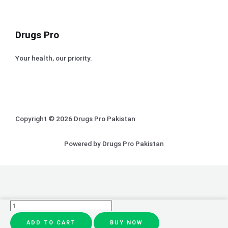
Drugs Pro
Your health, our priority.
Copyright © 2026 Drugs Pro Pakistan
Powered by Drugs Pro Pakistan
Eye
ShadowLiner
ADD TO CART
BUY NOW