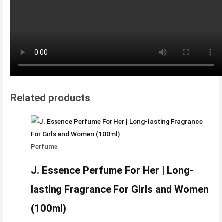
Related products
Perfume
J. Essence Perfume For Her | Long-
lasting Fragrance For Girls and Women
(100ml)