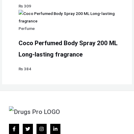
₨
309
Perfume
Coco Perfumed Body Spray 200 ML
Long-lasting fragrance
₨
384