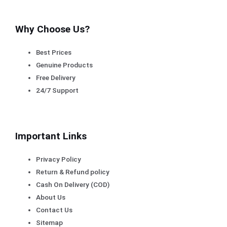
Why Choose Us?
Best Prices
Genuine Products
Free Delivery
24/7 Support
Important Links
Privacy Policy
Return & Refund policy
Cash On Delivery (COD)
About Us
Contact Us
Sitemap