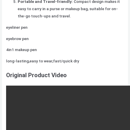
Portable and Travel-friendly:
Compact design makes it
easy to carry in a purse or makeup bag, suitable for on-
the-go touch-ups and travel.
eyeliner pen
eyebrow pen
4in1 makeup pen
long-lasting,easy to wear,fast/quick dry
Original Product Video