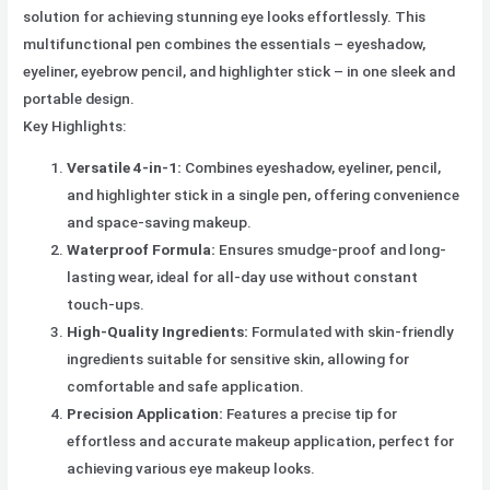
solution for achieving stunning eye looks effortlessly. This
multifunctional pen combines the essentials – eyeshadow,
eyeliner, eyebrow pencil, and highlighter stick – in one sleek and
portable design.
Key Highlights:
Versatile 4-in-1:
Combines eyeshadow, eyeliner, pencil,
and highlighter stick in a single pen, offering convenience
and space-saving makeup.
Waterproof Formula:
Ensures smudge-proof and long-
lasting wear, ideal for all-day use without constant
touch-ups.
High-Quality Ingredients:
Formulated with skin-friendly
ingredients suitable for sensitive skin, allowing for
comfortable and safe application.
Precision Application:
Features a precise tip for
effortless and accurate makeup application, perfect for
achieving various eye makeup looks.