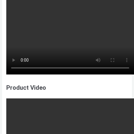
Product Video