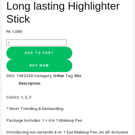
Long lasting Highlighter
Stick
₨
1,086
ADD TO CART
BUY NOW
SKU:
1982238
Category:
Other
Tag:
hhc
Description
Colors: 1, 2, 3
* Most Trending & Demanding
Package Includes: 1 × 4 in 1 Makeup Pen
Introducing our versatile 4-in-1 Eye Makeup Pen, an all-inclusive