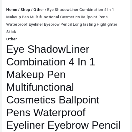
Highlighter
Home
/
Shop
/
Other
/ Eye ShadowLiner Combination 4 In 1
Stick
Makeup Pen Multifunctional Cosmetics Ballpoint Pens
quantity
Waterproof Eyeliner Eyebrow Pencil Long lasting Highlighter
Stick
Other
Eye ShadowLiner
Combination 4 In 1
Makeup Pen
Multifunctional
Cosmetics Ballpoint
Pens Waterproof
Eyeliner Eyebrow Pencil