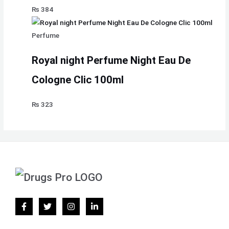
₨
384
Perfume
Royal night Perfume Night Eau De
Cologne Clic 100ml
₨
323