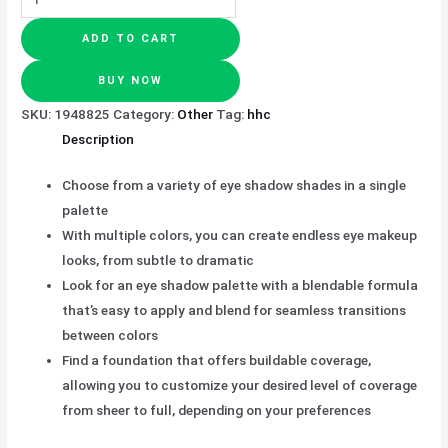
ADD TO CART
BUY NOW
SKU:
1948825
Category:
Other
Tag:
hhc
Description
Choose from a variety of eye shadow shades in a single
palette
With multiple colors, you can create endless eye makeup
looks, from subtle to dramatic
Look for an eye shadow palette with a blendable formula
that’s easy to apply and blend for seamless transitions
between colors
Find a foundation that offers buildable coverage,
allowing you to customize your desired level of coverage
from sheer to full, depending on your preferences