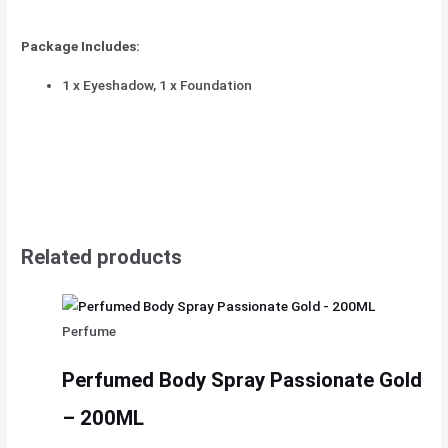
Package Includes:
1 x Eyeshadow, 1 x Foundation
Related products
Perfume
Perfumed Body Spray Passionate Gold
– 200ML