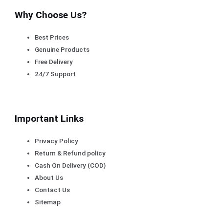
Why Choose Us?
Best Prices
Genuine Products
Free Delivery
24/7 Support
Important Links
Privacy Policy
Return & Refund policy
Cash On Delivery (COD)
About Us
Contact Us
Sitemap