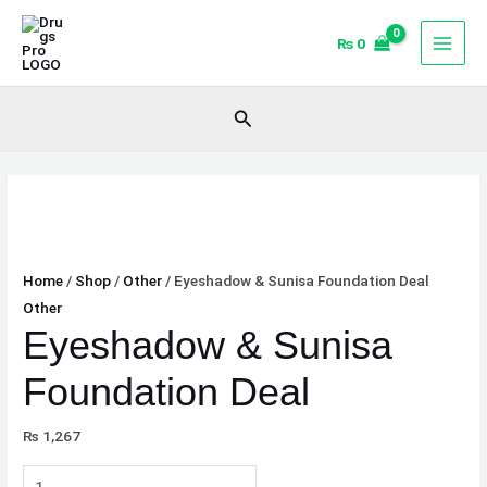
Skip
Eyeshadow
to
&
₨
0
content
Sunisa
Foundation
Search
Deal
quantity
Home
/
Shop
/
Other
/ Eyeshadow & Sunisa Foundation Deal
Other
Eyeshadow & Sunisa
Foundation Deal
₨
1,267