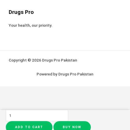
Drugs Pro
Your health, our priority.
Copyright © 2026 Drugs Pro Pakistan
Powered by Drugs Pro Pakistan
Eyeshadow
&
ADD TO CART
BUY NOW
Sunisa