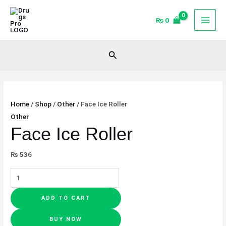
Skip
Face
to
Ice
₨
0
content
Roller
quantity
Search
Home
/
Shop
/
Other
/ Face Ice Roller
Other
Face Ice Roller
₨
536
ADD TO CART
BUY NOW