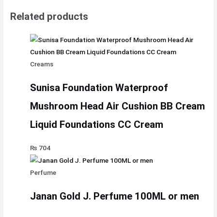
Related products
Creams
Sunisa Foundation Waterproof
Mushroom Head Air Cushion BB Cream
Liquid Foundations CC Cream
₨
704
Perfume
Janan Gold J. Perfume 100ML or men