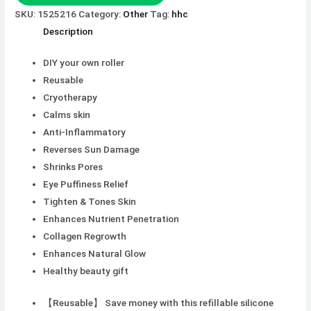
SKU:
1525216
Category:
Other
Tag:
hhc
Description
DIY your own roller
Reusable
Cryotherapy
Calms skin
Anti-Inflammatory
Reverses Sun Damage
Shrinks Pores
Eye Puffiness Relief
Tighten & Tones Skin
Enhances Nutrient Penetration
Collagen Regrowth
Enhances Natural Glow
Healthy beauty gift
【Reusable】 Save money with this refillable silicone