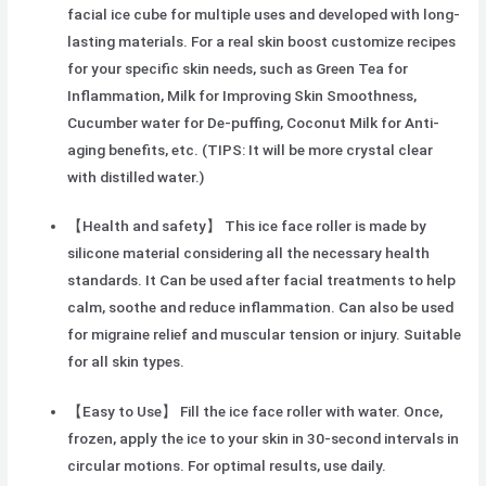
facial ice cube for multiple uses and developed with long-
lasting materials. For a real skin boost customize recipes
for your specific skin needs, such as Green Tea for
Inflammation, Milk for Improving Skin Smoothness,
Cucumber water for De-puffing, Coconut Milk for Anti-
aging benefits, etc. (TIPS: It will be more crystal clear
with distilled water.)
【Health and safety】 This ice face roller is made by
silicone material considering all the necessary health
standards. It Can be used after facial treatments to help
calm, soothe and reduce inflammation. Can also be used
for migraine relief and muscular tension or injury. Suitable
for all skin types.
【Easy to Use】 Fill the ice face roller with water. Once,
frozen, apply the ice to your skin in 30-second intervals in
circular motions. For optimal results, use daily.