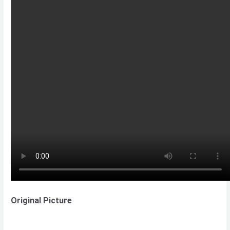
Original Picture