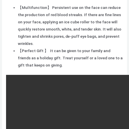
【Multifunction】 Persistent use on the face can reduce
the production of red blood streaks. If there are fine lines
on your face, applying an ice cube roller to the face will
quickly restore smooth, white, and tender skin. It will also
tighten and shrinks pores, de-puff eye bags, and prevent
wrinkles.
【Perfect Gift 】 It can be given to your family and
friends as a holiday gift. Treat yourself or a loved one to a
gift that keeps on giving.