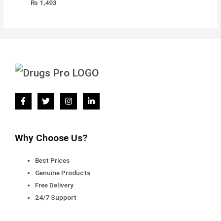
₨
1,493
Why Choose Us?
Best Prices
Genuine Products
Free Delivery
24/7 Support