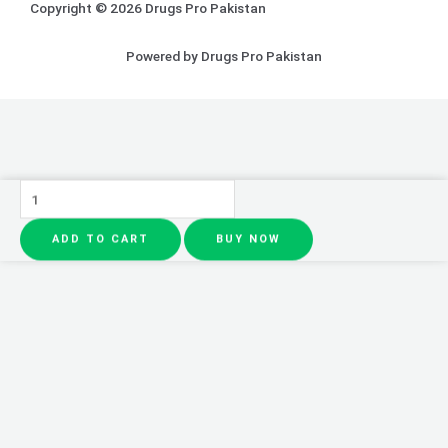
Copyright © 2026 Drugs Pro Pakistan
Powered by Drugs Pro Pakistan
Face
Ice
ADD TO CART
BUY NOW
Roller
quantity