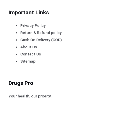
Important Links
Privacy Policy
Return & Refund policy
Cash On Delivery (COD)
About Us
Contact Us
Sitemap
Drugs Pro
Your health, our priority.