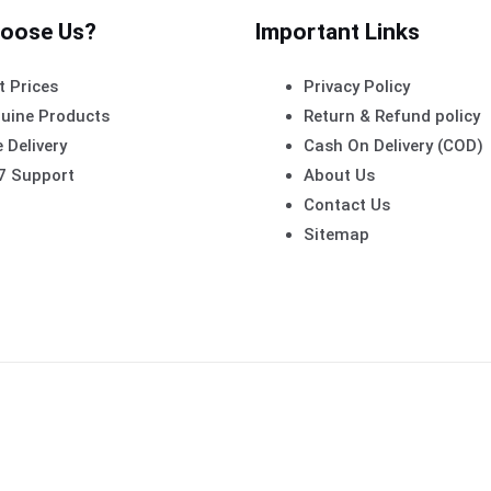
oose Us?
Important Links
t Prices
Privacy Policy
uine Products
Return & Refund policy
 Delivery
Cash On Delivery (COD)
7 Support
About Us
Contact Us
Sitemap