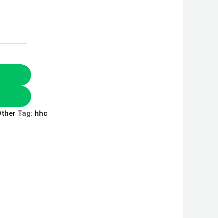
ther
Tag:
hhc