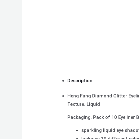
Description
Heng Fang Diamond Glitter Eyeli
Texture. Liquid
Packaging. Pack of 10 Eyeliner 
sparkling liquid eye shado
Includes 10 different colo