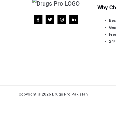
Why Ch
Bes
Gen
Free
24/
Copyright © 2026 Drugs Pro Pakistan