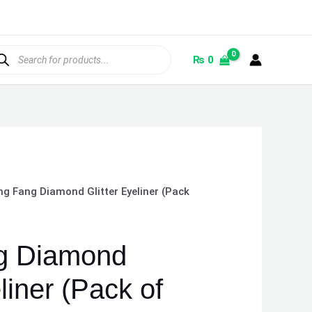
ducts
rch
₨
0
g Fang Diamond Glitter Eyeliner (Pack
g Diamond
liner (Pack of