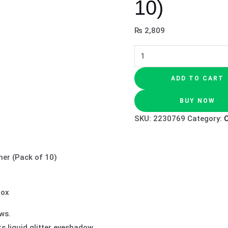
10)
₨
2,809
ADD TO CART
BUY NOW
SKU:
2230769
Category:
O
ner (Pack of 10)
Box
ws.
rs liquid glitter eyeshadow