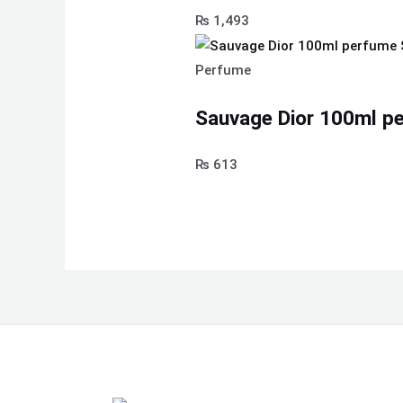
₨
1,493
Perfume
Sauvage Dior 100ml pe
₨
613