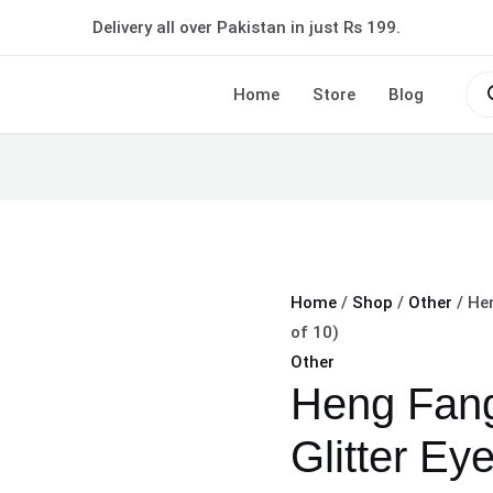
Heng
Delivery all over Pakistan in just Rs 199.
Fang
Diamond
Pro
sea
Home
Store
Blog
Glitter
Eyeliner
(Pack
of
10)
quantity
Home
/
Shop
/
Other
/ Hen
of 10)
Other
Heng Fan
Glitter Eye