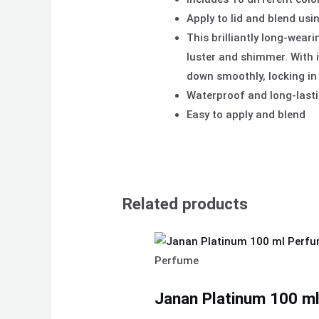
Apply to lid and blend usi
This brilliantly long-wear
luster and shimmer. With i
down smoothly, locking in
Waterproof and long-last
Easy to apply and blend
Related products
Perfume
Janan Platinum 100 ml