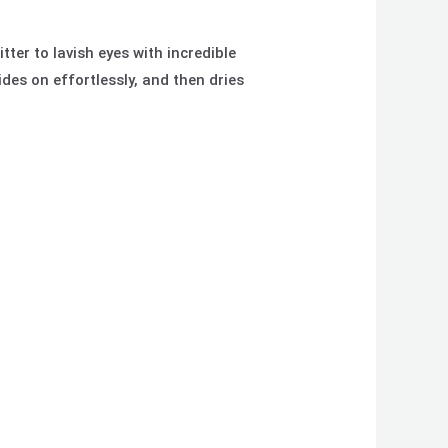
ter to lavish eyes with incredible
ides on effortlessly, and then dries