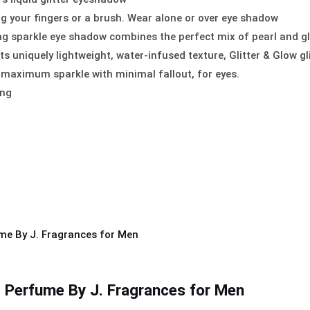
ng your fingers or a brush. Wear alone or over eye shadow
ing sparkle eye shadow combines the perfect mix of pearl and glit
ts uniquely lightweight, water-infused texture, Glitter & Glow gl
 maximum sparkle with minimal fallout, for eyes.
ing
 Perfume By J. Fragrances for Men