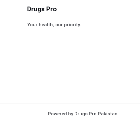
Drugs Pro
Your health, our priority.
Powered by Drugs Pro Pakistan