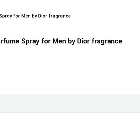
rfume Spray for Men by Dior fragrance