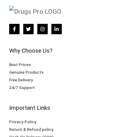
Why Choose Us?
Best Prices
Genuine Products
Free Delivery
24/7 Support
Important Links
Privacy Policy
Return & Refund policy
Cash On Delivery (COD)