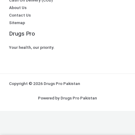
About Us
Contact Us
Sitemap
Drugs Pro
Your health, our priority.
Copyright © 2026 Drugs Pro Pakistan
Powered by Drugs Pro Pakistan