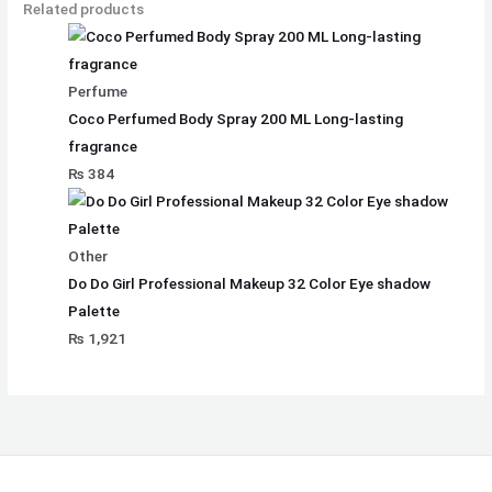
Related products
Perfume
Coco Perfumed Body Spray 200 ML Long-lasting
fragrance
₨
384
Other
Do Do Girl Professional Makeup 32 Color Eye shadow
Palette
₨
1,921