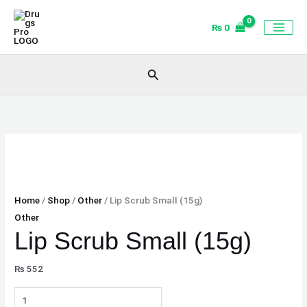
Skip
Lip
to
Scrub
₨
0
content
Small
(15g)
Search
quantity
Home
/
Shop
/
Other
/ Lip Scrub Small (15g)
Other
Lip Scrub Small (15g)
₨
552