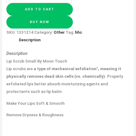
ADD TO CART
BUY NOW
SKU:
1331214
Category:
Other
Tag:
hhc
Description
Description
Lip Scrub Small By Moon Touch
Lip scrubs are
a type of mechanical exfoliation¹, meaning it
physically removes dead skin cells (vs.
chemically)
. Properly
exfoliated lips better absorb moisturizing agents and
protectants such as lip balm.
Make Your Lips Soft & Smooth
Remove Dryness & Roughness