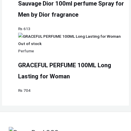
Sauvage Dior 100ml perfume Spray for
Men by Dior fragrance
₨
613
Out of stock
Perfume
GRACEFUL PERFUME 100ML Long
Lasting for Woman
₨
704