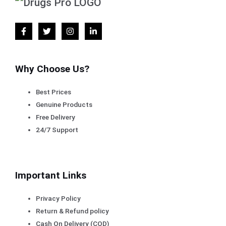
Why Choose Us?
Best Prices
Genuine Products
Free Delivery
24/7 Support
Important Links
Privacy Policy
Return & Refund policy
Cash On Delivery (COD)