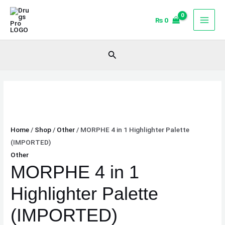
Skip
MORPHE
to
4
₨
0
content
in
1
Search
Highlighter
Palette
(IMPORTED)
quantity
Home
/
Shop
/
Other
/ MORPHE 4 in 1 Highlighter Palette
(IMPORTED)
Other
MORPHE 4 in 1
Highlighter Palette
(IMPORTED)