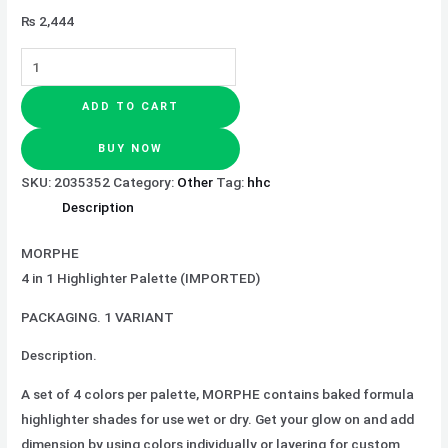
₨
2,444
ADD TO CART
BUY NOW
SKU:
2035352
Category:
Other
Tag:
hhc
Description
MORPHE
4 in 1 Highlighter Palette (IMPORTED)
PACKAGING. 1 VARIANT
Description.
A set of 4 colors per palette, MORPHE contains baked formula
highlighter shades for use wet or dry. Get your glow on and add
dimension by using colors individually or layering for custom