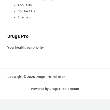
About Us
Contact Us
Sitemap
Drugs Pro
Your health, our priority.
Copyright © 2026 Drugs Pro Pakistan
Powered by Drugs Pro Pakistan