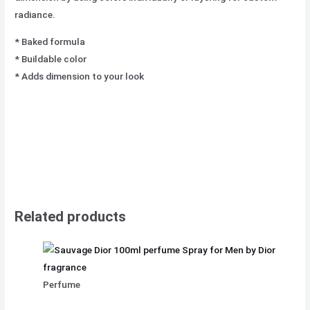
radiance.
* Baked formula
* Buildable color
* Adds dimension to your look
Related products
Perfume