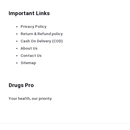
Important Links
Privacy Policy
Return & Refund policy
Cash On Delivery (COD)
About Us
Contact Us
Sitemap
Drugs Pro
Your health, our priority.