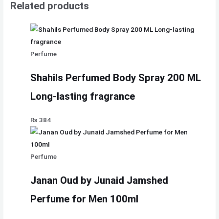
Related products
Perfume
Shahils Perfumed Body Spray 200 ML
Long-lasting fragrance
₨
384
Perfume
Janan Oud by Junaid Jamshed
Perfume for Men 100ml