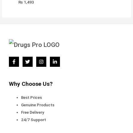
₨
1,493
Why Choose Us?
Best Prices
Genuine Products
Free Delivery
24/7 Support