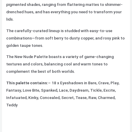
pigmented shades, ranging from flattering mattes to shimmer-
drenched hues, and has everything you need to transform your
lids.
The carefully-curated lineup is studded with easy-to-use
combinations—from soft berry to dusty copper, and rosy pink to
golden taupe tones.
The New Nude Palette boasts a variety of game-changing
textures and colors, balancing cool and warm tones to
complement the best of both worlds.
This palette contains:
– 18 x Eyeshadows in Bare, Crave, Play,
Fantasy, Love Bite, Spanked, Lace, Daydream, Tickle, Excite,
Infatuated, Kinky, Concealed, Secret, Tease, Raw, Charmed,
Teddy