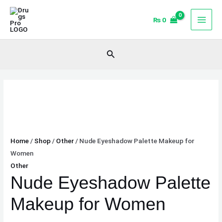
Skip
Nude
to
Eyeshadow
₨
0
content
Palette
Makeup
Search
for
Women
quantity
Home
/
Shop
/
Other
/ Nude Eyeshadow Palette Makeup for
Women
Other
Nude Eyeshadow Palette
Makeup for Women