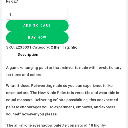
₨
627
ADD TO CART
BUY NOW
SKU:
2236031
Category:
Other
Tag:
hhc
Description
A game-changing palette that reinvents nude with revolutionary
textures and colors.
What it does:
Reinventing nude so you can experience it like
never before, The New Nude Palette is versatile and wearable in
equal measure. Delivering infinite possibilities, this unexpected
palette encourages you to experiment, empower, and express
yourself however you please.
The all-in-one eyeshadow palette consists of 18 highly-