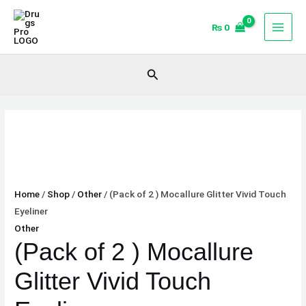
Skip
(Pack
to
of
₨
0
content
2
)
Search
Mocallure
Glitter
Vivid
Touch
Eyeliner
quantity
Home
/
Shop
/
Other
/ (Pack of 2 ) Mocallure Glitter Vivid Touch
Eyeliner
Other
(Pack of 2 ) Mocallure
Glitter Vivid Touch