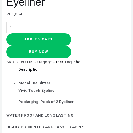
Eyeliner
₨
1,069
ADD TO CART
BUY NOW
SKU:
2160035
Category:
Other
Tag:
hhc
Description
Mocallure Glitter
Vivid Touch Eyeliner
Packaging. Pack of 2 Eyeliner
WATER PROOF AND LONG LASTING
HIGHLY PIGMENTED AND EASY TO APPLY