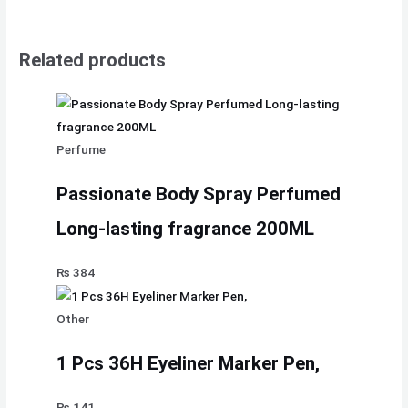
Related products
Perfume
Passionate Body Spray Perfumed
Long-lasting fragrance 200ML
₨
384
Other
1 Pcs 36H Eyeliner Marker Pen,
₨
141