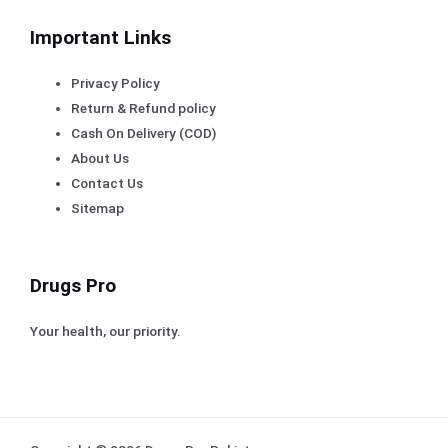
Important Links
Privacy Policy
Return & Refund policy
Cash On Delivery (COD)
About Us
Contact Us
Sitemap
Drugs Pro
Your health, our priority.