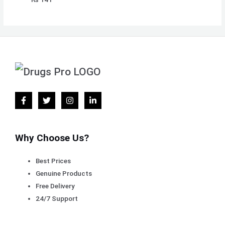
Why Choose Us?
Best Prices
Genuine Products
Free Delivery
24/7 Support