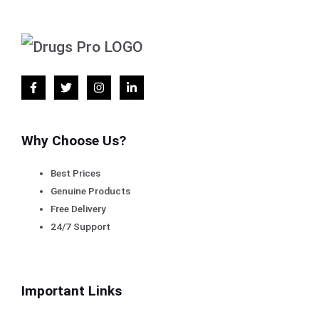
Why Choose Us?
Best Prices
Genuine Products
Free Delivery
24/7 Support
Important Links