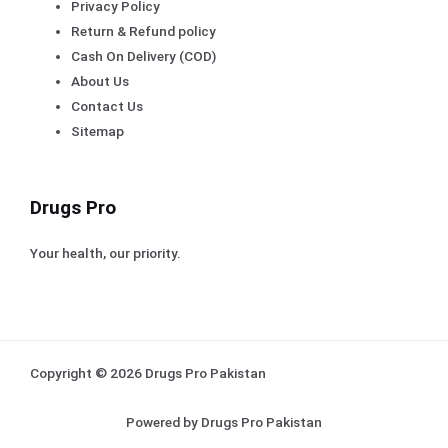
Privacy Policy
Return & Refund policy
Cash On Delivery (COD)
About Us
Contact Us
Sitemap
Drugs Pro
Your health, our priority.
Copyright © 2026 Drugs Pro Pakistan
Powered by Drugs Pro Pakistan