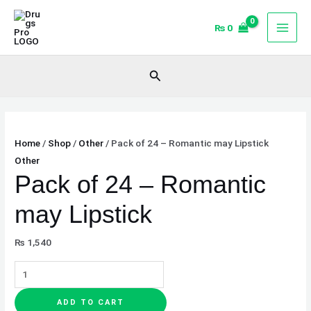
Skip
Pack
to
of
₨
0
content
24
-
Search
Romantic
may
Lipstick
quantity
Home
/
Shop
/
Other
/ Pack of 24 – Romantic may Lipstick
Other
Pack of 24 – Romantic
may Lipstick
₨
1,540
ADD TO CART