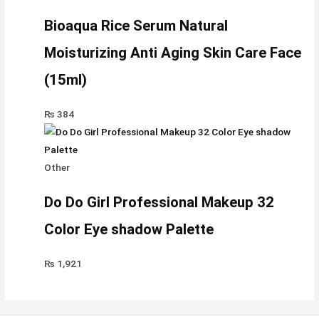
Bioaqua Rice Serum Natural
Moisturizing Anti Aging Skin Care Face
(15ml)
₨
384
Other
Do Do Girl Professional Makeup 32
Color Eye shadow Palette
₨
1,921