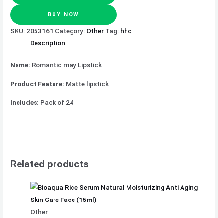
BUY NOW
SKU:
2053161
Category:
Other
Tag:
hhc
Description
Name:
Romantic may Lipstick
Product Feature:
Matte lipstick
Includes:
Pack of 24
Related products
Other