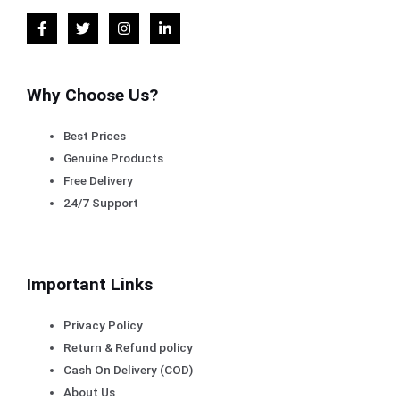
Why Choose Us?
Best Prices
Genuine Products
Free Delivery
24/7 Support
Important Links
Privacy Policy
Return & Refund policy
Cash On Delivery (COD)
About Us