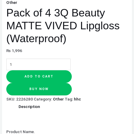
Other
Pack of 4 3Q Beauty
MATTE VIVED Lipgloss
(Waterproof)
₨
1,996
ADD TO CART
BUY NOW
SKU:
2226280
Category:
Other
Tag:
hhc
Description
Product Name.