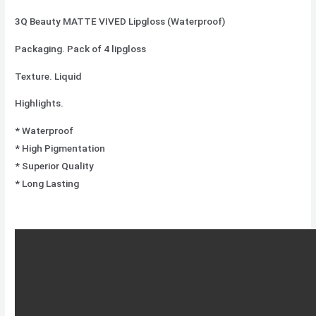
3Q Beauty MATTE VIVED Lipgloss (Waterproof)
Packaging. Pack of 4 lipgloss
Texture. Liquid
Highlights.
* Waterproof
* High Pigmentation
* Superior Quality
* Long Lasting