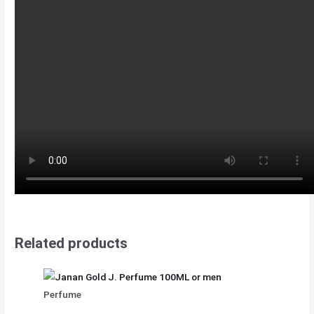
Related products
Perfume