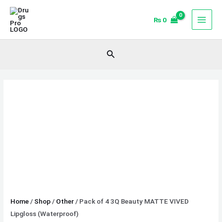
Skip
Pack
to
of
₨
0
content
4
3Q
Search
Beauty
MATTE
VIVED
Lipgloss
(Waterproof)
quantity
Home
/
Shop
/
Other
/ Pack of 4 3Q Beauty MATTE VIVED
Lipgloss (Waterproof)