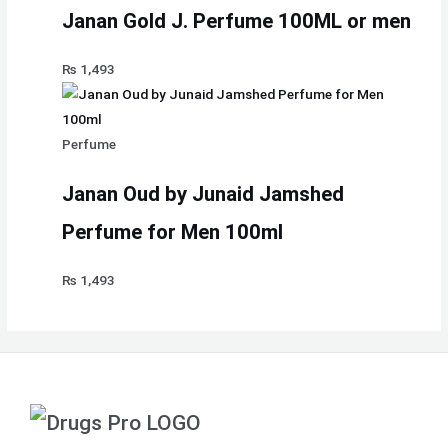
Janan Gold J. Perfume 100ML or men
₨
1,493
Perfume
Janan Oud by Junaid Jamshed
Perfume for Men 100ml
₨
1,493