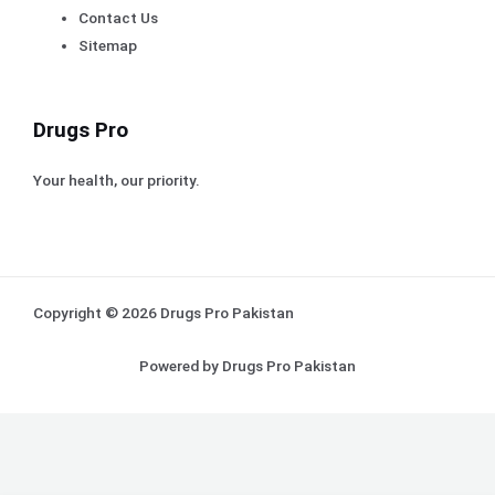
Contact Us
Sitemap
Drugs Pro
Your health, our priority.
Copyright © 2026 Drugs Pro Pakistan
Powered by Drugs Pro Pakistan