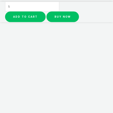
Pack
of
ADD TO CART
BUY NOW
4
3Q
Beauty
MATTE
VIVED
Lipgloss
(Waterproof)
quantity