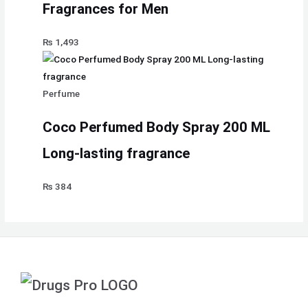
Fragrances for Men
₨
1,493
Perfume
Coco Perfumed Body Spray 200 ML
Long-lasting fragrance
₨
384