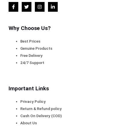
Why Choose Us?
Best Prices
Genuine Products
Free Delivery
24/7 Support
Important Links
Privacy Policy
Return & Refund policy
Cash On Delivery (COD)
About Us