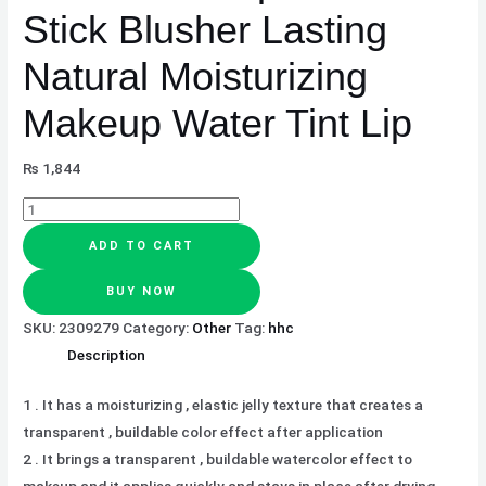
quantity
Stick Blusher Lasting
Natural Moisturizing
Makeup Water Tint Lip
₨
1,844
ADD TO CART
BUY NOW
SKU:
2309279
Category:
Other
Tag:
hhc
Description
1 . It has a moisturizing , elastic jelly texture that creates a
transparent , buildable color effect after application
2 . It brings a transparent , buildable watercolor effect to
makeup and it applies quickly and stays in place after drying.