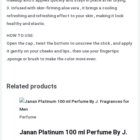
3. Infused with skin-firming aloe vera , it brings a cooling
refreshing and refreshing effect to your skin , making it look
healthy and elastic.
HOW TO USE:
Open the cap , twist the bottom to unscrew the stick , and apply
it gently on your cheeks and lips , then use your fingertips
,sponge or brush to make the color more even.
Related products
Perfume
Janan Platinum 100 ml Perfume By J.