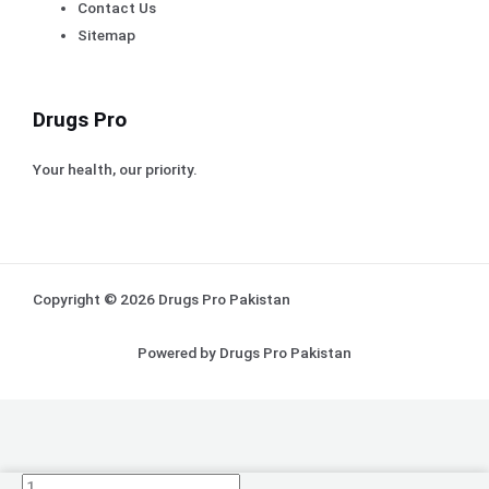
Contact Us
Sitemap
Drugs Pro
Your health, our priority.
Copyright © 2026 Drugs Pro Pakistan
Powered by Drugs Pro Pakistan
(pack