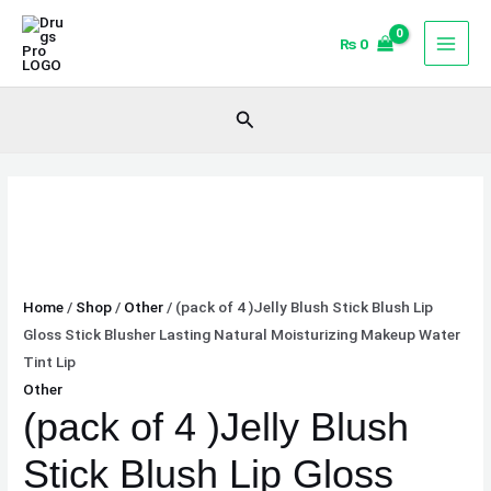
Skip
(pack
to
of
₨
0
content
4
)Jelly
Search
Blush
Stick
Blush
Lip
Gloss
Stick
Blusher
Home
/
Shop
/
Other
/ (pack of 4 )Jelly Blush Stick Blush Lip
Lasting
Gloss Stick Blusher Lasting Natural Moisturizing Makeup Water
Natural
Tint Lip
Moisturizing
Other
Makeup
(pack of 4 )Jelly Blush
Water
Tint
Stick Blush Lip Gloss
Lip