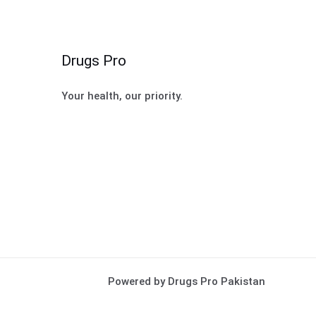
Drugs Pro
Your health, our priority.
Powered by Drugs Pro Pakistan