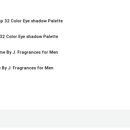
32 Color Eye shadow Palette
By J. Fragrances for Men