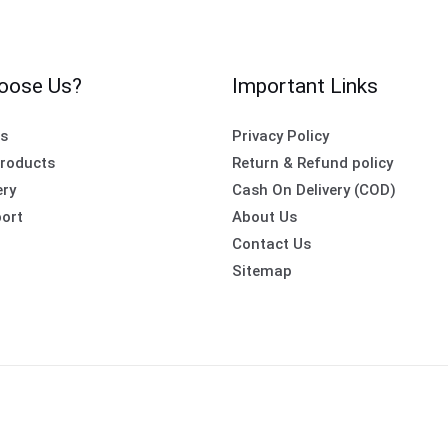
oose Us?
Important Links
es
Privacy Policy
roducts
Return & Refund policy
ery
Cash On Delivery (COD)
ort
About Us
Contact Us
Sitemap