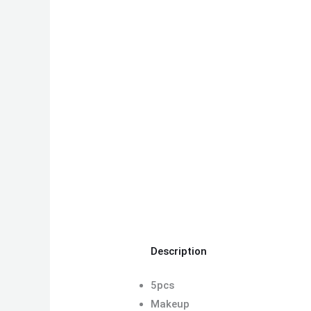
Description
5pcs
Makeup