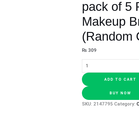
pack of 5 
Makeup Br
(Random C
₨
309
ADD TO CART
BUY NOW
SKU:
2147795
Category:
O