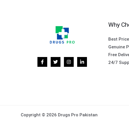
Why Ch
Best Pric
Genuine P
Free Deliv
24/7 Supp
Copyright © 2026 Drugs Pro Pakistan