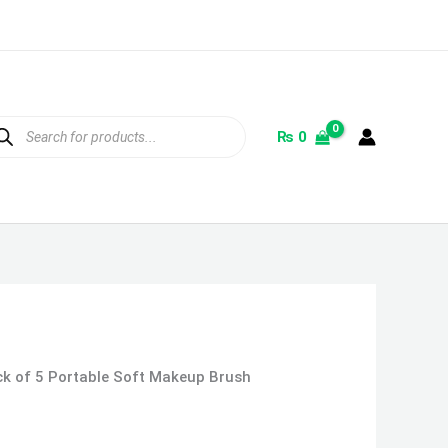
ducts
rch
₨
0
ck of 5 Portable Soft Makeup Brush