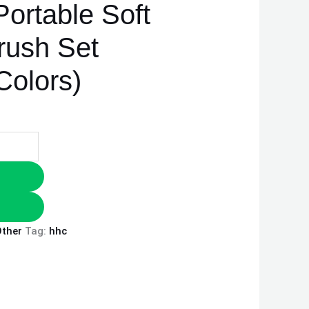
Portable Soft
ush Set
olors)
ther
Tag:
hhc