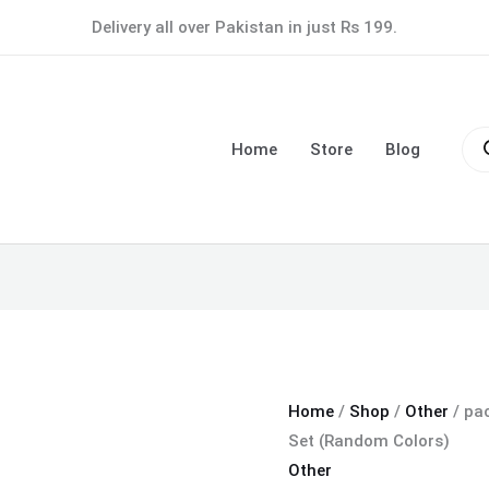
pack
Delivery all over Pakistan in just Rs 199.
of
5
Portable
Pro
Soft
sea
Home
Store
Blog
Makeup
Brush
Set
(Random
Colors)
quantity
Home
/
Shop
/
Other
/ pa
Set (Random Colors)
Other