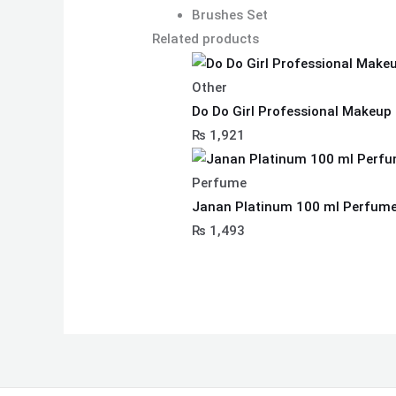
Brushes Set
Related products
Other
Do Do Girl Professional Makeup 
₨
1,921
Perfume
Janan Platinum 100 ml Perfume 
₨
1,493