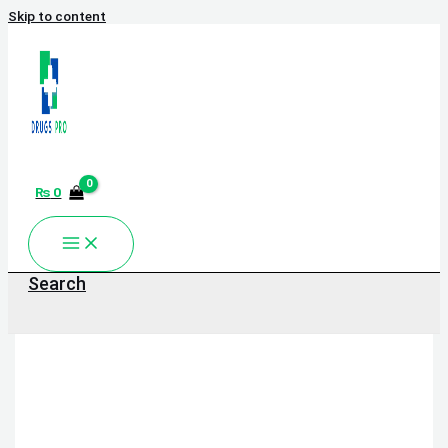
Skip to content
₨
0
Search