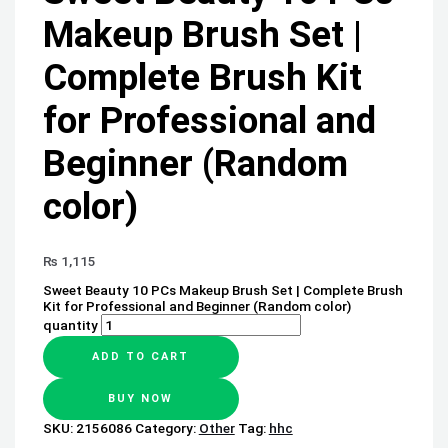
Makeup Brush Set |
Complete Brush Kit
for Professional and
Beginner (Random
color)
₨
1,115
Sweet Beauty 10 PCs Makeup Brush Set | Complete Brush
Kit for Professional and Beginner (Random color)
quantity
ADD TO CART
BUY NOW
SKU:
2156086
Category:
Other
Tag:
hhc