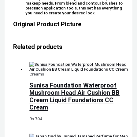
makeup needs. From blend and contour brushes to
precision application tools, this set has everything
you need to create your desired look.
Original Product Picture
Related products
Creams
Sunisa Foundation Waterproof
Mushroom Head Air Cushion BB
Cream Liquid Foundations CC
Cream
₨
704