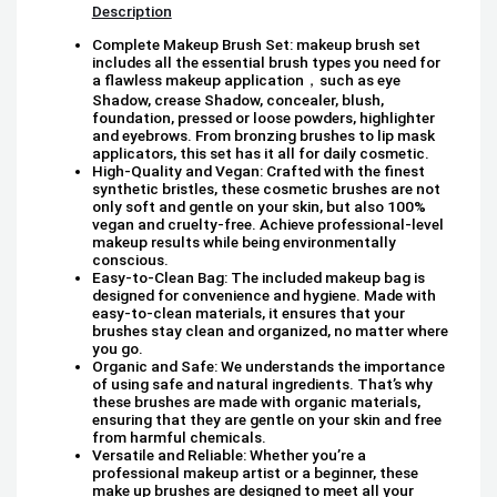
Description
Complete Makeup Brush Set: makeup brush set
includes all the essential brush types you need for
a flawless makeup application，such as eye
Shadow, crease Shadow, concealer, blush,
foundation, pressed or loose powders, highlighter
and eyebrows. From bronzing brushes to lip mask
applicators, this set has it all for daily cosmetic.
High-Quality and Vegan: Crafted with the finest
synthetic bristles, these cosmetic brushes are not
only soft and gentle on your skin, but also 100%
vegan and cruelty-free. Achieve professional-level
makeup results while being environmentally
conscious.
Easy-to-Clean Bag: The included makeup bag is
designed for convenience and hygiene. Made with
easy-to-clean materials, it ensures that your
brushes stay clean and organized, no matter where
you go.
Organic and Safe: We understands the importance
of using safe and natural ingredients. That’s why
these brushes are made with organic materials,
ensuring that they are gentle on your skin and free
from harmful chemicals.
Versatile and Reliable: Whether you’re a
professional makeup artist or a beginner, these
make up brushes are designed to meet all your