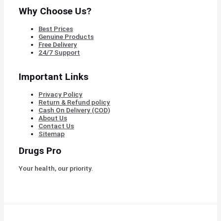
Why Choose Us?
Best Prices
Genuine Products
Free Delivery
24/7 Support
Important Links
Privacy Policy
Return & Refund policy
Cash On Delivery (COD)
About Us
Contact Us
Sitemap
Drugs Pro
Your health, our priority.