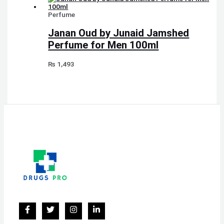
Perfume
Janan Oud by Junaid Jamshed
Perfume for Men 100ml
₨
1,493