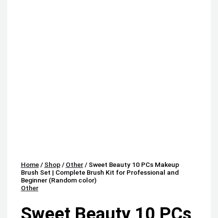
Home
/
Shop
/
Other
/ Sweet Beauty 10 PCs Makeup
Brush Set | Complete Brush Kit for Professional and
Beginner (Random color)
Other
Sweet Beauty 10 PCs