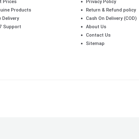
t Prices
Privacy Policy
uine Products
Return & Refund policy
 Delivery
Cash On Delivery (COD)
7 Support
About Us
Contact Us
Sitemap