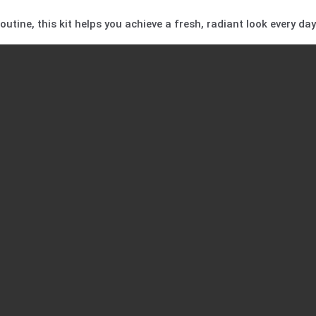
utine, this kit helps you achieve a fresh, radiant look every day