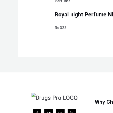
Perfume
Royal night Perfume N
₨
323
Why Ch