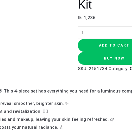
Kit
₨
1,236
ADD TO CART
BUY NOW
SKU:
2151734
Category:
O
🌟 This 4-piece set has everything you need for a luminous com
 reveal smoother, brighter skin. ✨
nd revitalization. 🧖‍♀️
es and makeup, leaving your skin feeling refreshed. 🌿
oosts your natural radiance. 💧