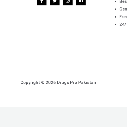
Bes
Gen
Free
24/
Copyright © 2026 Drugs Pro Pakistan