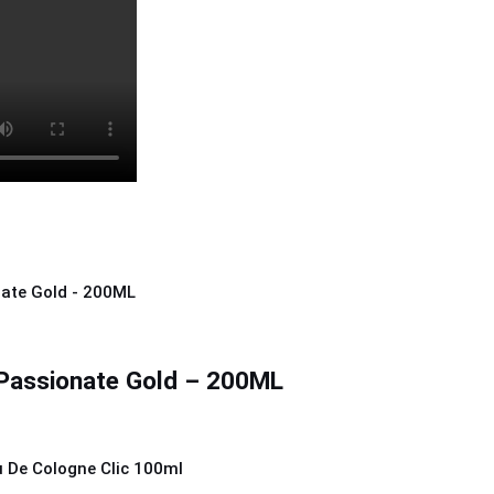
Passionate Gold – 200ML