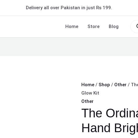
The
Delivery all over Pakistan in just Rs 199.
Ordinary
Face
Pro
sea
Home
Store
Blog
And
Hand
Brightening
Glow
Kit
quantity
Home
/
Shop
/
Other
/ Th
Glow Kit
Other
The Ordin
Hand Brig