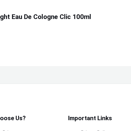
ight Eau De Cologne Clic 100ml
oose Us?
Important Links