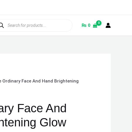
ducts
rch
₨
0
e Ordinary Face And Hand Brightening
ary Face And
htening Glow