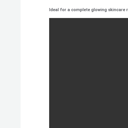
Ideal for a complete glowing skincare ro