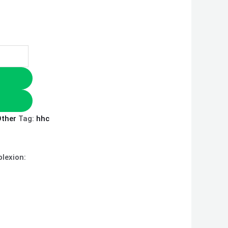
ther
Tag:
hhc
plexion: