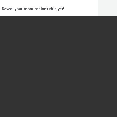
. Reveal your most radiant skin yet!