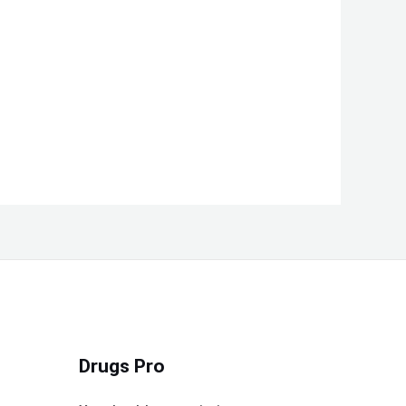
Drugs Pro