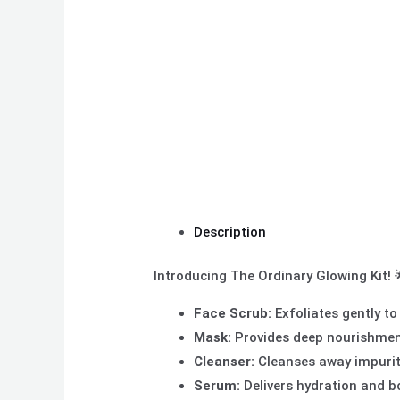
Description
Introducing The Ordinary Glowing Kit! 
Face Scrub:
Exfoliates gently to
Mask:
Provides deep nourishment a
Cleanser:
Cleanses away impuriti
Serum:
Delivers hydration and b