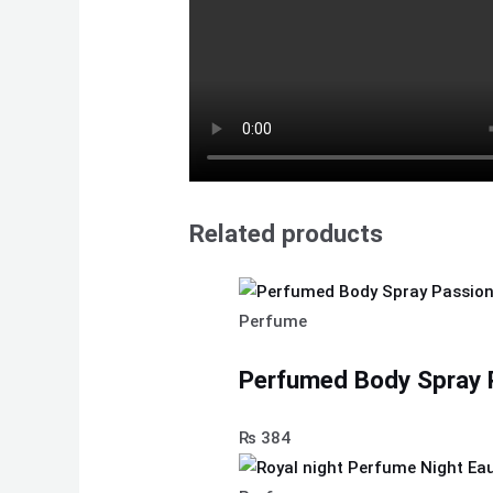
Related products
Perfume
Perfumed Body Spray 
₨
384