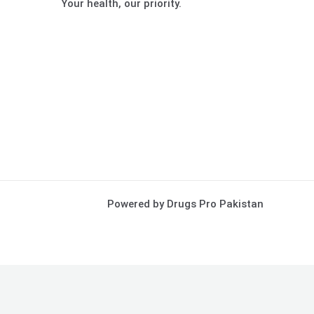
Your health, our priority.
Powered by Drugs Pro Pakistan