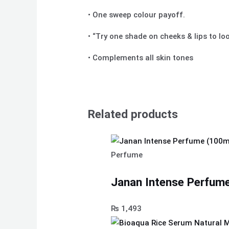
• One sweep colour payoff.
• “Try one shade on cheeks & lips to lo
• Complements all skin tones
Related products
Perfume
Janan Intense Perfume
₨
1,493