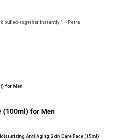
ok pulled-together instantly!” – Petra
 (100ml) for Men