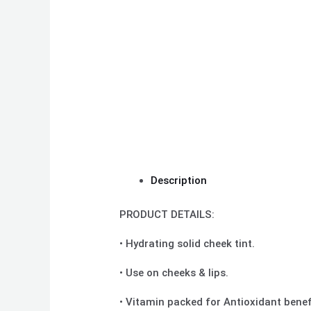
Description
PRODUCT DETAILS:
• Hydrating solid cheek tint.
• Use on cheeks & lips.
• Vitamin packed for Antioxidant benef