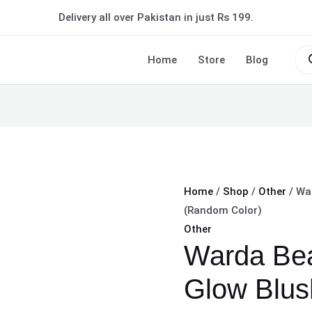
Warda
Delivery all over Pakistan in just Rs 199.
Beauty
On-
Pro
sea
Home
Store
Blog
the-
Glow
Blush
Stick
-
(Random
Color)
Home
/
Shop
/
Other
/ Wa
quantity
(Random Color)
Other
Warda Bea
Glow Blus