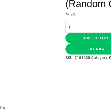
(Random C
₨
491
ADD TO CART
BUY NOW
SKU:
2151038
Category:
O
its.