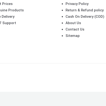
t Prices
Privacy Policy
uine Products
Return & Refund policy
 Delivery
Cash On Delivery (COD)
7 Support
About Us
Contact Us
Sitemap