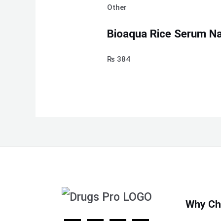
Other
Bioaqua Rice Serum Nat
₨
384
Why Ch