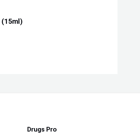
 (15ml)
Drugs Pro