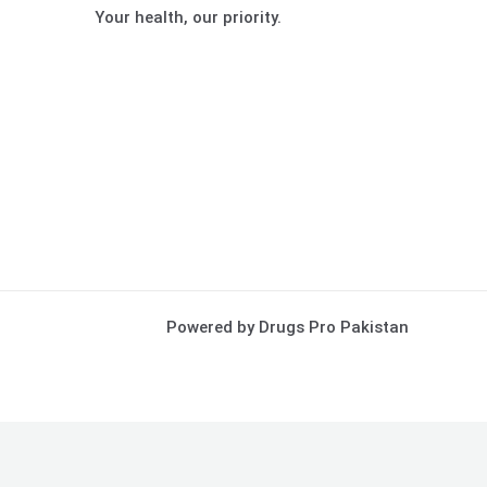
Your health, our priority.
Powered by Drugs Pro Pakistan