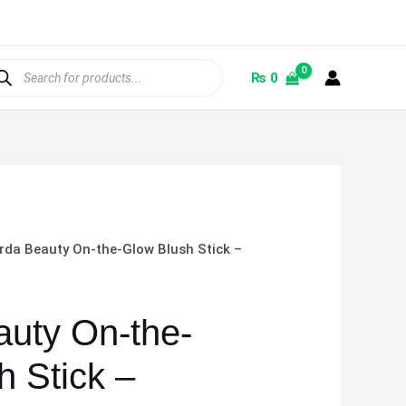
ducts
rch
₨
0
rda Beauty On-the-Glow Blush Stick –
uty On-the-
h Stick –