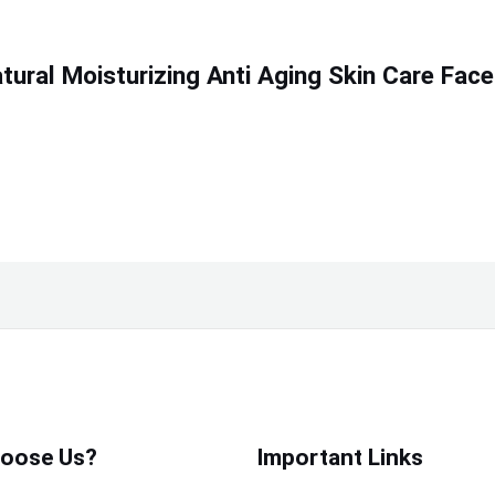
ural Moisturizing Anti Aging Skin Care Face
oose Us?
Important Links