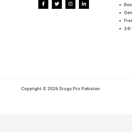
Bes
Gen
Free
24/
Copyright © 2026 Drugs Pro Pakistan