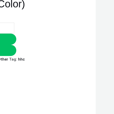
olor)
ther
Tag:
hhc