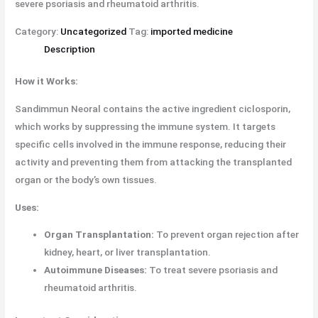
severe psoriasis and rheumatoid arthritis.
Category:
Uncategorized
Tag:
imported medicine
Description
How it Works:
Sandimmun Neoral contains the active ingredient ciclosporin,
which works by suppressing the immune system. It targets
specific cells involved in the immune response, reducing their
activity and preventing them from attacking the transplanted
organ or the body’s own tissues.
Uses:
Organ Transplantation:
To prevent organ rejection after
kidney, heart, or liver transplantation.
Autoimmune Diseases:
To treat severe psoriasis and
rheumatoid arthritis.