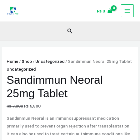
Skip
Original
Original
Current
Current
Sale!
Sale!
Sale!
₨
0
to
price
price
price
price
content
was:
was:
is:
is:
₨ 7,000.
₨ 53,000.
₨ 6,800.
₨ 52,000.
Search
Home
/
Shop
/
Uncategorized
/ Sandimmun Neoral 25mg Tablet
Uncategorized
Sandimmun Neoral
25mg Tablet
₨
7,000
₨
6,800
Sandimmun Neoral is an immunosuppressant medication
primarily used to prevent organ rejection after transplantation.
It can also be used to treat certain autoimmune conditions like