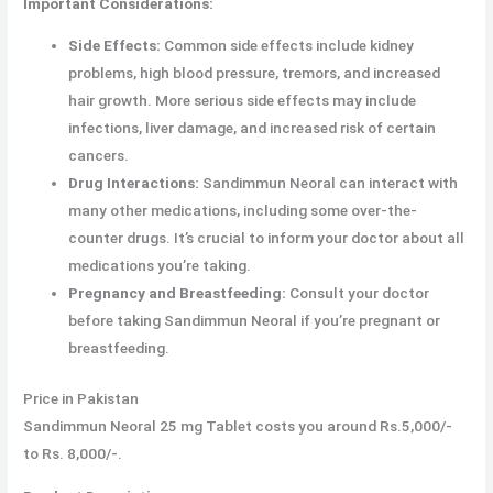
Important Considerations:
Side Effects:
Common side effects include kidney
problems, high blood pressure, tremors, and increased
hair growth. More serious side effects may include
infections, liver damage, and increased risk of certain
cancers.
Drug Interactions:
Sandimmun Neoral can interact with
many other medications, including some over-the-
counter drugs. It’s crucial to inform your doctor about all
medications you’re taking.
Pregnancy and Breastfeeding:
Consult your doctor
before taking Sandimmun Neoral if you’re pregnant or
breastfeeding.
Price in Pakistan
Sandimmun Neoral 25 mg Tablet costs you around Rs.5,000/-
to Rs. 8,000/-.