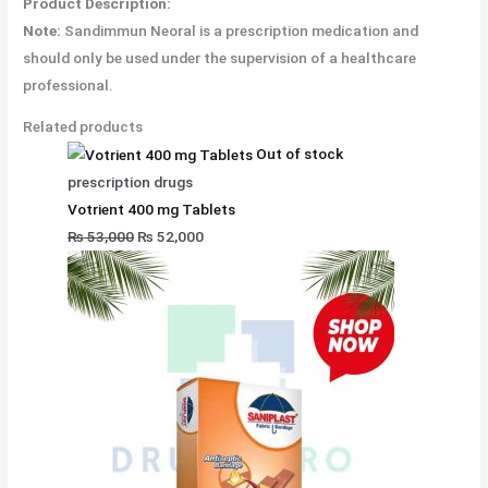
Product Description:
Note:
Sandimmun Neoral is a prescription medication and
should only be used under the supervision of a healthcare
professional.
Related products
Out of stock
prescription drugs
Votrient 400 mg Tablets
₨
53,000
₨
52,000