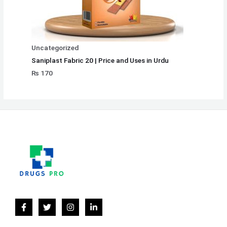
Uncategorized
Saniplast Fabric 20 | Price and Uses in Urdu
₨
170