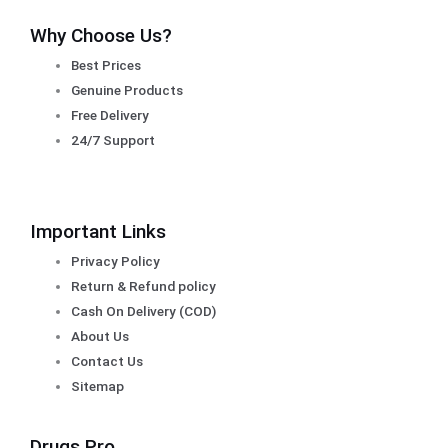
Why Choose Us?
Best Prices
Genuine Products
Free Delivery
24/7 Support
Important Links
Privacy Policy
Return & Refund policy
Cash On Delivery (COD)
About Us
Contact Us
Sitemap
Drugs Pro