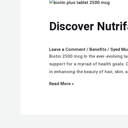
Discover
Nutrifactor’s
Biotin
Discover Nutrif
Plus
Benefits
Leave a Comment
/
Benefits
/
Syed Mu
Biotin 2500 mcg In the ever-evolving l
support for a myriad of health goals. O
in enhancing the beauty of hair, skin, 
Read More »