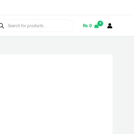
ducts
rch
₨
0