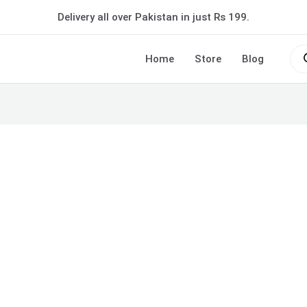
Delivery all over Pakistan in just Rs 199.
Pro
sea
Home
Store
Blog