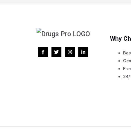
Why Ch
Bes
Gen
Free
24/