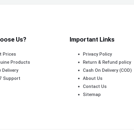
oose Us?
Important Links
t Prices
Privacy Policy
uine Products
Return & Refund policy
 Delivery
Cash On Delivery (COD)
7 Support
About Us
Contact Us
Sitemap