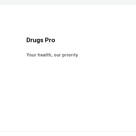
Drugs Pro
Your health, our priority.