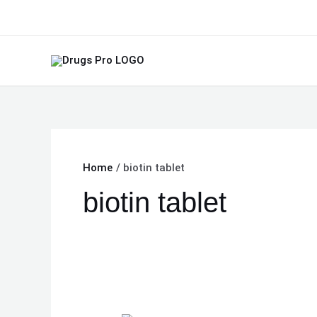
Skip
to
content
Home
biotin tablet
biotin tablet