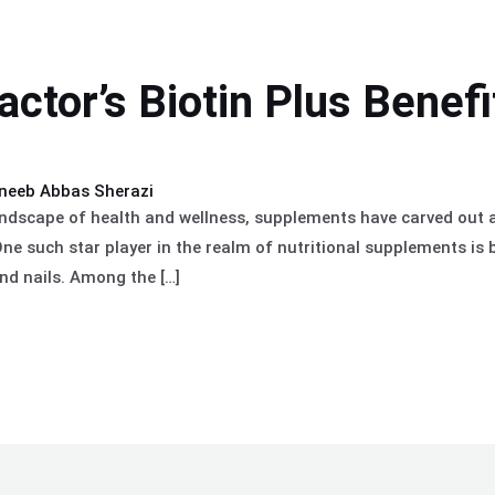
actor’s Biotin Plus Benefi
neeb Abbas Sherazi
andscape of health and wellness, supplements have carved out a 
ne such star player in the realm of nutritional supplements is b
and nails. Among the […]