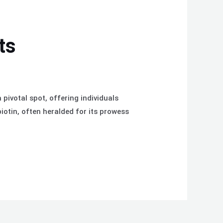
ts
pivotal spot, offering individuals
iotin, often heralded for its prowess