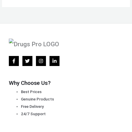
Why Choose Us?
Best Prices
Genuine Products
Free Delivery
24/7 Support