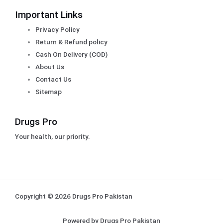
Important Links
Privacy Policy
Return & Refund policy
Cash On Delivery (COD)
About Us
Contact Us
Sitemap
Drugs Pro
Your health, our priority.
Copyright © 2026 Drugs Pro Pakistan
Powered by Drugs Pro Pakistan