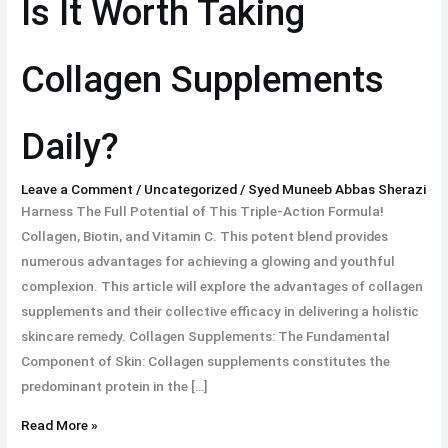
Is It Worth Taking
Taking
Collagen
Collagen Supplements
Supplements
Daily?
Daily?
Leave a Comment
/
Uncategorized
/
Syed Muneeb Abbas Sherazi
Harness The Full Potential of This Triple-Action Formula!
Collagen, Biotin, and Vitamin C. This potent blend provides
numerous advantages for achieving a glowing and youthful
complexion. This article will explore the advantages of collagen
supplements and their collective efficacy in delivering a holistic
skincare remedy. Collagen Supplements: The Fundamental
Component of Skin: Collagen supplements constitutes the
predominant protein in the […]
Read More »