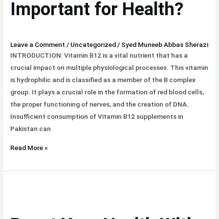
Important for Health?
Leave a Comment
/
Uncategorized
/
Syed Muneeb Abbas Sherazi
INTRODUCTION: Vitamin B12 is a vital nutrient that has a
crucial impact on multiple physiological processes. This vitamin
is hydrophilic and is classified as a member of the B complex
group. It plays a crucial role in the formation of red blood cells,
the proper functioning of nerves, and the creation of DNA.
Insufficient consumption of Vitamin B12 supplements in
Pakistan can
Read More »
Boost
Your
Health