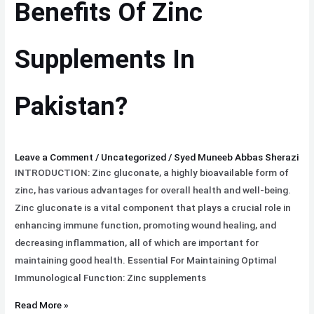
Benefits Of Zinc
Zinc
Supplements
Supplements In
In
Pakistan?
Pakistan?
Leave a Comment
/
Uncategorized
/
Syed Muneeb Abbas Sherazi
INTRODUCTION: Zinc gluconate, a highly bioavailable form of
zinc, has various advantages for overall health and well-being.
Zinc gluconate is a vital component that plays a crucial role in
enhancing immune function, promoting wound healing, and
decreasing inflammation, all of which are important for
maintaining good health. Essential For Maintaining Optimal
Immunological Function: Zinc supplements
Read More »