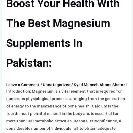
Boost Your Health With
With
The
Best
The Best Magnesium
Magnesium
Supplements
Supplements In
In
Pakistan:
Pakistan:
Leave a Comment
/
Uncategorized
/
Syed Muneeb Abbas Sherazi
Introduction: Magnesium is a vital element that is required for
numerous physiological processes, ranging from the generation
of energy to the maintenance of bone health. Calcium is the
fourth most plentiful mineral in the body and is essential for
more than 300 metabolic activities. Despite its significance, a
considerable number of individuals fail to obtain adequate