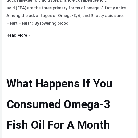
docosahexaenoic acid (DHA), and eicosapentaenoic
acid (EPA) are the three primary forms of omega-3 fatty acids.
Among the advantages of Omega-3, 6, and 9 fatty acids are:
Heart Health: By lowering blood
Read More »
What
Happens
If
What Happens If You
You
Consumed
Omega-
Consumed Omega-3
3
Fish
Fish Oil For A Month
Oil
For
A