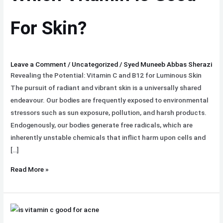
For
Skin?
For Skin?
Leave a Comment
/
Uncategorized
/
Syed Muneeb Abbas Sherazi
Revealing the Potential: Vitamin C and B12 for Luminous Skin
The pursuit of radiant and vibrant skin is a universally shared
endeavour. Our bodies are frequently exposed to environmental
stressors such as sun exposure, pollution, and harsh products.
Endogenously, our bodies generate free radicals, which are
inherently unstable chemicals that inflict harm upon cells and
[…]
Read More »
Is
Vitamin