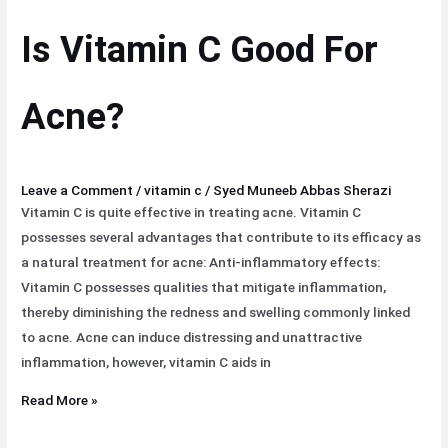
C
Is Vitamin C Good For
Good
For
Acne?
Acne?
Leave a Comment
/
vitamin c
/
Syed Muneeb Abbas Sherazi
Vitamin C is quite effective in treating acne. Vitamin C
possesses several advantages that contribute to its efficacy as
a natural treatment for acne: Anti-inflammatory effects:
Vitamin C possesses qualities that mitigate inflammation,
thereby diminishing the redness and swelling commonly linked
to acne. Acne can induce distressing and unattractive
inflammation, however, vitamin C aids in
Read More »