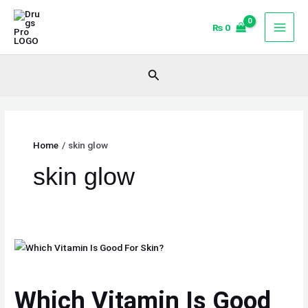
Skip
to
₨
0
content
Search
Home
skin glow
skin glow
Which
Vitamin
Is
Which Vitamin Is Good
Good