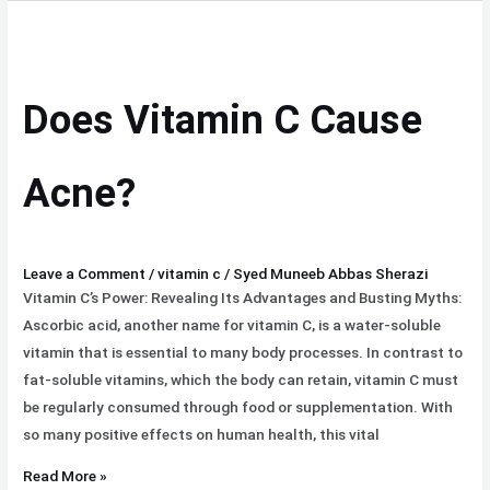
Does
Vitamin
C
Does Vitamin C Cause
Cause
Acne?
Acne?
Leave a Comment
/
vitamin c
/
Syed Muneeb Abbas Sherazi
Vitamin C’s Power: Revealing Its Advantages and Busting Myths:
Ascorbic acid, another name for vitamin C, is a water-soluble
vitamin that is essential to many body processes. In contrast to
fat-soluble vitamins, which the body can retain, vitamin C must
be regularly consumed through food or supplementation. With
so many positive effects on human health, this vital
Read More »