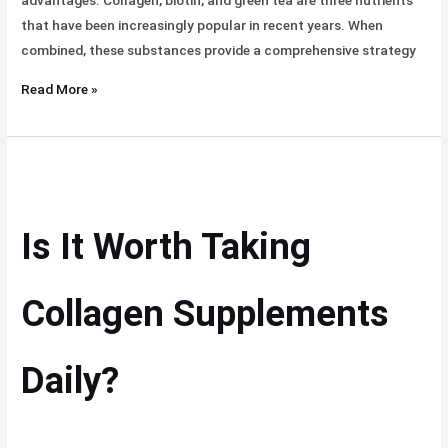
advantages. Collagen, biotin, and green tea are three nutrients
that have been increasingly popular in recent years. When
combined, these substances provide a comprehensive strategy
Read More »
Is
It
Worth
Is It Worth Taking
Taking
Collagen
Supplements
Collagen Supplements
Daily?
Daily?