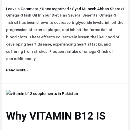
Month
Leave a Comment
/
Uncategorized
/
Syed Muneeb Abbas Sherazi
Omega-3 Fish Oil In Your Diet Has Several Benefits: Omega-3
fish oil has been shown to decrease triglyceride levels, inhibit the
progression of arterial plaque, and inhibit the formation of
blood clots. These effects collectively lessen the likelihood of
developing heart disease, experiencing heart attacks, and
suffering from strokes. Frequent intake of omega-3 fish oil
can additionally
Read More »
Why
VITAMIN
B12 IS
Why VITAMIN B12 IS
Important
for
Health?