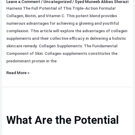
Leave a Comment
/
Uncategorized
/
Syed Muneeb Abbas Sherazi
Harness The Full Potential of This Triple-Action Formula!
Collagen, Biotin, and Vitamin C. This potent blend provides
numerous advantages for achieving a glowing and youthful
complexion. This article will explore the advantages of collagen
supplements and their collective efficacy in delivering a holistic
skincare remedy. Collagen Supplements: The Fundamental
Component of Skin: Collagen supplements constitutes the
predominant protein in the
Read More »
What
Are
the
What Are the Potential
Potential
Benefits
Of