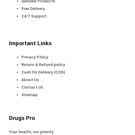
Genuine Products
Free Delivery
24/7 Support
Important Links
Privacy Policy
Return & Refund policy
Cash On Delivery (COD)
About Us
Contact Us
Sitemap
Drugs Pro
Your health, our priority.