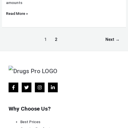
amounts
Read More »
1
2
Next
→
Why Choose Us?
Best Prices