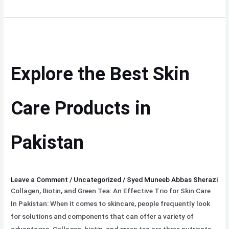
Explore
the
Best
Explore the Best Skin
Skin
Care
Products
Care Products in
in
Pakistan
Pakistan
Leave a Comment
/
Uncategorized
/
Syed Muneeb Abbas Sherazi
Collagen, Biotin, and Green Tea: An Effective Trio for Skin Care
In Pakistan: When it comes to skincare, people frequently look
for solutions and components that can offer a variety of