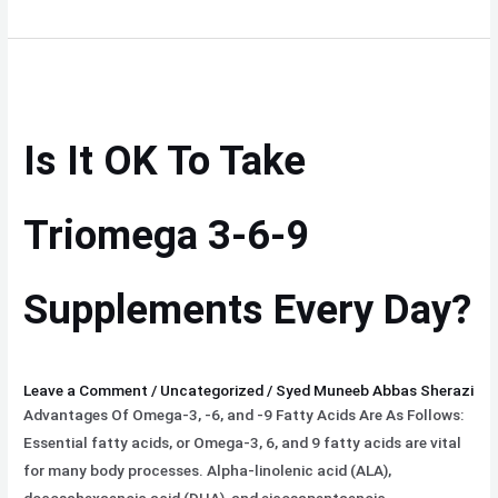
Is
It
OK
Is It OK To Take
To
Take
Triomega
Triomega 3-6-9
3-
6-
Supplements Every Day?
9
Supplements
Every
Day?
Leave a Comment
/
Uncategorized
/
Syed Muneeb Abbas Sherazi
Advantages Of Omega-3, -6, and -9 Fatty Acids Are As Follows:
Essential fatty acids, or Omega-3, 6, and 9 fatty acids are vital
for many body processes. Alpha-linolenic acid (ALA),