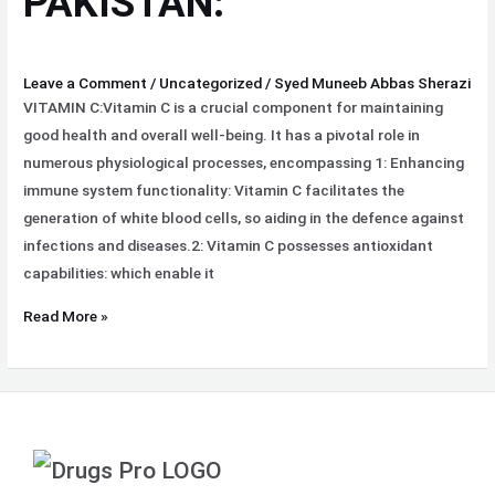
PAKISTAN:
Leave a Comment
/
Uncategorized
/
Syed Muneeb Abbas Sherazi
VITAMIN C:Vitamin C is a crucial component for maintaining
good health and overall well-being. It has a pivotal role in
numerous physiological processes, encompassing 1: Enhancing
immune system functionality: Vitamin C facilitates the
generation of white blood cells, so aiding in the defence against
infections and diseases.2: Vitamin C possesses antioxidant
capabilities: which enable it
Read More »