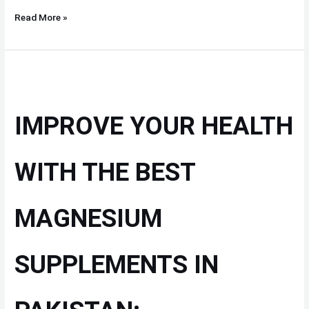
Read More »
IMPROVE
YOUR
HEALTH
IMPROVE YOUR HEALTH
WITH
THE
BEST
WITH THE BEST
MAGNESIUM
SUPPLEMENTS
MAGNESIUM
IN
PAKISTAN:
SUPPLEMENTS IN