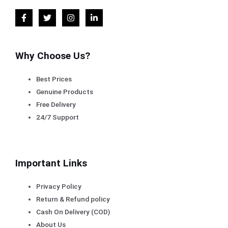
Why Choose Us?
Best Prices
Genuine Products
Free Delivery
24/7 Support
Important Links
Privacy Policy
Return & Refund policy
Cash On Delivery (COD)
About Us