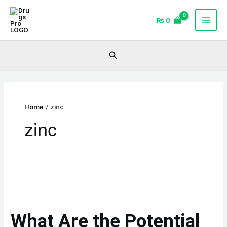
Skip
to
₨
0
content
Search
Home
zinc
zinc
What
Are
the
What Are the Potential
Potential