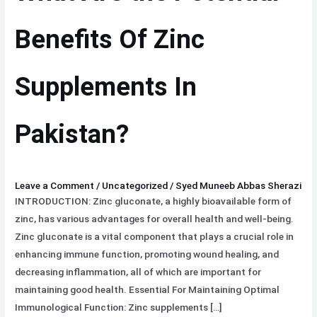
Benefits
Of
Benefits Of Zinc
Zinc
Supplements
Supplements In
In
Pakistan?
Pakistan?
Leave a Comment
/
Uncategorized
/
Syed Muneeb Abbas Sherazi
INTRODUCTION: Zinc gluconate, a highly bioavailable form of
zinc, has various advantages for overall health and well-being.
Zinc gluconate is a vital component that plays a crucial role in
enhancing immune function, promoting wound healing, and
decreasing inflammation, all of which are important for
maintaining good health. Essential For Maintaining Optimal
Immunological Function: Zinc supplements […]