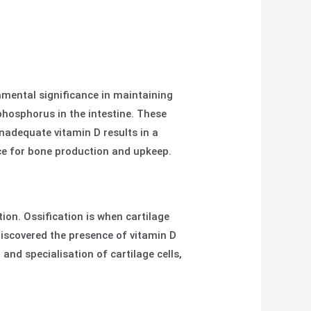
amental significance in maintaining
phosphorus in the intestine. These
nadequate vitamin D results in a
nce for bone production and upkeep.
on. Ossification is when cartilage
iscovered the presence of vitamin D
and specialisation of cartilage cells,