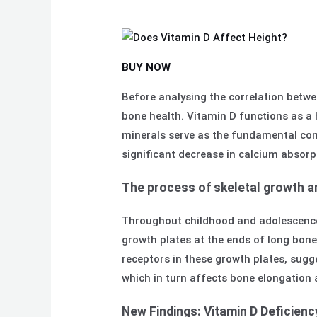
BUY NOW
Before analysing the correlation betwe
bone health. Vitamin D functions as a 
minerals serve as the fundamental com
significant decrease in calcium absorp
The process of skeletal growth an
Throughout childhood and adolescence,
growth plates at the ends of long bon
receptors in these growth plates, sugge
which in turn affects bone elongation 
New Findings: Vitamin D Deficien