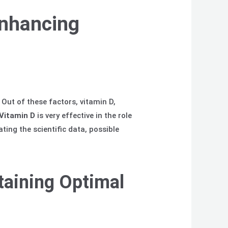
Enhancing
Out of these factors, vitamin D,
Vitamin
D
is very effective in the role
ing the scientific data, possible
taining Optimal