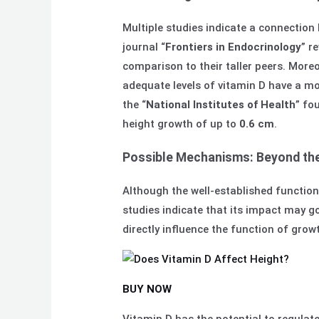
Multiple studies indicate a connection 
journal “
Frontiers in Endocrinology
” r
comparison to their taller peers. Moreo
adequate levels of vitamin D have a mor
the “
National Institutes of Health
” fo
height growth of up to
0.6 cm
.
Possible Mechanisms: Beyond the
Although the well-established function 
studies indicate that its impact may 
directly influence the function of grow
BUY NOW