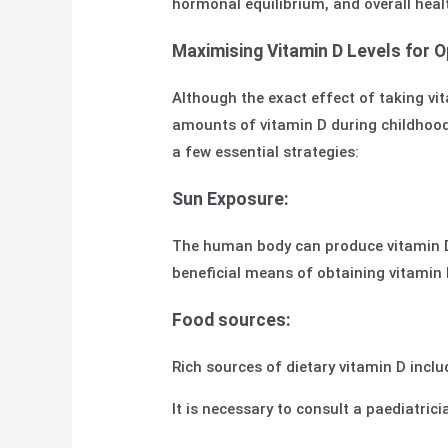
hormonal equilibrium, and overall heal
Maximising Vitamin D Levels for 
Although the exact effect of taking vit
amounts of vitamin D during childhood
a few essential strategies:
Sun Exposure:
The human body can produce vitamin D 
beneficial means of obtaining vitamin 
Food sources:
Rich sources of dietary vitamin D inclu
It is necessary to consult a paediatri