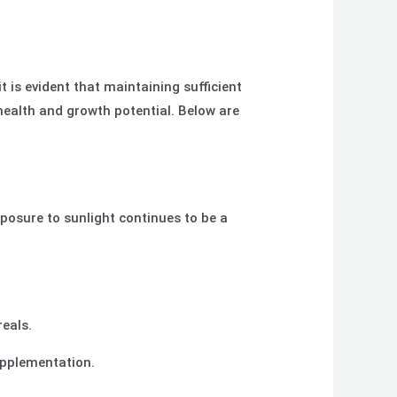
t is evident that maintaining sufficient
ealth and growth potential. Below are
osure to sunlight continues to be a
reals.
supplementation.