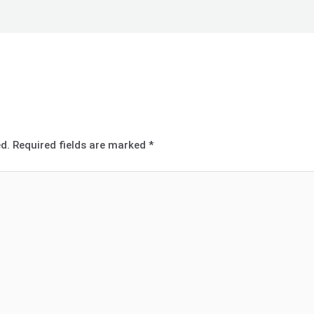
d.
Required fields are marked
*