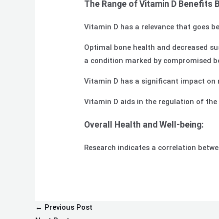
The Range of Vitamin D Benefits 
Vitamin D has a relevance that goes be
Optimal bone health and decreased susce
a condition marked by compromised bon
Vitamin D has a significant impact on 
Vitamin D aids in the regulation of th
Overall Health and Well-being:
Research indicates a correlation betwee
←
Previous Post