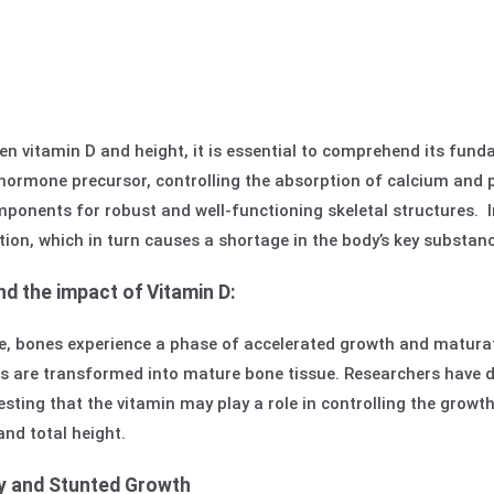
en vitamin D and height, it is essential to comprehend its fund
hormone precursor, controlling the absorption of calcium and 
ponents for robust and well-functioning skeletal structures. I
tion, which in turn causes a shortage in the body’s key substa
d the impact of Vitamin D:
 bones experience a phase of accelerated growth and maturati
es are transformed into mature bone tissue. Researchers have d
sting that the vitamin may play a role in controlling the growth 
and total height.
cy and Stunted Growth