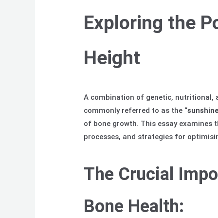
Exploring the P
Height
A combination of genetic, nutritional,
commonly referred to as the “
sunshine
of bone growth. This essay examines th
processes, and strategies for optimisin
The Crucial Impo
Bone Health: