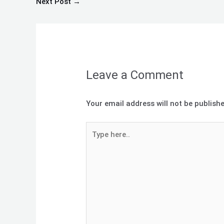
Next Post
→
Leave a Comment
Your email address will not be publishe