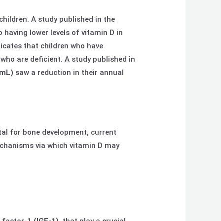
children. A study published in the
 having lower levels of vitamin D in
dicates that children who have
who are deficient. A study published in
/mL)
saw a reduction in their annual
ital for bone development, current
echanisms via which vitamin D may