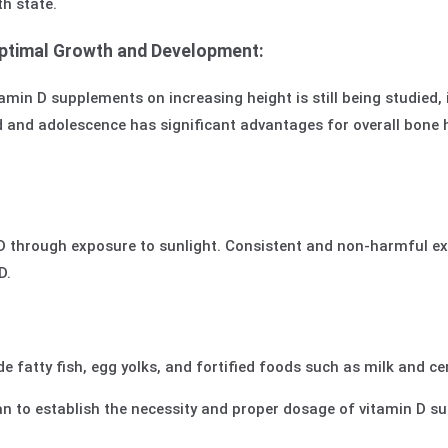
th state.
Optimal Growth and Development:
amin D supplements on increasing height is still being studied, i
 and adolescence has significant advantages for overall bone h
through exposure to sunlight. Consistent and non-harmful exp
D.
de fatty fish, egg yolks, and fortified foods such as milk and ce
cian to establish the necessity and proper dosage of vitamin D 