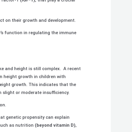
h factor-1
(IGF-1)
, that play a crucial
act on their growth and development.
s function in regulating the immune
e and height is still complex. A recent
 height growth in children with
eight growth. This indicates that the
 slight or moderate insufficiency.
on.
at genetic propensity can explain
such as nutrition
(beyond vitamin D)
,