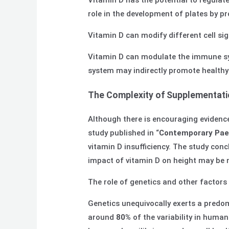
Vitamin D has the potential to regulate
role in the development of plates by pr
Vitamin D can modify different cell si
Vitamin D can modulate the immune sy
system may indirectly promote healthy
The Complexity of Supplementati
Although there is encouraging evidence
study published in “
Contemporary Paed
vitamin D insufficiency. The study conc
impact of vitamin D on height may be m
The role of genetics and other factor
Genetics unequivocally exerts a predom
around
80%
of the variability in human