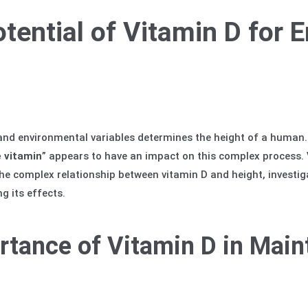
otential of Vitamin D for 
 and environmental variables determines the height of a human. 
 vitamin
” appears to have an impact on this complex process.
e complex relationship between vitamin D and height, investigat
g its effects.
rtance of Vitamin D in Main