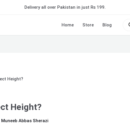
Delivery all over Pakistan in just Rs 199.
Pro
sea
Home
Store
Blog
ect Height?
ct Height?
 Muneeb Abbas Sherazi