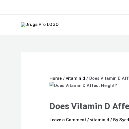
Skip
Type
Name*
Email*
Website
to
here..
content
Home
vitamin d
Does Vitamin D Aff
Does Vitamin D Affe
Leave a Comment
/
vitamin d
/ By
Syed