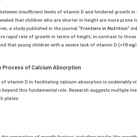
between insufficient levels of vitamin D and hindered growth in 
evealed that children who are shorter in height are more prone to
ver, a study published in the journal “
Frontiers in Nutrition
” in
e rapid rate of growth in terms of height, in contrast to those 
und that young children with a severe lack of vitamin D
(<10 ng
 Process of Calcium Absorption
of vitamin D in facilitating calcium absorption is undeniably v
go beyond this fundamental role. Research suggests multiple m
th plates: