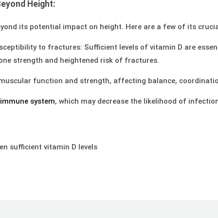
Beyond Height:
yond its potential impact on height. Here are a few of its cruci
ptibility to fractures: Sufficient levels of vitamin D are essen
e strength and heightened risk of fractures.
muscular function and strength, affecting balance, coordinatio
e
immune system
, which may decrease the likelihood of infecti
n sufficient vitamin D levels