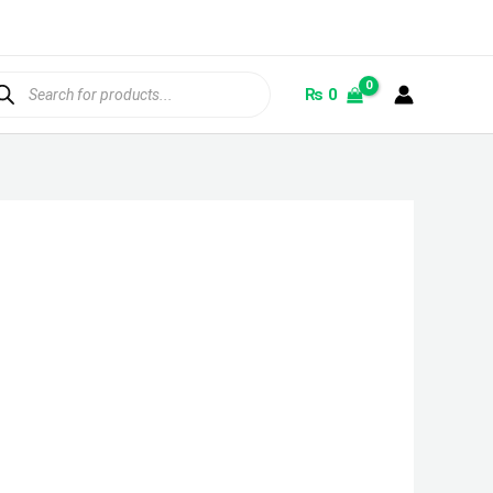
ducts
rch
₨
0