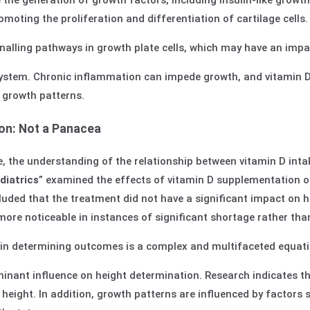
 the generation of growth factors, including insulin-like growt
omoting the proliferation and differentiation of cartilage cells.
gnalling pathways in growth plate cells, which may have an imp
stem. Chronic inflammation can impede growth, and vitamin D’
 growth patterns.
on: Not a Panacea
, the understanding of the relationship between vitamin D intak
iatrics
” examined the effects of vitamin D supplementation on
luded that the treatment did not have a significant impact on h
ore noticeable in instances of significant shortage rather than
s in determining outcomes is a complex and multifaceted equati
inant influence on height determination. Research indicates th
 height. In addition, growth patterns are influenced by factors 