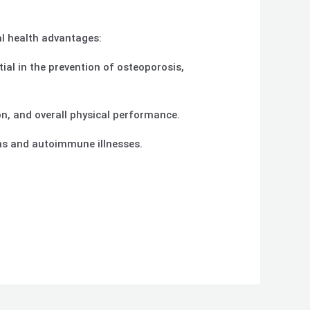
al health advantages:
tial in the prevention of osteoporosis,
n, and overall physical performance.
ons and autoimmune illnesses.