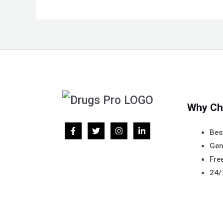
Why Ch
Bes
Gen
Free
24/