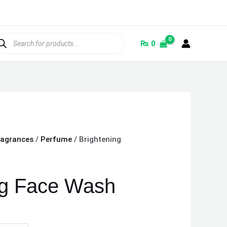
ducts
rch
₨
0
ragrances
/
Perfume
/ Brightening
ng Face Wash