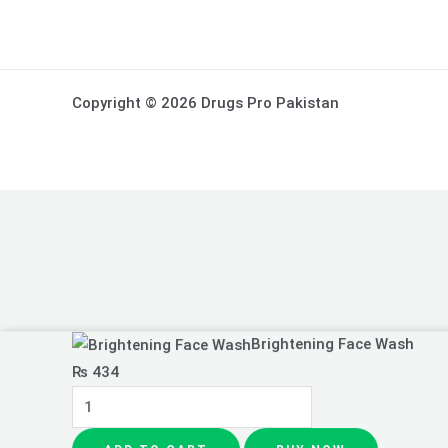
Copyright © 2026 Drugs Pro Pakistan
Brightening
Brightening Face Wash
Face
₨
434
Wash
quantity