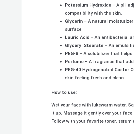
Potassium Hydroxide
– A pH adj
compatibility with the skin.
Glycerin
– A natural moisturizer
surface.
Lauric Acid
– An antibacterial a
Glyceryl Stearate
– An emulsifie
PEG-8
– A solubilizer that helps
Perfume
– A fragrance that adds
PEG-40 Hydrogenated Castor Oi
skin feeling fresh and clean.
How to use:
Wet your face with lukewarm water. S
it up. Massage it gently over your face
Follow with your favorite toner, serum 