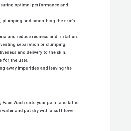
 ensuring optimal performance and
n, plumping and smoothing the skin’s
ria and reduce redness and irritation.
reventing separation or clumping.
iveness and delivery to the skin.
 for the user.
ing away impurities and leaving the
g Face Wash onto your palm and lather
h water and pat dry with a soft towel.