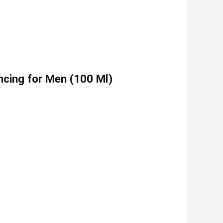
ncing for Men (100 Ml)