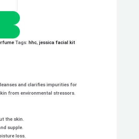
erfume
Tags:
hhc
,
jessica facial kit
eanses and clarifies impurities for
 skin from environmental stressors.
t the skin.
and supple.
isture loss.