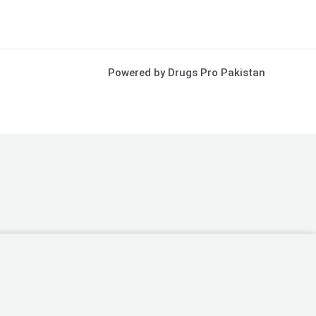
Powered by Drugs Pro Pakistan