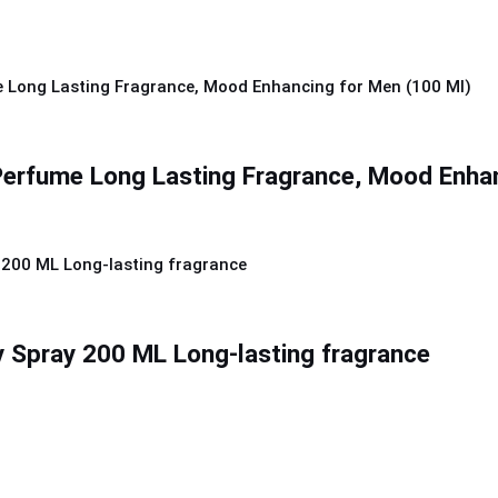
 Perfume Long Lasting Fragrance, Mood Enha
 Spray 200 ML Long-lasting fragrance