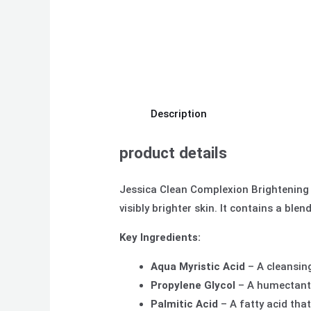
Description
product details
Jessica Clean Complexion Brightening F
visibly brighter skin. It contains a bl
Key Ingredients:
Aqua Myristic Acid
– A cleansing
Propylene Glycol
– A humectant t
Palmitic Acid
– A fatty acid that