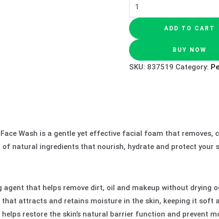
ADD TO CART
BUY NOW
SKU:
837519
Category:
P
ace Wash is a gentle yet effective facial foam that removes, cl
end of natural ingredients that nourish, hydrate and protect your
 agent that helps remove dirt, oil and makeup without drying ou
hat attracts and retains moisture in the skin, keeping it soft 
 helps restore the skin’s natural barrier function and prevent mo