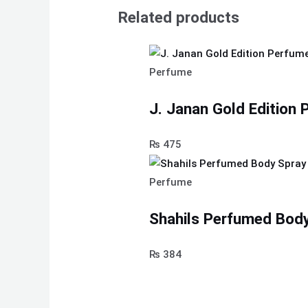
Related products
Perfume
J. Janan Gold Edition
₨
475
Perfume
Shahils Perfumed Body
₨
384