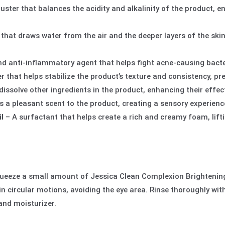
uster that balances the acidity and alkalinity of the product,
 that draws water from the air and the deeper layers of the ski
nd anti-inflammatory agent that helps fight acne-causing bacte
r that helps stabilize the product’s texture and consistency, p
 dissolve other ingredients in the product, enhancing their effect
 a pleasant scent to the product, creating a sensory experience
l
– A surfactant that helps create a rich and creamy foam, lift
queeze a small amount of Jessica Clean Complexion Brightenin
 in circular motions, avoiding the eye area. Rinse thoroughly wit
and moisturizer.