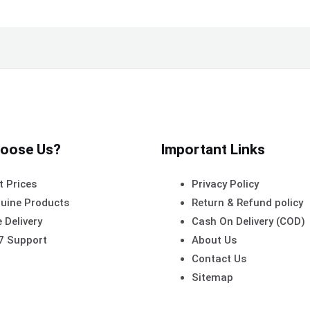
oose Us?
Important Links
t Prices
Privacy Policy
uine Products
Return & Refund policy
 Delivery
Cash On Delivery (COD)
7 Support
About Us
Contact Us
Sitemap