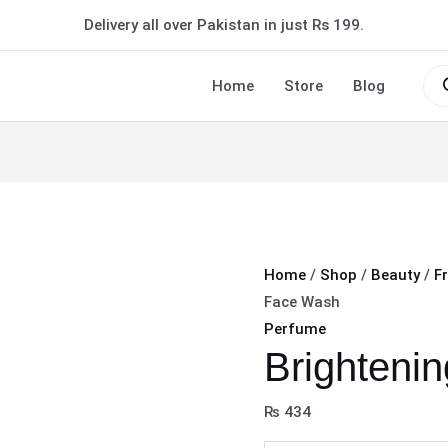
Brightening
Delivery all over Pakistan in just Rs 199.
Face
Wash
Pro
sea
Home
Store
Blog
quantity
Home
/
Shop
/
Beauty
/
F
Face Wash
Perfume
Brighteni
₨
434