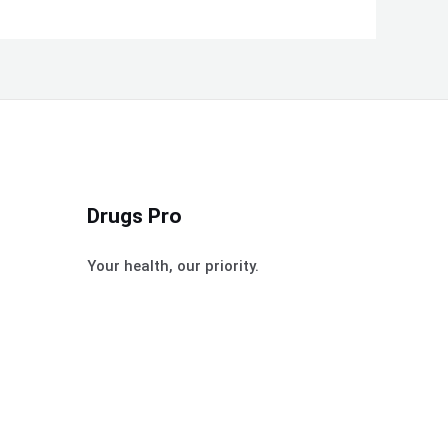
Drugs Pro
Your health, our priority.