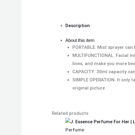
Description
About this item
PORTABLE: Mist sprayer can he
MULTIFUNCTIONAL: Facial miste
lines, and make you more be
CAPACITY: 30ml capacity can 
SIMPLE OPERATION: It only ta
original picture
Related products
Perfume