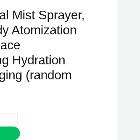
l Mist Sprayer,
y Atomization
Face
ng Hydration
ging (random