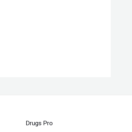
Drugs Pro