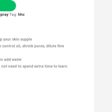
Spray
Tag:
hhc
ep your skin supple
ontrol oil, shrink pores, dilute fine
to add water
 not need to spend extra time to learn