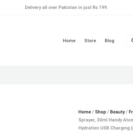
Nano
Delivery all over Pakistan in just Rs 199.
Facial
Mist
Sprayer,
Pro
30ml
sea
Home
Store
Blog
Handy
Atomization
Machine
Face
Moisturizing
Hydration
USB
Charging
(random
Home
/
Shop
/
Beauty
/
F
color)
Sprayer, 30ml Handy Atom
quantity
Hydration USB Charging 