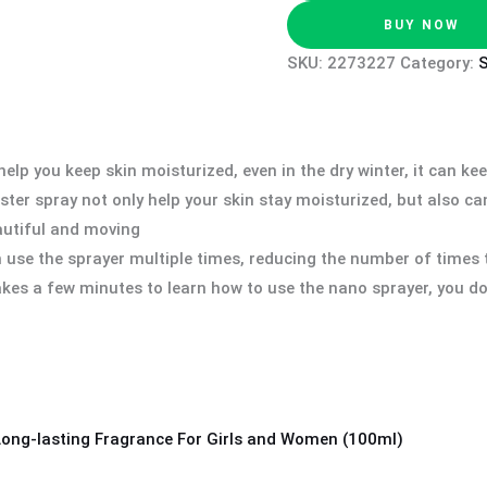
BUY NOW
SKU:
2273227
Category:
lp you keep skin moisturized, even in the dry winter, it can ke
r spray not only help your skin stay moisturized, but also can c
autiful and moving
use the sprayer multiple times, reducing the number of times 
kes a few minutes to learn how to use the nano sprayer, you do