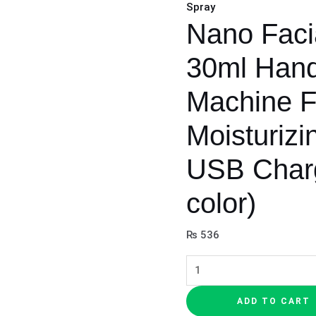
Spray
Nano Facia
30ml Hand
Machine 
Moisturizi
USB Char
color)
₨
536
ADD TO CART