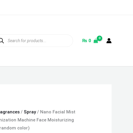
ducts
rch
₨
0
ragrances
/
Spray
/ Nano Facial Mist
ization Machine Face Moisturizing
(random color)