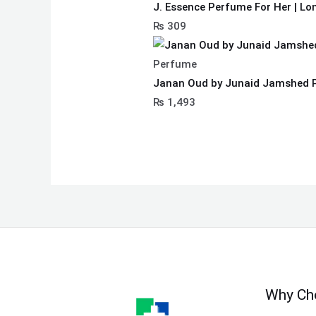
J. Essence Perfume For Her | Lo
₨
309
Perfume
Janan Oud by Junaid Jamshed 
₨
1,493
Why Ch