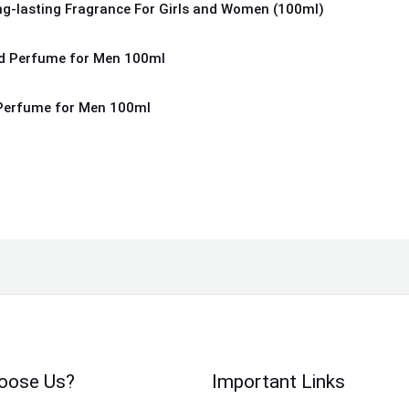
ng-lasting Fragrance For Girls and Women (100ml)
Perfume for Men 100ml
oose Us?
Important Links