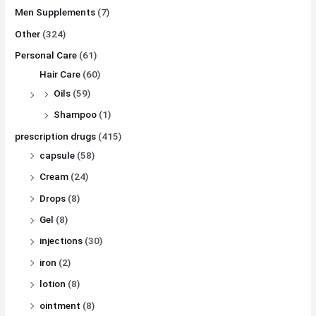
Men Supplements
(7)
Other
(324)
Personal Care
(61)
Hair Care
(60)
Oils
(59)
Shampoo
(1)
prescription drugs
(415)
capsule
(58)
Cream
(24)
Drops
(8)
Gel
(8)
injections
(30)
iron
(2)
lotion
(8)
ointment
(8)