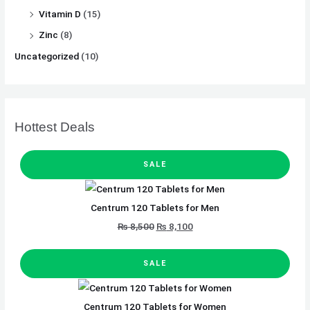
Vitamin D
(15)
Zinc
(8)
Uncategorized
(10)
Hottest Deals
P
O
C
R
SALE
O
D
r
u
U
C
T
i
r
O
Centrum 120 Tablets for Men
N
g
r
S
A
₨
8,500
₨
8,100
L
i
e
E
n
n
P
O
C
R
SALE
O
a
t
D
r
u
U
C
l
p
T
i
r
O
Centrum 120 Tablets for Women
p
r
N