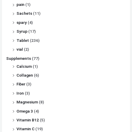
pain
(1)
Sachets
(11)
spary
(4)
Syrup
(17)
Tablet
(236)
vial
(2)
Supplements
(77)
Calcium
(1)
Collagen
(6)
Fiber
(3)
Iron
(3)
Magnesium
(8)
Omega 3
(4)
Vitamin B12
(5)
Vitamin C
(19)