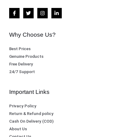
,
0
s
₨
5
0
:
0
.
₨
8
0
,
Why Choose Us?
.
8
1
Best Prices
,
0
Genuine Products
5
0
Free Delivery
0
.
24/7 Support
0
.
Important Links
Privacy Policy
Return & Refund policy
Cash On Delivery (COD)
About Us
Contact Us