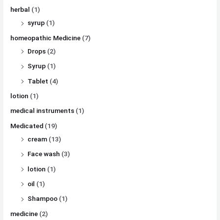
herbal
(1)
syrup
(1)
homeopathic Medicine
(7)
Drops
(2)
Syrup
(1)
Tablet
(4)
lotion
(1)
medical instruments
(1)
Medicated
(19)
cream
(13)
Face wash
(3)
lotion
(1)
oil
(1)
Shampoo
(1)
medicine
(2)