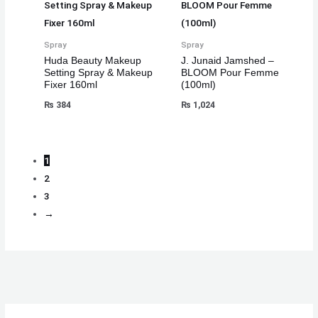
Spray
Spray
Huda Beauty Makeup
J. Junaid Jamshed –
Setting Spray & Makeup
BLOOM Pour Femme
Fixer 160ml
(100ml)
₨
384
₨
1,024
1
2
3
→