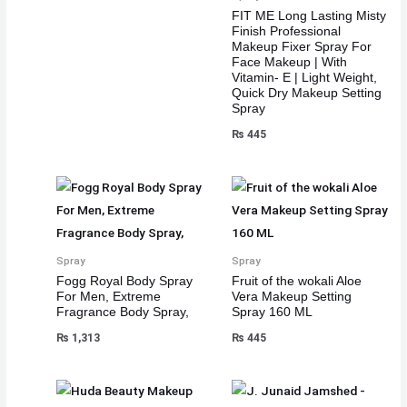
FIT ME Long Lasting Misty
Finish Professional
Makeup Fixer Spray For
Face Makeup | With
Vitamin- E | Light Weight,
Quick Dry Makeup Setting
Spray
₨
445
Spray
Spray
Fogg Royal Body Spray
Fruit of the wokali Aloe
For Men, Extreme
Vera Makeup Setting
Fragrance Body Spray,
Spray 160 ML
₨
1,313
₨
445