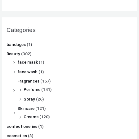
Categories
bandages
(1)
Beauty
(302)
face mask
(1)
face wash
(1)
Fragrances
(167)
Perfume
(141)
Spray
(26)
Skincare
(121)
Creams
(120)
confectioneries
(1)
cosmetics
(3)