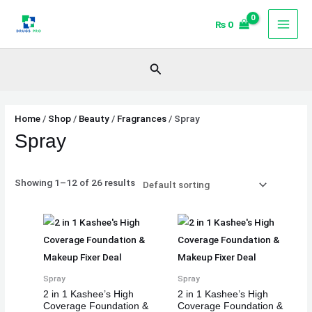
Skip
₨
0
to
content
Search
Home
/
Shop
/
Beauty
/
Fragrances
/ Spray
Spray
Showing 1–12 of 26 results
Spray
Spray
2 in 1 Kashee’s High
2 in 1 Kashee’s High
Coverage Foundation &
Coverage Foundation &