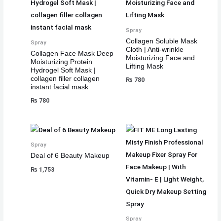
Spray
Collagen Soluble Mask
Spray
Cloth | Anti-wrinkle
Collagen Face Mask Deep
Moisturizing Face and
Moisturizing Protein
Lifting Mask
Hydrogel Soft Mask |
collagen filler collagen
₨
780
instant facial mask
₨
780
Spray
Deal of 6 Beauty Makeup
₨
1,753
Spray