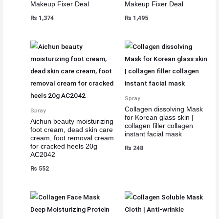
Makeup Fixer Deal
Makeup Fixer Deal
₨
1,374
₨
1,495
Spray
Collagen dissolving Mask
Spray
for Korean glass skin |
Aichun beauty moisturizing
collagen filler collagen
foot cream, dead skin care
instant facial mask
cream, foot removal cream
for cracked heels 20g
₨
248
AC2042
₨
552