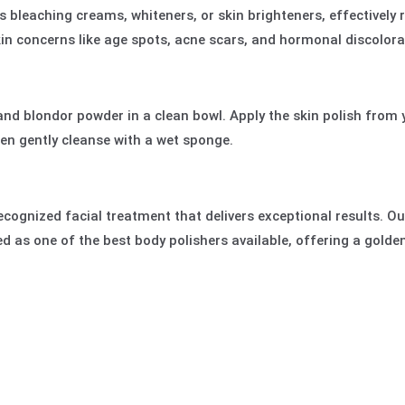
s bleaching creams, whiteners, or skin brighteners, effectively 
n concerns like age spots, acne scars, and hormonal discolora
and blondor powder in a clean bowl. Apply the skin polish from 
hen gently cleanse with a wet sponge.
 recognized facial treatment that delivers exceptional results. O
ded as one of the best body polishers available, offering a gol