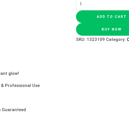
ADD TO CART
BUY NOW
SKU:
1323109
Category:
iant glow!
e & Professional Use
ts Guaranteed