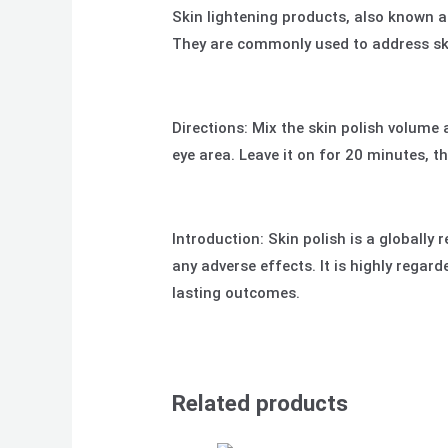
Skin lightening products, also known a
They are commonly used to address ski
Directions: Mix the skin polish volume 
eye area. Leave it on for 20 minutes, t
Introduction: Skin polish is a globally
any adverse effects. It is highly regar
lasting outcomes.
Related products