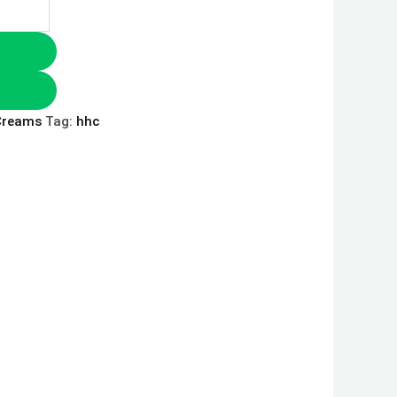
Creams
Tag:
hhc