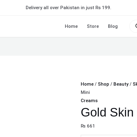
Gold
Delivery all over Pakistan in just Rs 199.
Skin
Polisher
Pro
sea
Home
Store
Blog
Mini
quantity
Home
/
Shop
/
Beauty
/
S
Mini
Creams
Gold Skin 
₨
661