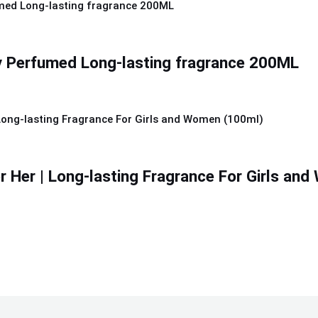
y Perfumed Long-lasting fragrance 200ML
r Her | Long-lasting Fragrance For Girls an