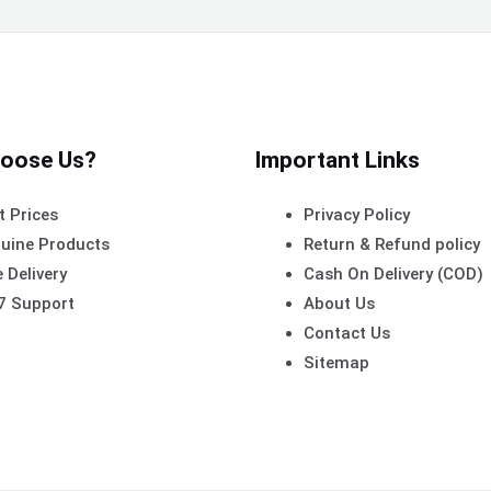
oose Us?
Important Links
t Prices
Privacy Policy
uine Products
Return & Refund policy
 Delivery
Cash On Delivery (COD)
7 Support
About Us
Contact Us
Sitemap