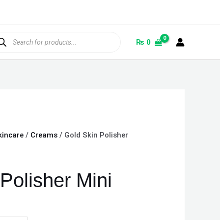
ducts
rch
₨
0
kincare
/
Creams
/ Gold Skin Polisher
Polisher Mini