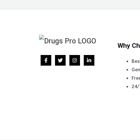
Why Ch
Bes
Gen
Free
24/