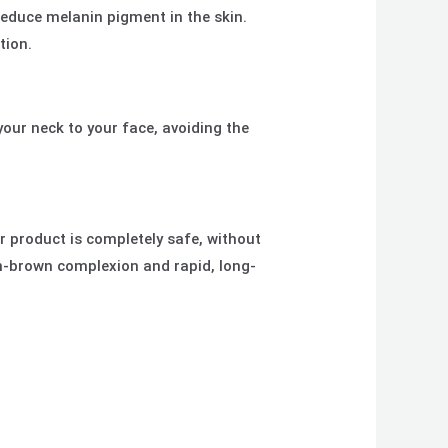
reduce melanin pigment in the skin.
tion.
your neck to your face, avoiding the
ur product is completely safe, without
den-brown complexion and rapid, long-