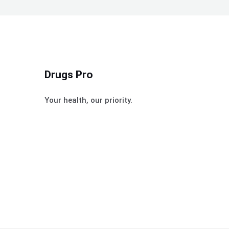
Drugs Pro
Your health, our priority.