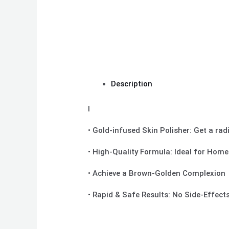
Description
I
• Gold-infused Skin Polisher: Get a rad
• High-Quality Formula: Ideal for Hom
• Achieve a Brown-Golden Complexion
• Rapid & Safe Results: No Side-Effec