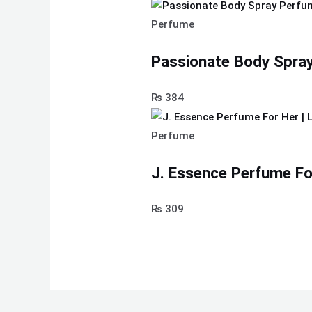
Perfume
Passionate Body Spra
₨
384
Perfume
J. Essence Perfume Fo
₨
309