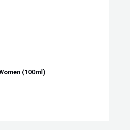
d Women (100ml)