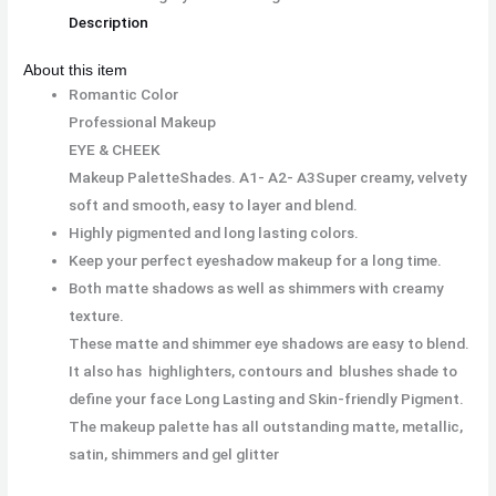
Description
About this item
Romantic Color
Professional Makeup
EYE & CHEEK
Makeup PaletteShades. A1- A2- A3
Super creamy, velvety
soft and smooth, easy to layer and blend.
Highly pigmented and long lasting colors.
Keep your perfect eyeshadow makeup for a long time.
Both matte shadows as well as shimmers with creamy
texture.
These matte and shimmer eye shadows are easy to blend.
It also has highlighters, contours and blushes shade to
define your face Long Lasting and Skin-friendly Pigment.
The makeup palette has all outstanding matte, metallic,
satin, shimmers and gel glitter