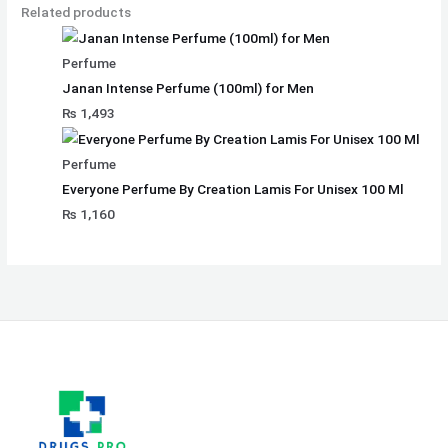
Related products
Perfume
Janan Intense Perfume (100ml) for Men
₨
1,493
Perfume
Everyone Perfume By Creation Lamis For Unisex 100 Ml
₨
1,160