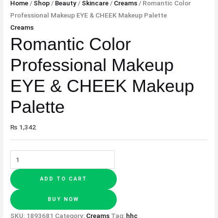
Home
/
Shop
/
Beauty
/
Skincare
/
Creams
/ Romantic Color
Professional Makeup EYE & CHEEK Makeup Palette
Creams
Romantic Color
Professional Makeup
EYE & CHEEK Makeup
Palette
₨
1,342
ADD TO CART
BUY NOW
SKU:
1893681
Category:
Creams
Tag:
hhc