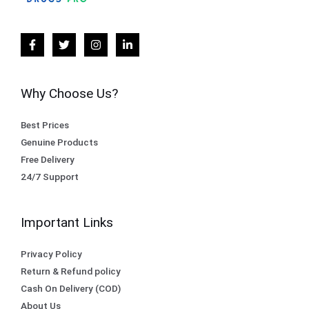
Why Choose Us?
Best Prices
Genuine Products
Free Delivery
24/7 Support
Important Links
Privacy Policy
Return & Refund policy
Cash On Delivery (COD)
About Us