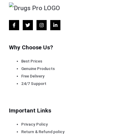
Why Choose Us?
Best Prices
Genuine Products
Free Delivery
24/7 Support
Important Links
Privacy Policy
Return & Refund policy