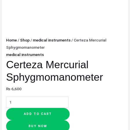
Home
/
Shop
/
medical instruments
/ Certeza Mercurial
Sphygmomanometer
medical instruments
Certeza Mercurial
Sphygmomanometer
₨
6,600
ADD TO CART
BUY NOW