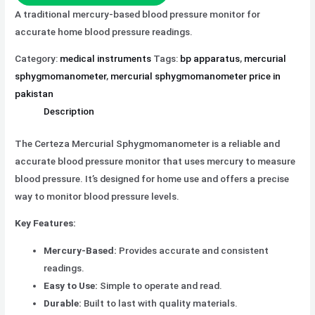
A traditional mercury-based blood pressure monitor for
accurate home blood pressure readings.
Category:
medical instruments
Tags:
bp apparatus
,
mercurial
sphygmomanometer
,
mercurial sphygmomanometer price in
pakistan
Description
The Certeza Mercurial Sphygmomanometer is a reliable and
accurate blood pressure monitor that uses mercury to measure
blood pressure. It’s designed for home use and offers a precise
way to monitor blood pressure levels.
Key Features:
Mercury-Based:
Provides accurate and consistent
readings.
Easy to Use:
Simple to operate and read.
Durable:
Built to last with quality materials.