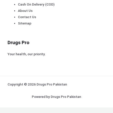
Cash On Delivery (COD)
About Us
Contact Us
Sitemap
Drugs Pro
Your health, our priority.
Copyright © 2026 Drugs Pro Pakistan
Powered by Drugs Pro Pakistan