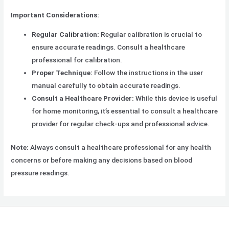
Important Considerations:
Regular Calibration:
Regular calibration is crucial to
ensure accurate readings. Consult a healthcare
professional for calibration.
Proper Technique:
Follow the instructions in the user
manual carefully to obtain accurate readings.
Consult a Healthcare Provider:
While this device is useful
for home monitoring, it’s essential to consult a healthcare
provider for regular check-ups and professional advice.
Note:
Always consult a healthcare professional for any health
concerns or before making any decisions based on blood
pressure readings.