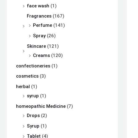
s
s
s
₨
₨
₨
face wash
(1)
:
:
:
Fragrances
(167)
₨
₨
₨
8
8
8
Perfume
(141)
,
,
,
Spray
(26)
8
8
8
1
1
1
Skincare
(121)
,
,
,
0
0
0
Creams
(120)
5
5
5
0
0
0
confectioneries
(1)
0
0
0
.
.
.
cosmetics
(3)
0
0
0
herbal
(1)
.
.
.
syrup
(1)
homeopathic Medicine
(7)
Drops
(2)
Syrup
(1)
Tablet
(4)