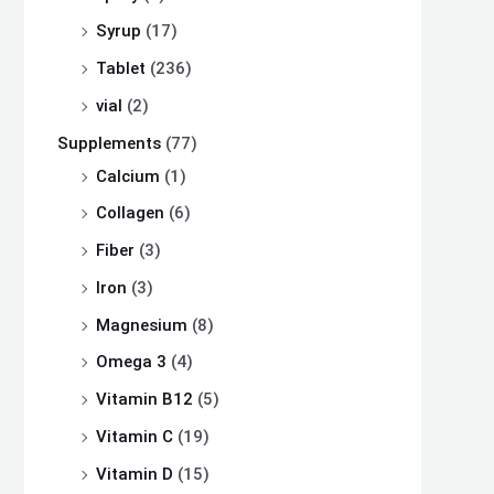
Syrup
(17)
Tablet
(236)
vial
(2)
Supplements
(77)
Calcium
(1)
Collagen
(6)
Fiber
(3)
Iron
(3)
Magnesium
(8)
Omega 3
(4)
Vitamin B12
(5)
Vitamin C
(19)
Vitamin D
(15)