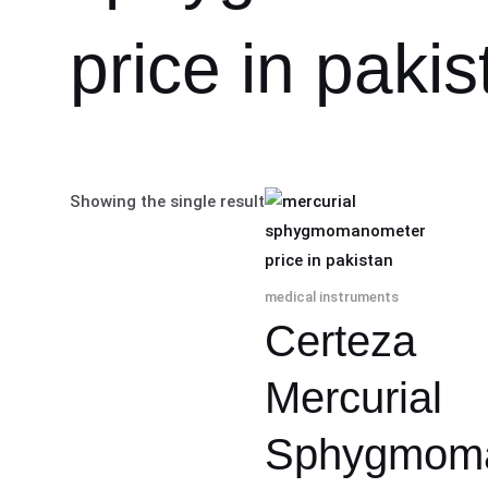
price in pakis
Showing the single result
medical instruments
Certeza
Mercurial
Sphygmom