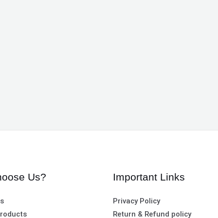
oose Us?
Important Links
es
Privacy Policy
roducts
Return & Refund policy