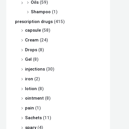
Oils
(59)
Shampoo
(1)
prescription drugs
(415)
capsule
(58)
Cream
(24)
Drops
(8)
Gel
(8)
injections
(30)
iron
(2)
lotion
(8)
ointment
(8)
pain
(1)
Sachets
(11)
spary
(4)