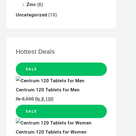
Zinc
(8)
Uncategorized
(10)
Hottest Deals
SALE
Centrum 120 Tablets for Men
₨
8,500
₨
8,100
SALE
Centrum 120 Tablets for Women