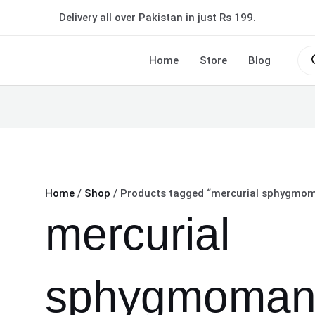
Delivery all over Pakistan in just Rs 199.
Pro
sea
Home
Store
Blog
Home
/
Shop
/ Products tagged “mercurial sphygmoma
mercurial
sphygmoman