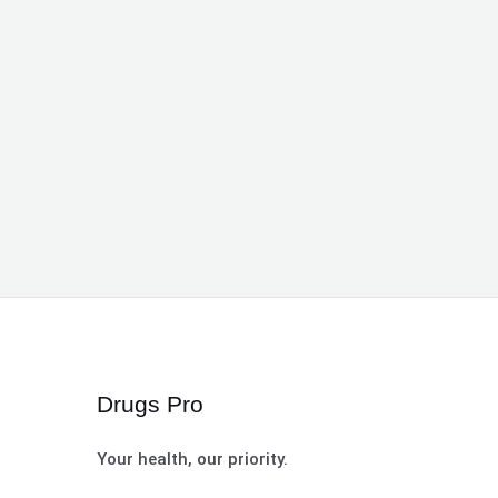
Drugs Pro
Your health, our priority.