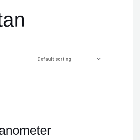
tan
anometer