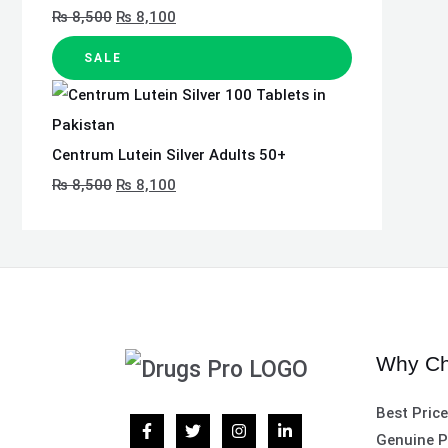
₨
8,500
₨
8,100
SALE
Centrum Lutein Silver Adults 50+
₨
8,500
₨
8,100
Why Ch
Best Pric
Genuine P