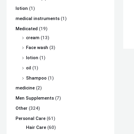
lotion
(1)
medical instruments
(1)
Medicated
(19)
cream
(13)
Face wash
(3)
lotion
(1)
oil
(1)
Shampoo
(1)
medicine
(2)
Men Supplements
(7)
Other
(324)
Personal Care
(61)
Hair Care
(60)