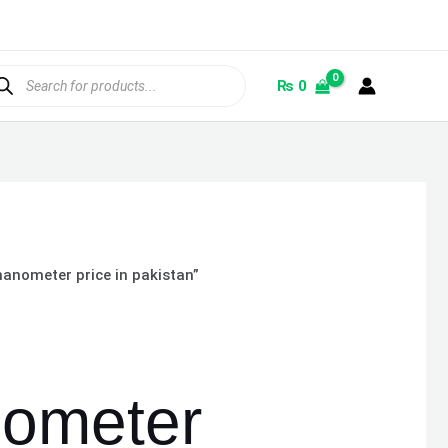
ducts
rch
₨
0
nometer price in pakistan”
ometer