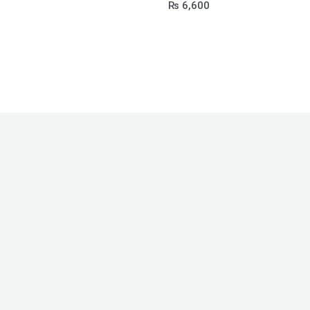
₨
6,600