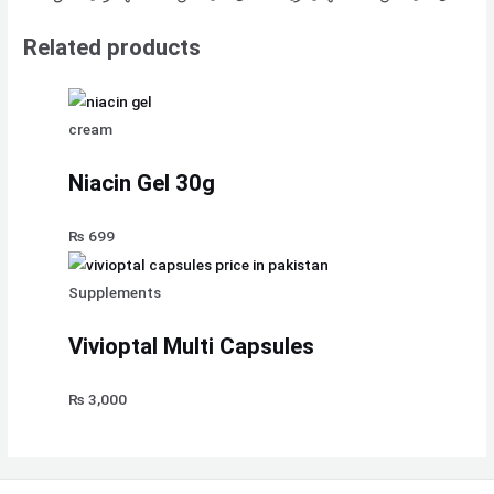
Related products
cream
Niacin Gel 30g
₨
699
Supplements
Vivioptal Multi Capsules
₨
3,000