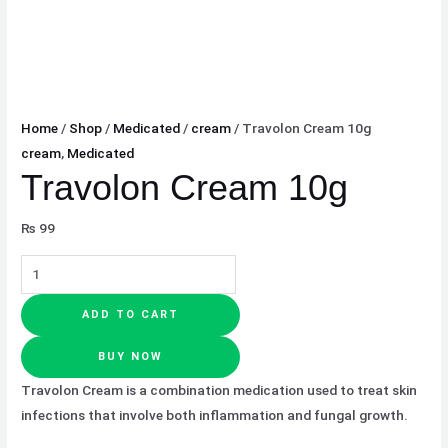
Home
/
Shop
/
Medicated
/
cream
/ Travolon Cream 10g
cream
,
Medicated
Travolon Cream 10g
₨
99
ADD TO CART
BUY NOW
Travolon Cream is a combination medication used to treat skin
infections that involve both inflammation and fungal growth.