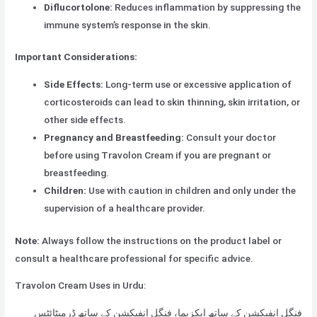
Diflucortolone:
Reduces inflammation by suppressing the
immune system’s response in the skin.
Important Considerations:
Side Effects:
Long-term use or excessive application of
corticosteroids can lead to skin thinning, skin irritation, or
other side effects.
Pregnancy and Breastfeeding:
Consult your doctor
before using Travolon Cream if you are pregnant or
breastfeeding.
Children:
Use with caution in children and only under the
supervision of a healthcare provider.
Note:
Always follow the instructions on the product label or
consult a healthcare professional for specific advice.
Travolon Cream Uses in Urdu:
فنگل انفیکشن کے ساتھ ایکزیما، فنگل انفیکشن کے ساتھ ڈرمیٹائٹس