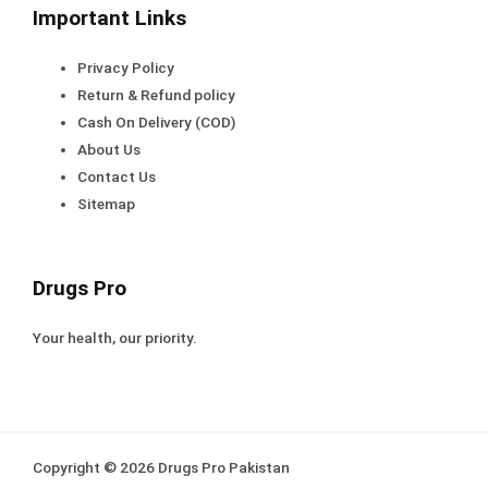
Important Links
Privacy Policy
Return & Refund policy
Cash On Delivery (COD)
About Us
Contact Us
Sitemap
Drugs Pro
Your health, our priority.
Copyright © 2026 Drugs Pro Pakistan