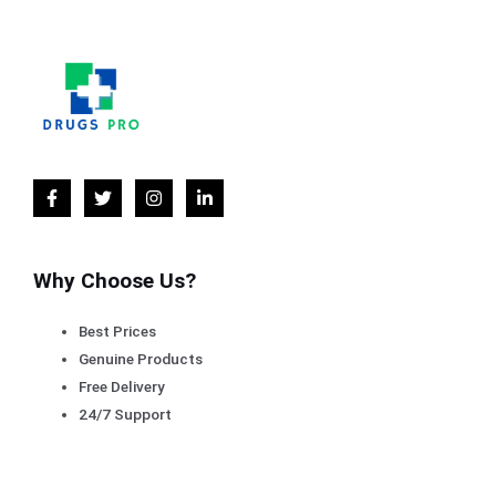
Why Choose Us?
Best Prices
Genuine Products
Free Delivery
24/7 Support