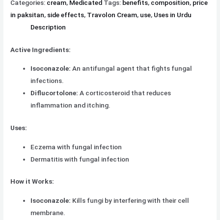
Categories:
cream
,
Medicated
Tags:
benefits
,
composition
,
price
in paksitan
,
side effects
,
Travolon Cream
,
use
,
Uses in Urdu
Description
Active Ingredients:
Isoconazole:
An antifungal agent that fights fungal
infections.
Diflucortolone:
A corticosteroid that reduces
inflammation and itching.
Uses:
Eczema with fungal infection
Dermatitis with fungal infection
How it Works:
Isoconazole:
Kills fungi by interfering with their cell
membrane.