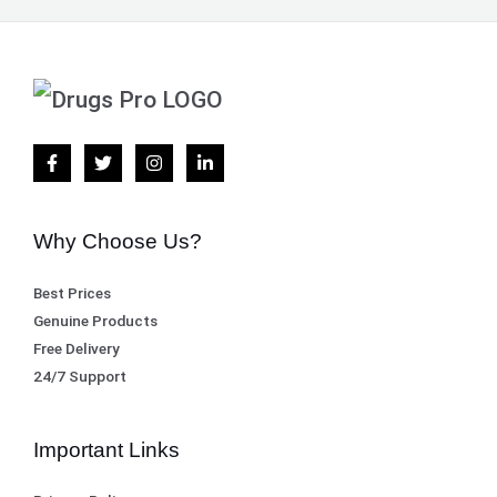
Why Choose Us?
Best Prices
Genuine Products
Free Delivery
24/7 Support
Important Links