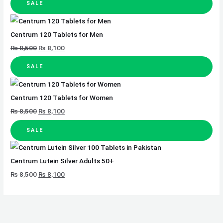
SALE
Centrum 120 Tablets for Men
₨
8,500
₨
8,100
SALE
Centrum 120 Tablets for Women
₨
8,500
₨
8,100
SALE
Centrum Lutein Silver Adults 50+
₨
8,500
₨
8,100