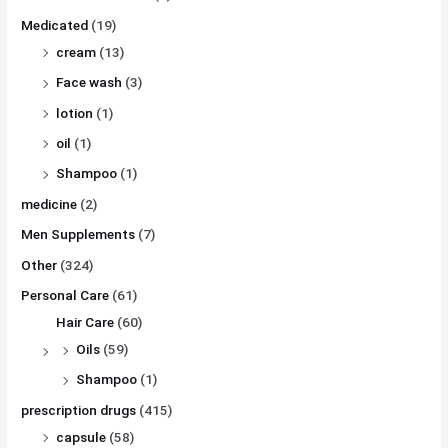
Medicated
(19)
cream
(13)
Face wash
(3)
lotion
(1)
oil
(1)
Shampoo
(1)
medicine
(2)
Men Supplements
(7)
Other
(324)
Personal Care
(61)
Hair Care
(60)
Oils
(59)
Shampoo
(1)
prescription drugs
(415)
capsule
(58)