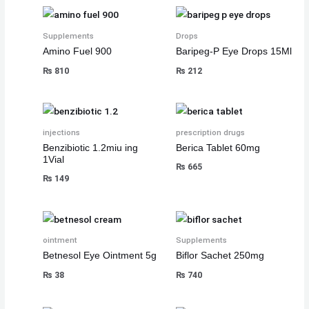
₨
₨
₨
8
8
8
,
,
,
Supplements
Drops
Amino Fuel 900
Baripeg-P Eye Drops 15Ml
8
8
8
1
1
1
₨
810
₨
212
,
,
,
0
0
0
5
5
5
0
0
0
0
0
0
.
.
.
0
0
0
injections
prescription drugs
.
.
.
Benzibiotic 1.2miu ing
Berica Tablet 60mg
1Vial
₨
665
₨
149
ointment
Supplements
Betnesol Eye Ointment 5g
Biflor Sachet 250mg
₨
38
₨
740