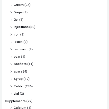
Cream
(24)
Drops
(8)
Gel
(8)
injections
(30)
iron
(2)
lotion
(8)
ointment
(8)
pain
(1)
Sachets
(11)
spary
(4)
Syrup
(17)
Tablet
(236)
vial
(2)
Supplements
(77)
Calcium
(1)