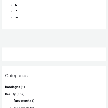
6
7
→
Categories
bandages
(1)
Beauty
(302)
face mask
(1)
face wash
(1)