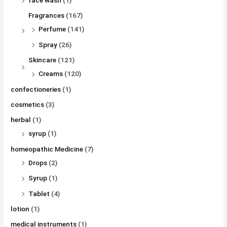
Fragrances
(167)
Perfume
(141)
Spray
(26)
Skincare
(121)
Creams
(120)
confectioneries
(1)
cosmetics
(3)
herbal
(1)
syrup
(1)
homeopathic Medicine
(7)
Drops
(2)
Syrup
(1)
Tablet
(4)
lotion
(1)
medical instruments
(1)