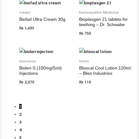
cream
homeopathic Medicine
Biofad Ultra Cream 30g
Bioplasgen 21 tablets for
teething – Dr. Schwabe
₨
1,495
₨
750
injections
lotion
Bisleri-S (100mg/5ml)
Blisscal Cool Lotion 120ml
Injections
– Bliss Industries
₨
2,070
₨
110
1
2
3
4
5