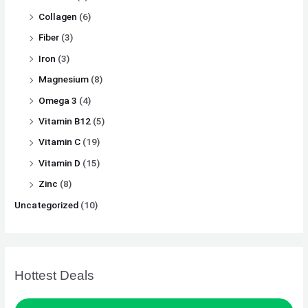
Collagen
(6)
Fiber
(3)
Iron
(3)
Magnesium
(8)
Omega 3
(4)
Vitamin B12
(5)
Vitamin C
(19)
Vitamin D
(15)
Zinc
(8)
Uncategorized
(10)
Hottest Deals