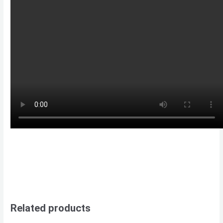
Related products