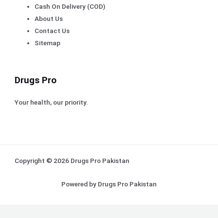
Cash On Delivery (COD)
About Us
Contact Us
Sitemap
Drugs Pro
Your health, our priority.
Copyright © 2026 Drugs Pro Pakistan
Powered by Drugs Pro Pakistan