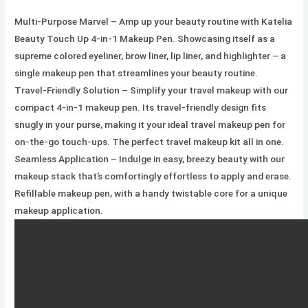
Multi-Purpose Marvel – Amp up your beauty routine with Katelia
Beauty Touch Up 4-in-1 Makeup Pen. Showcasing itself as a
supreme colored eyeliner, brow liner, lip liner, and highlighter – a
single makeup pen that streamlines your beauty routine.
Travel-Friendly Solution – Simplify your travel makeup with our
compact 4-in-1 makeup pen. Its travel-friendly design fits
snugly in your purse, making it your ideal travel makeup pen for
on-the-go touch-ups. The perfect travel makeup kit all in one.
Seamless Application – Indulge in easy, breezy beauty with our
makeup stack that’s comfortingly effortless to apply and erase.
Refillable makeup pen, with a handy twistable core for a unique
makeup application.