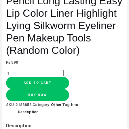
Pencil Long Lasting Easy
Pen
Lip Color Liner Highlight
Makeup
Tools
Lying Silkworm Eyeliner
(Random
Color)
Pen Makeup Tools
quantity
(Random Color)
₨
598
ADD TO CART
BUY NOW
SKU:
2188858
Category:
Other
Tag:
hhc
Description
Description