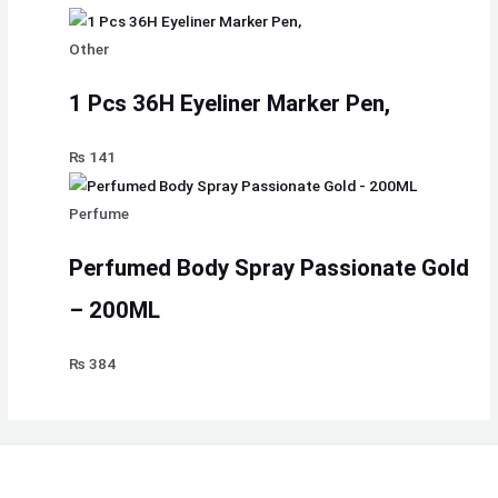
Other
1 Pcs 36H Eyeliner Marker Pen,
₨
141
Perfume
Perfumed Body Spray Passionate Gold
– 200ML
₨
384