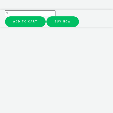
4
in
ADD TO CART
BUY NOW
1
Waterproof
Makeup
Pen
Eyebrow
Pencil
Long
Lasting
Easy
Lip
Color
Liner
Highlight
Lying