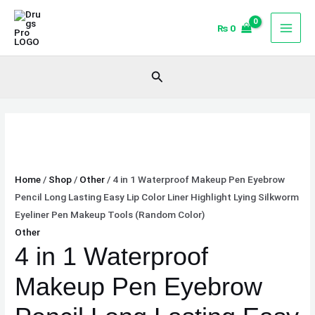
Skip
4
to
in
₨
0
content
1
Waterproof
Search
Makeup
Pen
Eyebrow
Pencil
Long
Lasting
Home
/
Shop
/
Other
/ 4 in 1 Waterproof Makeup Pen Eyebrow
Easy
Pencil Long Lasting Easy Lip Color Liner Highlight Lying Silkworm
Lip
Eyeliner Pen Makeup Tools (Random Color)
Color
Other
Liner
4 in 1 Waterproof
Highlight
Lying
Makeup Pen Eyebrow
Silkworm
Eyeliner