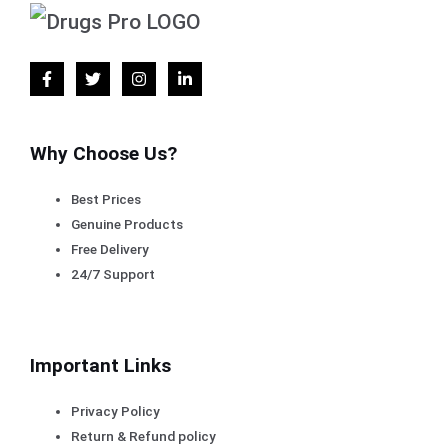
Why Choose Us?
Best Prices
Genuine Products
Free Delivery
24/7 Support
Important Links
Privacy Policy
Return & Refund policy