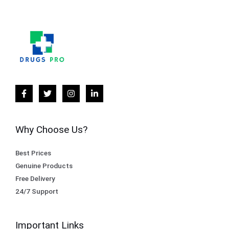
Why Choose Us?
Best Prices
Genuine Products
Free Delivery
24/7 Support
Important Links