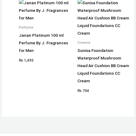
Perfume
Janan Platinum 100 ml
Perfume By J. Fragrances
Creams
for Men
Sunisa Foundation
Waterproof Mushroom
₨
1,493
Head Air Cushion BB Cream
Liquid Foundations CC
Cream
₨
704