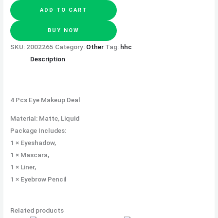
ADD TO CART
BUY NOW
SKU:
2002265
Category:
Other
Tag:
hhc
Description
4 Pcs Eye Makeup Deal
Material: Matte, Liquid
Package Includes:
1 × Eyeshadow,
1 × Mascara,
1 × Liner,
1 × Eyebrow Pencil
Related products