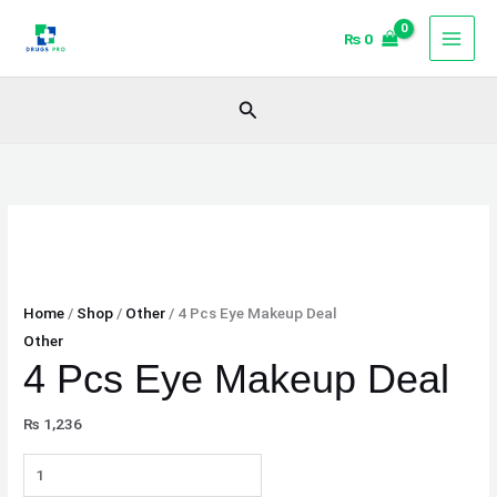
Skip
4
₨
0
to
Pcs
content
Eye
Makeup
Search
Deal
quantity
Home
/
Shop
/
Other
/ 4 Pcs Eye Makeup Deal
Other
4 Pcs Eye Makeup Deal
₨
1,236