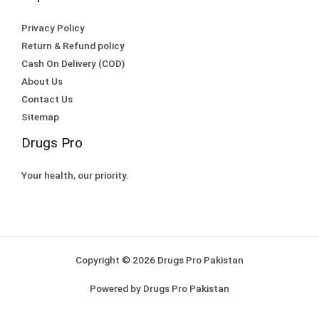
Privacy Policy
Return & Refund policy
Cash On Delivery (COD)
About Us
Contact Us
Sitemap
Drugs Pro
Your health, our priority.
Copyright © 2026 Drugs Pro Pakistan
Powered by Drugs Pro Pakistan