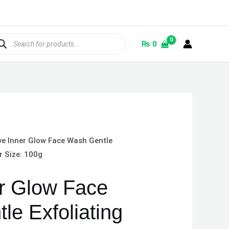
ducts
rch
₨
0
ve Inner Glow Face Wash Gentle
r Size: 100g
r Glow Face
le Exfoliating