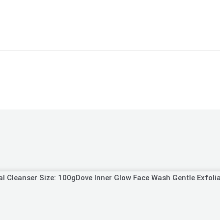
Dove Inner Glow Face Wash Gentle Exfolia