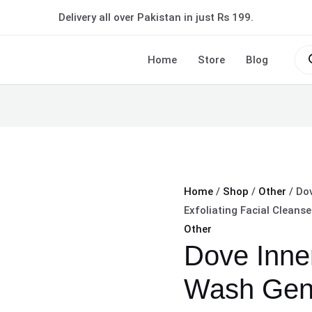
Dove
Delivery all over Pakistan in just Rs 199.
Inner
Glow
Pro
sea
Home
Store
Blog
Face
Wash
Gentle
Exfoliating
Facial
Cleanser
Size:
Home
/
Shop
/
Other
/ Do
100g
Exfoliating Facial Cleanse
quantity
Other
Dove Inne
Wash Gent