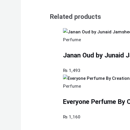
Related products
Perfume
Janan Oud by Junaid 
₨
1,493
Perfume
Everyone Perfume By C
₨
1,160