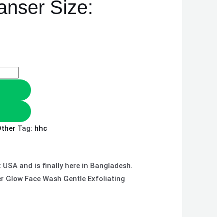
anser Size:
ther
Tag:
hhc
USA and is finally here in Bangladesh.
er Glow Face Wash Gentle Exfoliating