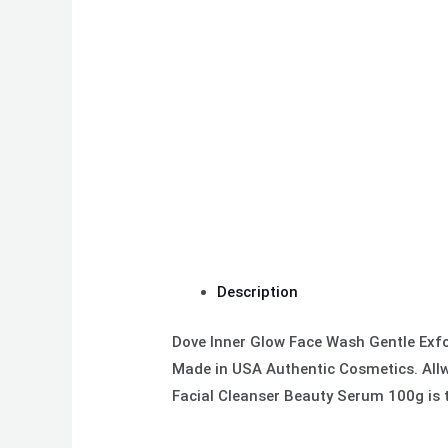
Description
Dove Inner Glow Face Wash Gentle Exfo
Made in USA Authentic Cosmetics. Allwe
Facial Cleanser Beauty Serum 100g is t