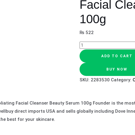
Facial Cle
100g
₨
522
ADD TO CART
BUY NOW
SKU:
2283530
Category:
O
liating Facial Cleanser Beauty Serum 100g Founder is the most 
llbuy direct imports USA and sells globally including Dove Inn
he best for your skincare.