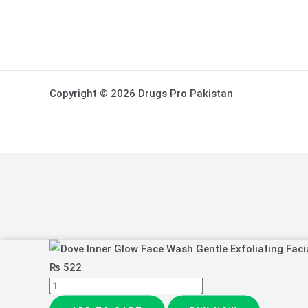
Copyright © 2026 Drugs Pro Pakistan
Dove
Inner
₨
522
Glow
Face