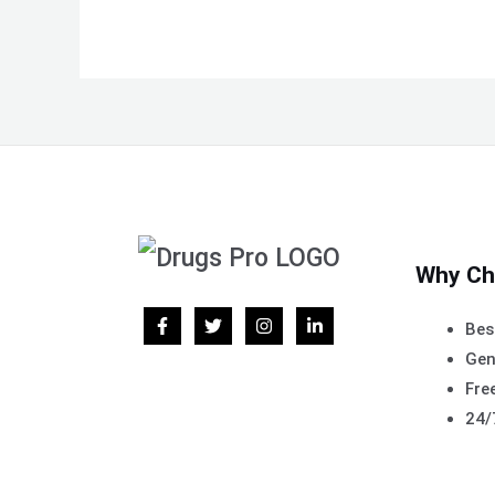
Why Ch
Bes
Gen
Free
24/