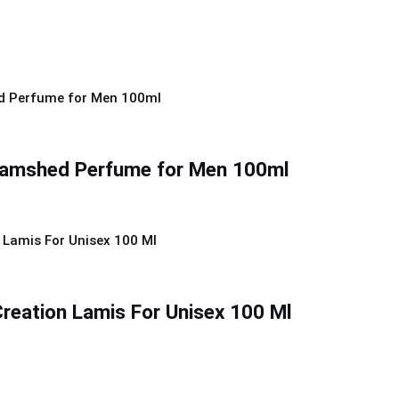
Jamshed Perfume for Men 100ml
reation Lamis For Unisex 100 Ml