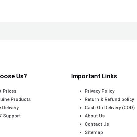
oose Us?
Important Links
t Prices
Privacy Policy
uine Products
Return & Refund policy
 Delivery
Cash On Delivery (COD)
7 Support
About Us
Contact Us
Sitemap