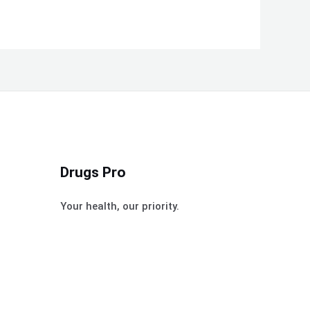
Drugs Pro
Your health, our priority.