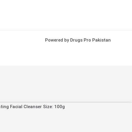
Powered by Drugs Pro Pakistan
ting Facial Cleanser Size: 100g