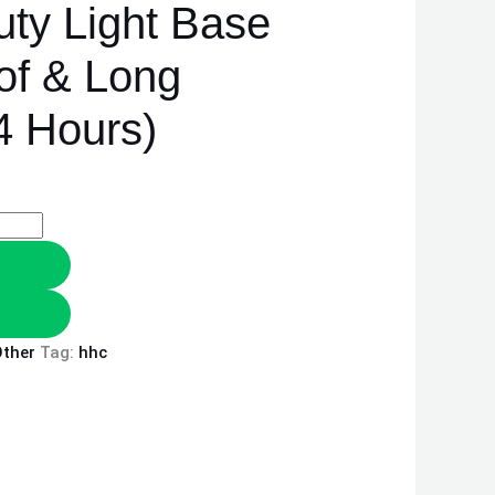
ty Light Base
of & Long
4 Hours)
ther
Tag:
hhc