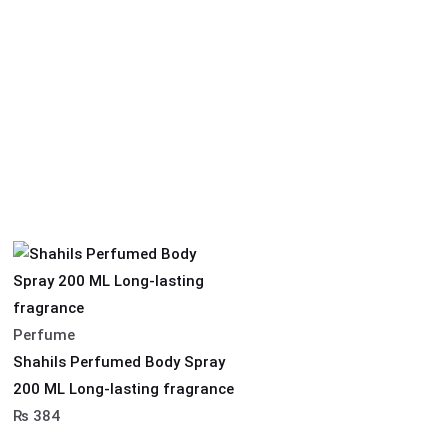
Perfume
Shahils Perfumed Body Spray
200 ML Long-lasting fragrance
₨
384