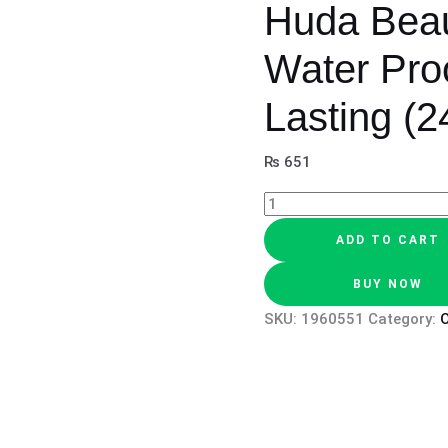
Huda Beau
Water Pro
Lasting (2
₨
651
ADD TO CART
BUY NOW
SKU:
1960551
Category:
O