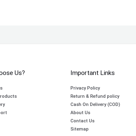
oose Us?
Important Links
es
Privacy Policy
roducts
Return & Refund policy
ery
Cash On Delivery (COD)
ort
About Us
Contact Us
Sitemap