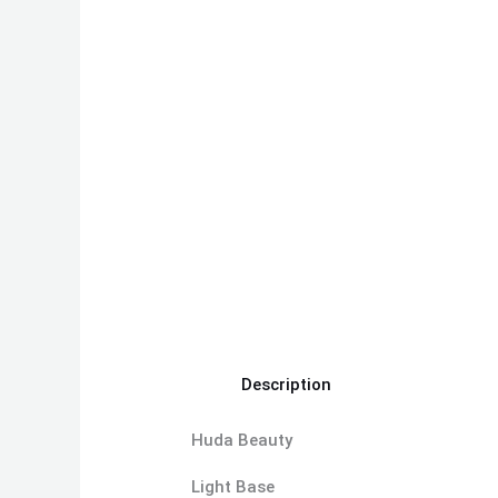
Description
Huda Beauty
Light Base