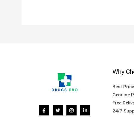
Why Ch
Best Pric
Genuine P
Free Deliv
24/7 Supp