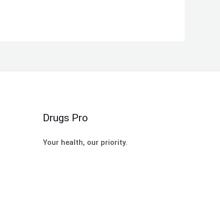
Drugs Pro
Your health, our priority.