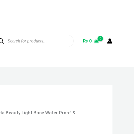
ducts
rch
₨
0
da Beauty Light Base Water Proof &