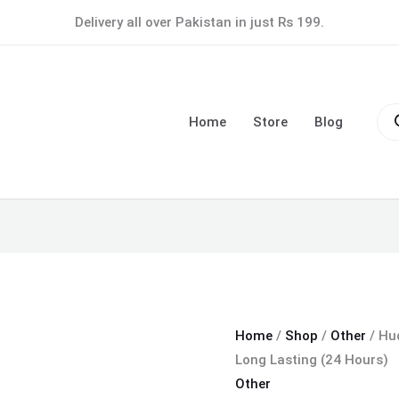
Huda
Delivery all over Pakistan in just Rs 199.
Beauty
Light
Base
Pro
Water
sea
Home
Store
Blog
Proof
&
Long
Lasting
(24
Hours)
quantity
Home
/
Shop
/
Other
/ Hu
Long Lasting (24 Hours)
Other