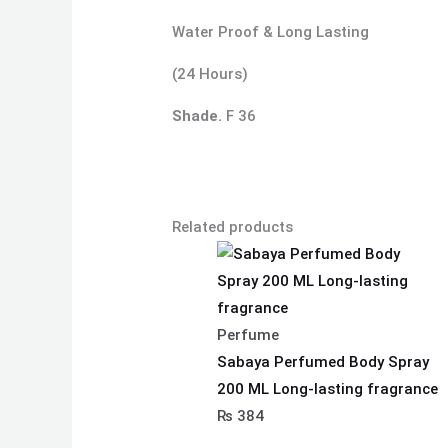
Water Proof & Long Lasting
(24 Hours)
Shade.
F 36
Related products
Perfume
Sabaya Perfumed Body Spray
200 ML Long-lasting fragrance
₨
384