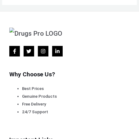
Why Choose Us?
Best Prices
Genuine Products
Free Delivery
24/7 Support