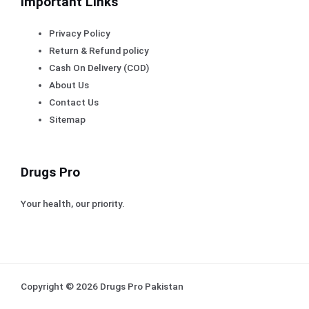
Important Links
Privacy Policy
Return & Refund policy
Cash On Delivery (COD)
About Us
Contact Us
Sitemap
Drugs Pro
Your health, our priority.
Copyright © 2026 Drugs Pro Pakistan