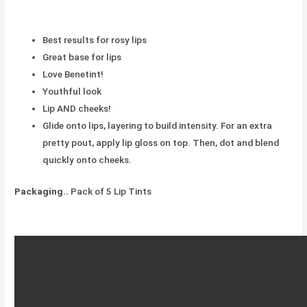
Best results for rosy lips
Great base for lips
Love Benetint!
Youthful look
Lip AND cheeks!
Glide onto lips, layering to build intensity. For an extra
pretty pout, apply lip gloss on top. Then, dot and blend
quickly onto cheeks.
Packaging..
Pack of 5 Lip Tints