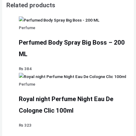
Related products
Perfume
Perfumed Body Spray Big Boss – 200
ML
₨
384
Perfume
Royal night Perfume Night Eau De
Cologne Clic 100ml
₨
323