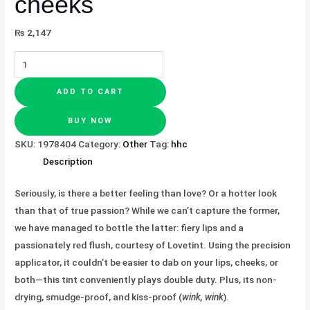
cheeks
₨
2,147
ADD TO CART
BUY NOW
SKU:
1978404
Category:
Other
Tag:
hhc
Description
Seriously, is there a better feeling than love? Or a hotter look
than that of true passion? While we can’t capture the former,
we have managed to bottle the latter: fiery lips and a
passionately red flush, courtesy of Lovetint. Using the precision
applicator, it couldn’t be easier to dab on your lips, cheeks, or
both—this tint conveniently plays double duty. Plus, its non-
drying, smudge-proof, and kiss-proof (
wink, wink
).