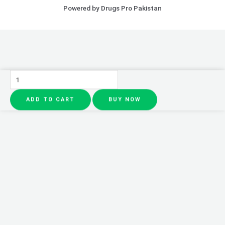
Powered by Drugs Pro Pakistan
Pack
of
ADD TO CART
BUY NOW
5
-
LIP
TINT
|
Tint
for
both
Lips
AND