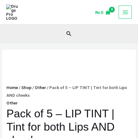
Skip
Pack
to
of
₨
0
content
5
-
Search
LIP
TINT
|
Tint
for
both
Lips
Home
/
Shop
/
Other
/ Pack of 5 – LIP TINT | Tint for both Lips
AND
AND cheeks
cheeks
Other
quantity
Pack of 5 – LIP TINT |
Tint for both Lips AND