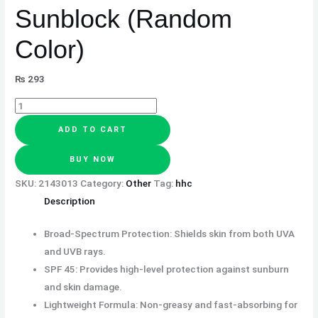
Sunblock (Random
Color)
₨
293
ADD TO CART
BUY NOW
SKU:
2143013
Category:
Other
Tag:
hhc
Description
Broad-Spectrum Protection: Shields skin from both UVA
and UVB rays.
SPF 45: Provides high-level protection against sunburn
and skin damage.
Lightweight Formula: Non-greasy and fast-absorbing for