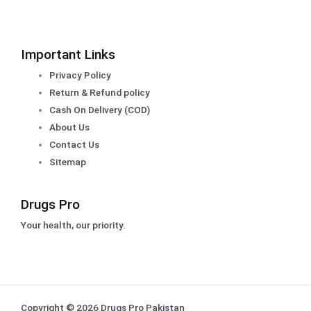
Important Links
Privacy Policy
Return & Refund policy
Cash On Delivery (COD)
About Us
Contact Us
Sitemap
Drugs Pro
Your health, our priority.
Copyright © 2026 Drugs Pro Pakistan