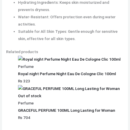
Hydrating Ingredients: Keeps skin moisturized and
prevents dryness.
Water-Resistant: Offers protection even during water
activities.
Suitable for All Skin Types: Gentle enough for sensitive
skin, effective for all skin types.
Related products
Perfume
Royal night Perfume Night Eau De Cologne Clic 100ml
₨
323
Out of stock
Perfume
GRACEFUL PERFUME 100ML Long Lasting for Woman
₨
704