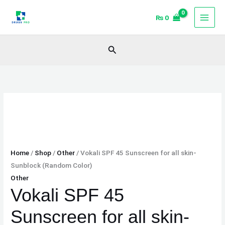
Skip
Vokali
₨
0
to
SPF
content
45
Sunscreen
Search
for
all
skin-
Sunblock
(Random
Color)
quantity
Home
/
Shop
/
Other
/ Vokali SPF 45 Sunscreen for all skin-
Sunblock (Random Color)
Other
Vokali SPF 45
Sunscreen for all skin-