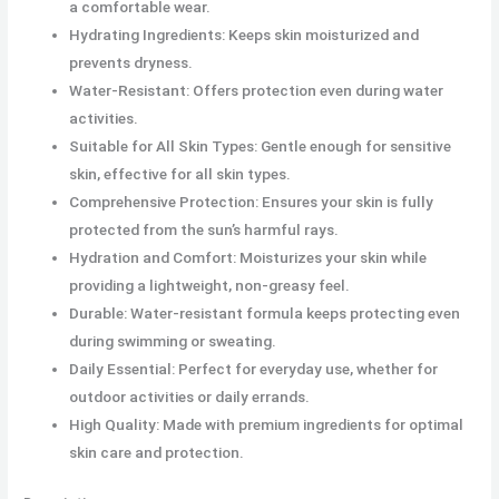
a comfortable wear.
Hydrating Ingredients: Keeps skin moisturized and
prevents dryness.
Water-Resistant: Offers protection even during water
activities.
Suitable for All Skin Types: Gentle enough for sensitive
skin, effective for all skin types.
Comprehensive Protection: Ensures your skin is fully
protected from the sun’s harmful rays.
Hydration and Comfort: Moisturizes your skin while
providing a lightweight, non-greasy feel.
Durable: Water-resistant formula keeps protecting even
during swimming or sweating.
Daily Essential: Perfect for everyday use, whether for
outdoor activities or daily errands.
High Quality: Made with premium ingredients for optimal
skin care and protection.