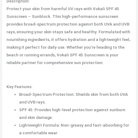
Description:
Protect your skin from harmful UV rays with Vokali SPF 45
Sunscreen – Sunblock. This high-performance sunscreen
provides broad-spectrum protection against both UVA and UVB
rays, ensuring your skin stays safe and healthy. Formulated with
nourishing ingredients, it offers hydration and a lightweight feel,
making it perfect for daily use. Whether you’re heading to the
beach or running errands, Vokali SPF 45 Sunscreen is your
reliable partner for comprehensive sun protection.
Key Features:
Broad-Spectrum Protection: Shields skin from both UVA
and UVB rays.
SPF 45: Provides high-level protection against sunburn
and skin damage.
Lightweight Formula: Non-greasy and fast-absorbing for
a comfortable wear.