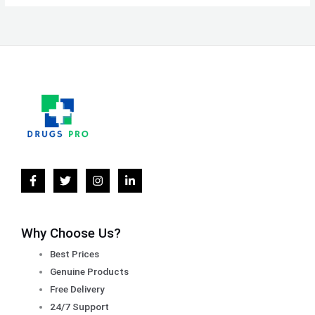
Why Choose Us?
Best Prices
Genuine Products
Free Delivery
24/7 Support