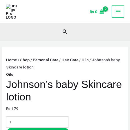
Skip
Johnson's
to
baby
₨
0
content
Skincare
lotion
Search
quantity
Home
/
Shop
/
Personal Care
/
Hair Care
/
Oils
/ Johnson’s baby
Skincare lotion
Oils
Johnson’s baby Skincare
lotion
₨
179