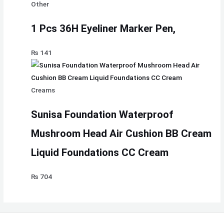
Other
1 Pcs 36H Eyeliner Marker Pen,
₨
141
Creams
Sunisa Foundation Waterproof
Mushroom Head Air Cushion BB Cream
Liquid Foundations CC Cream
₨
704