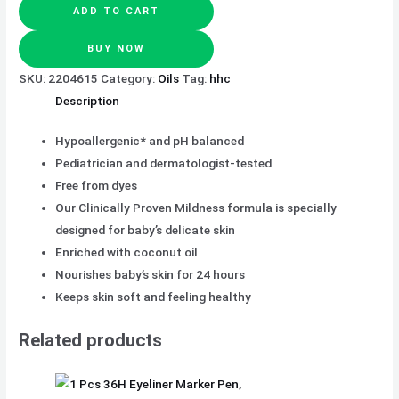
ADD TO CART
BUY NOW
SKU:
2204615
Category:
Oils
Tag:
hhc
Description
Hypoallergenic* and pH balanced
Pediatrician and dermatologist-tested
Free from dyes
Our Clinically Proven Mildness formula is specially
designed for baby’s delicate skin
Enriched with coconut oil
Nourishes baby’s skin for 24 hours
Keeps skin soft and feeling healthy
Related products