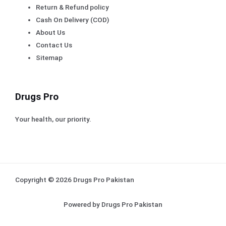
Return & Refund policy
Cash On Delivery (COD)
About Us
Contact Us
Sitemap
Drugs Pro
Your health, our priority.
Copyright © 2026 Drugs Pro Pakistan
Powered by Drugs Pro Pakistan