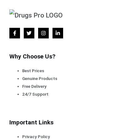
Why Choose Us?
Best Prices
Genuine Products
Free Delivery
24/7 Support
Important Links
Privacy Policy