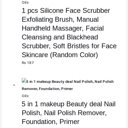
Oils
1 pcs Silicone Face Scrubber
Exfoliating Brush, Manual
Handheld Massager, Facial
Cleansing and Blackhead
Scrubber, Soft Bristles for Face
Skincare (Random Color)
₨
187
Oils
5 in 1 makeup Beauty deal Nail
Polish, Nail Polish Remover,
Foundation, Primer