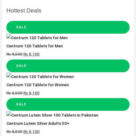
Hottest Deals
SALE
Centrum 120 Tablets for Men
₨
8,500
₨
8,100
SALE
Centrum 120 Tablets for Women
₨
8,500
₨
8,100
SALE
Centrum Lutein Silver Adults 50+
₨
8,500
₨
8,100