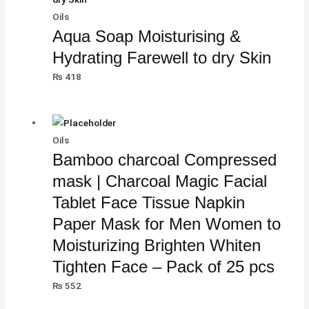
Oils
Aqua Soap Moisturising &
Hydrating Farewell to dry Skin
₨
418
Oils
Bamboo charcoal Compressed
mask | Charcoal Magic Facial
Tablet Face Tissue Napkin
Paper Mask for Men Women to
Moisturizing Brighten Whiten
Tighten Face – Pack of 25 pcs
₨
552