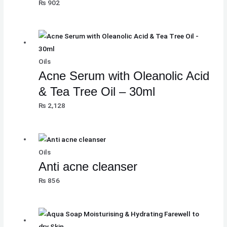
₨
902
Oils
Acne Serum with Oleanolic Acid
& Tea Tree Oil – 30ml
₨
2,128
Oils
Anti acne cleanser
₨
856