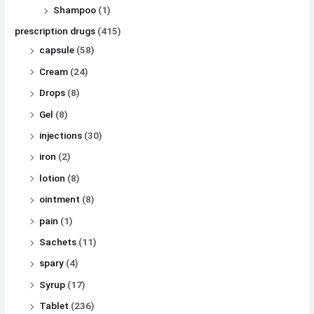
Shampoo
(1)
prescription drugs
(415)
capsule
(58)
Cream
(24)
Drops
(8)
Gel
(8)
injections
(30)
iron
(2)
lotion
(8)
ointment
(8)
pain
(1)
Sachets
(11)
spary
(4)
Syrup
(17)
Tablet
(236)