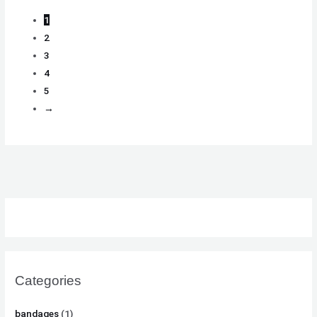
1
2
3
4
5
→
Categories
bandages
(1)