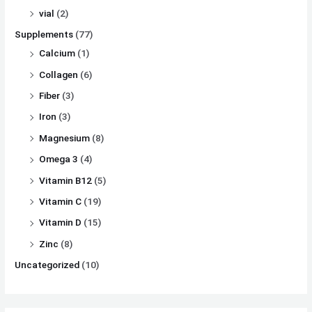
vial
(2)
Supplements
(77)
Calcium
(1)
Collagen
(6)
Fiber
(3)
Iron
(3)
Magnesium
(8)
Omega 3
(4)
Vitamin B12
(5)
Vitamin C
(19)
Vitamin D
(15)
Zinc
(8)
Uncategorized
(10)