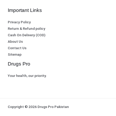
Important Links
Privacy Policy
Return & Refund policy
Cash On Delivery (COD)
About Us
Contact Us
Sitemap
Drugs Pro
Your health, our priority.
Copyright © 2026 Drugs Pro Pakistan