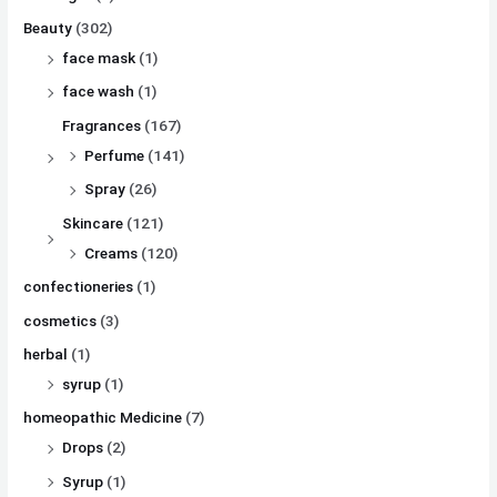
Beauty
(302)
face mask
(1)
face wash
(1)
Fragrances
(167)
Perfume
(141)
Spray
(26)
Skincare
(121)
Creams
(120)
confectioneries
(1)
cosmetics
(3)
herbal
(1)
syrup
(1)
homeopathic Medicine
(7)
Drops
(2)
Syrup
(1)