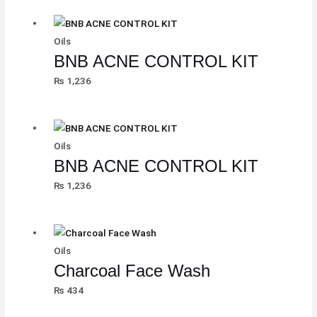
Oils
BNB ACNE CONTROL KIT
₨
1,236
Oils
BNB ACNE CONTROL KIT
₨
1,236
Oils
Charcoal Face Wash
₨
434