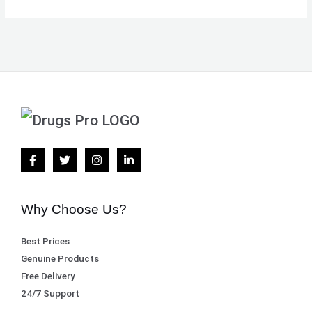
Why Choose Us?
Best Prices
Genuine Products
Free Delivery
24/7 Support