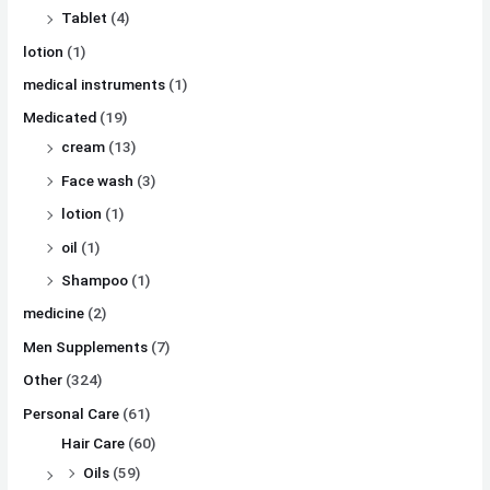
Tablet
(4)
lotion
(1)
medical instruments
(1)
Medicated
(19)
cream
(13)
Face wash
(3)
lotion
(1)
oil
(1)
Shampoo
(1)
medicine
(2)
Men Supplements
(7)
Other
(324)
Personal Care
(61)
Hair Care
(60)
Oils
(59)