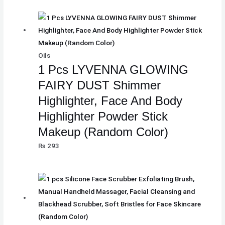
Oils
1 Pcs LYVENNA GLOWING
FAIRY DUST Shimmer
Highlighter, Face And Body
Highlighter Powder Stick
Makeup (Random Color)
₨
293