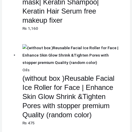
mask| Keratin Shampoo|
₨
₨
₨
8
8
8
Keratin Hair Serum free
,
,
,
makeup fixer
8
8
8
1
1
1
₨
1,160
,
,
,
0
0
0
5
5
5
0
0
0
0
0
0
.
.
.
0
0
0
.
.
.
Oils
(without box )Reusable Facial
Ice Roller for Face | Enhance
Skin Glow Shrink &Tighten
Pores with stopper premium
Quality (random color)
₨
475