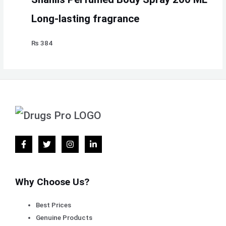
Long-lasting fragrance
₨
384
Why Choose Us?
Best Prices
Genuine Products