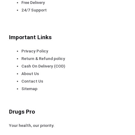
Free Delivery
24/7 Support
Important Links
Privacy Policy
Return & Refund policy
Cash On Delivery (COD)
About Us
Contact Us
Sitemap
Drugs Pro
Your health, our priority.