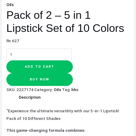
Oils
Pack of 2 – 5 in 1
Lipstick Set of 10 Colors
₨
627
ADD TO CART
BUY NOW
SKU:
2227174
Category:
Oils
Tag:
hhc
Description
“Experience the ultimate versatility with our 5-in-1 Lipstick!
Pack of 10 Different Shades
This game-changing formula combines: