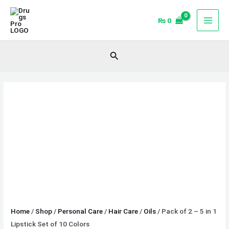
Skip
Pack
to
of
₨
0
content
2
-
Search
5
in
1
Lipstick
Set
of
10
Colors
quantity
Home
/
Shop
/
Personal Care
/
Hair Care
/
Oils
/ Pack of 2 – 5 in 1
Lipstick Set of 10 Colors