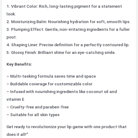
1. Vibrant Color: Rich, long-lasting pigment for a statement
look.
2. Moisturizing Balm: Nourishing hydration for soft, smooth lips.
3. Plumping Effect: Gentle, non-irritating ingredients for a fuller
pout.
4. Shaping Liner: Precise definition for a perfectly contoured lip.
5. Glossy Finish: Brilliant shine for an eye-catching smile.
Key Benefits:
– Multi-tasking formula saves time and space
– Buildable coverage for customizable color
– Infused with nourishing ingredients like coconut oil and
vitamin E
– Cruelty-free and paraben-free
– Suitable for all skin types
Get ready to revolutionize your lip game with one product that
does it all!”