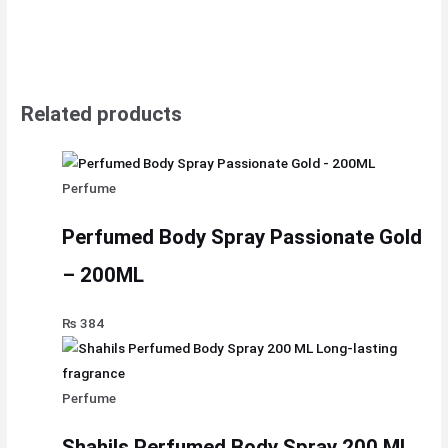
Related products
Perfume
Perfumed Body Spray Passionate Gold
– 200ML
₨
384
Perfume
Shahils Perfumed Body Spray 200 ML