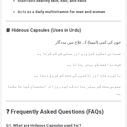
Maintains
healthy skin, hair, and nails
Acts as a
daily multivitamin for men and women
📙 Hideous Capsules
(Uses in Urdu)
خون کی کمی (انیمیا) کے علاج میں مددگار
جسمانی تھکن، کمزوری اور سستی کو کم کرتا ہے
قوت مدافعت کو بہتر بناتا ہے
بالوں، جلد اور ناخنوں کی صحت کو فروغ دیتا ہے
عمومی صحت کو بہتر بنانے کے لیے روزانہ استعمال کیا جا سکتا
ہے
❓
Frequently Asked Questions (FAQs)
Q1: What are Hideous Capsules used for?