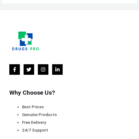
Why Choose Us?
Best Prices
Genuine Products
Free Delivery
24/7 Support