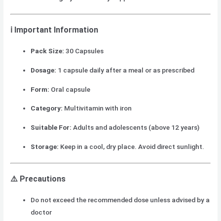
ℹ️
Important Information
Pack Size:
30 Capsules
Dosage:
1 capsule daily after a meal or as prescribed
Form:
Oral capsule
Category:
Multivitamin with iron
Suitable For:
Adults and adolescents (above 12 years)
Storage:
Keep in a cool, dry place. Avoid direct sunlight.
⚠️
Precautions
Do not exceed the recommended dose unless advised by a
doctor