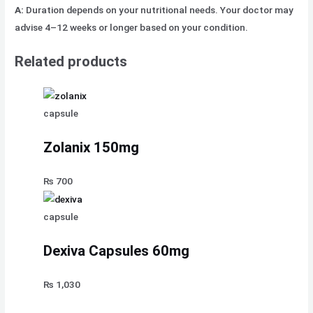
A:
Duration depends on your nutritional needs. Your doctor may
advise 4–12 weeks or longer based on your condition.
Related products
capsule
Zolanix 150mg
₨
700
capsule
Dexiva Capsules 60mg
₨
1,030