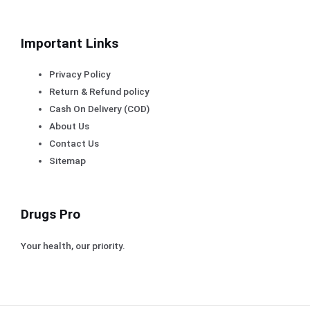
Important Links
Privacy Policy
Return & Refund policy
Cash On Delivery (COD)
About Us
Contact Us
Sitemap
Drugs Pro
Your health, our priority.