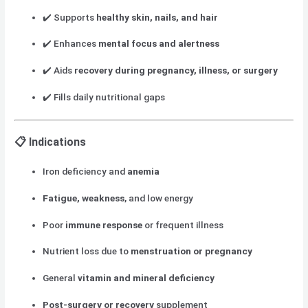
✔️ Supports
healthy skin, nails, and hair
✔️ Enhances
mental focus and alertness
✔️ Aids
recovery during pregnancy, illness, or surgery
✔️ Fills daily nutritional gaps
📋
Indications
Iron deficiency and
anemia
Fatigue, weakness
, and low energy
Poor
immune response
or frequent illness
Nutrient loss due to
menstruation or pregnancy
General
vitamin and mineral deficiency
Post-surgery or recovery
supplement