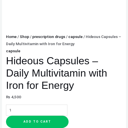
Home
/
Shop
/
prescription drugs
/
capsule
/ Hideous Capsules –
Daily Multivitamin with Iron for Energy
capsule
Hideous Capsules –
Daily Multivitamin with
Iron for Energy
₨
4,500
ADD TO CART