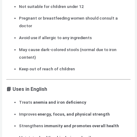
Not suitable for children under 12
Pregnant or breastfeeding women should consult a
doctor
Avoid use if allergic to any ingredients
May cause dark-colored stools (normal due to iron
content)
Keep out of reach of children
📘
Uses in English
Treats
anemia and iron deficiency
Improves
energy, focus, and physical strength
Strengthens
immunity and promotes overall health