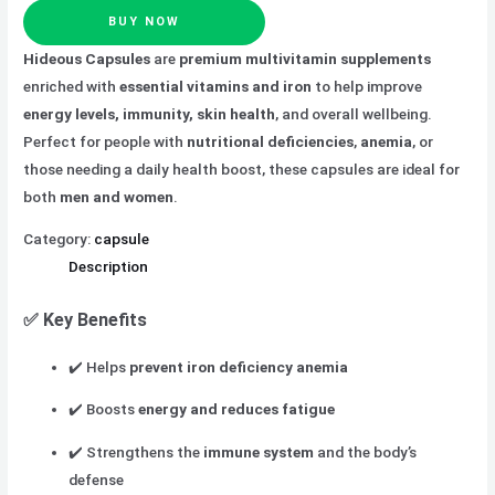
BUY NOW
Hideous Capsules
are
premium multivitamin supplements
enriched with
essential vitamins and iron
to help improve
energy levels, immunity, skin health
, and overall wellbeing.
Perfect for people with
nutritional deficiencies
,
anemia
, or
those needing a daily health boost, these capsules are ideal for
both
men and women
.
Category:
capsule
Description
✅
Key Benefits
✔️ Helps
prevent iron deficiency anemia
✔️ Boosts
energy and reduces fatigue
✔️ Strengthens the
immune system
and the body’s
defense