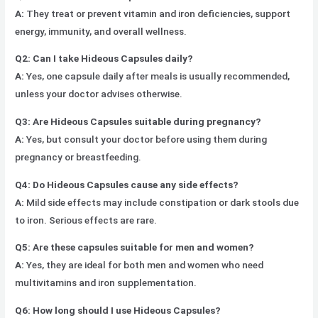
A:
They treat or prevent vitamin and iron deficiencies, support
energy, immunity, and overall wellness.
Q2: Can I take Hideous Capsules daily?
A:
Yes, one capsule daily after meals is usually recommended,
unless your doctor advises otherwise.
Q3: Are Hideous Capsules suitable during pregnancy?
A:
Yes, but consult your doctor before using them during
pregnancy or breastfeeding.
Q4: Do Hideous Capsules cause any side effects?
A:
Mild side effects may include constipation or dark stools due
to iron. Serious effects are rare.
Q5: Are these capsules suitable for men and women?
A:
Yes, they are ideal for both men and women who need
multivitamins and iron supplementation.
Q6: How long should I use Hideous Capsules?