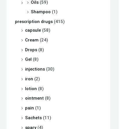
Oils
(59)
Shampoo
(1)
prescription drugs
(415)
capsule
(58)
Cream
(24)
Drops
(8)
Gel
(8)
injections
(30)
iron
(2)
lotion
(8)
ointment
(8)
pain
(1)
Sachets
(11)
spary
(4)