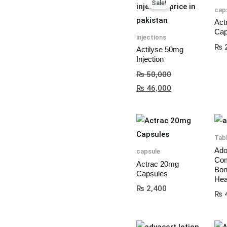
Sale!
price
price
cap
was:
is:
Act
Cap
₨ 50,000.
₨ 46,000.
injections
₨
2
Actilyse 50mg
Injection
₨
50,000
₨
46,000
Tab
Ado
capsule
Com
Actrac 20mg
Bon
Capsules
Hea
₨
2,400
₨