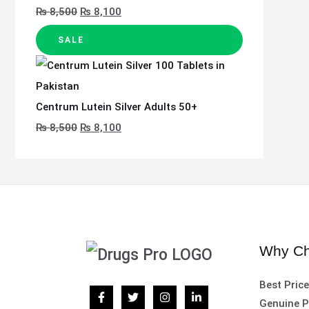
₨
8,500
₨
8,100
SALE
Centrum Lutein Silver Adults 50+
₨
8,500
₨
8,100
Why Ch
Best Pric
Genuine P